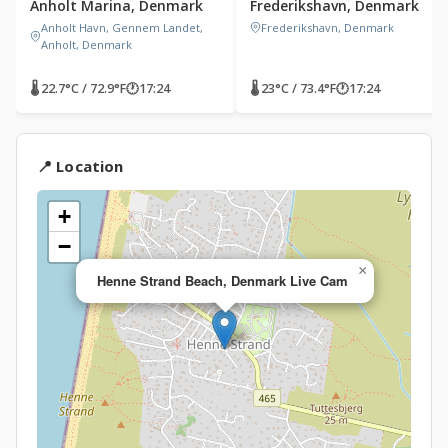
Anholt Marina, Denmark
Frederikshavn, Denmark
Anholt Havn, Gennem Landet,
Frederikshavn, Denmark
Anholt, Denmark
🌡 22.7°C / 72.9°F
🕐
17:24
🌡 23°C / 73.4°F
🕐
17:24
📍 Location
+
−
×
Henne Strand Beach, Denmark Live Cam