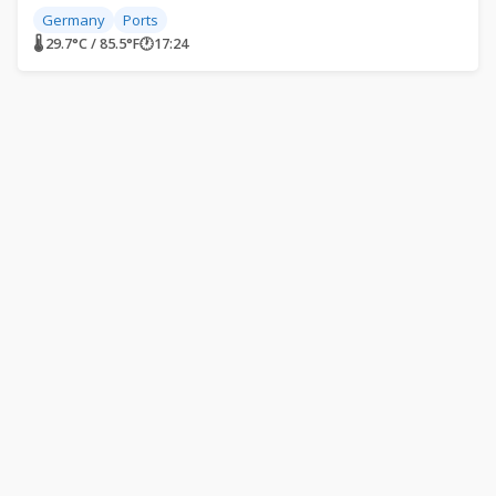
Germany
Ports
🌡 29.7°C / 85.5°F
🕐
17:24