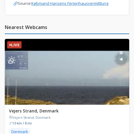
Source:
Købmand Hansens Ferienhausvermittlung
Nearest Webcams
LIVE
Vejers Strand, Denmark
Vejers Strand, Denmark
13 km / 8 mi
Denmark