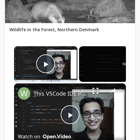
Wildlife in the Forest, Northern Denmark
×
Now Play
Play Video
×
This VSCode IDE Plugin to Start Node js HTTP Localhost LIVE Server With Live Preview & Hot Reload
Play
Watch on