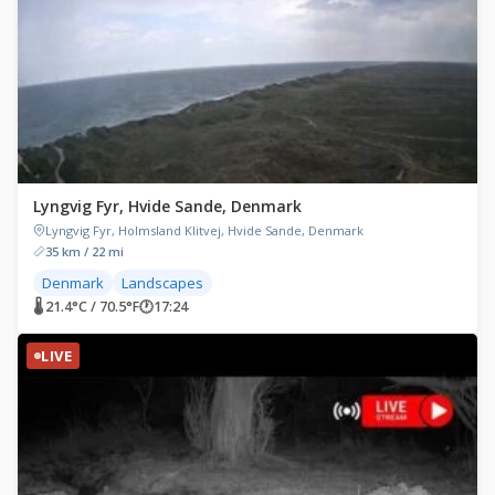
Lyngvig Fyr, Hvide Sande, Denmark
Lyngvig Fyr, Holmsland Klitvej, Hvide Sande, Denmark
35 km / 22 mi
Denmark
Landscapes
🌡 21.4°C / 70.5°F
🕐
17:24
LIVE