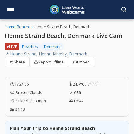
Home
›
Beaches
›
Henne Strand Beach, Denmark
Henne Strand Beach, Denmark Live Cam
LIVE
Beaches
Denmark
📍 Henne Strand, Henne Kirkeby, Denmark
Share
Report Offline
Embed
🕐
17:24:57
🌡️ 21.7°C / 71.1°F
⛅ Broken Clouds
💧 68%
💨 21 km/h / 13 mph
🌅 05:47
🌇 21:18
Plan Your Trip to Henne Strand Beach