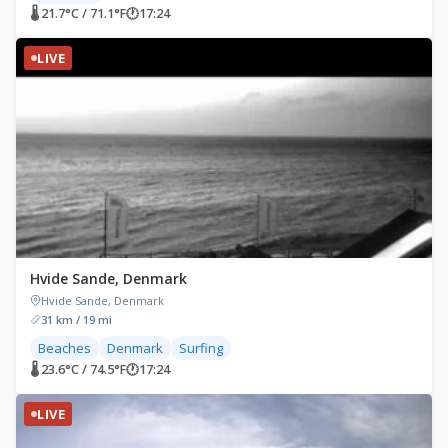
🌡 21.7°C / 71.1°F
🕐
17:24
LIVE
Hvide Sande, Denmark
Hvide Sande, Denmark
31 km / 19 mi
Beaches
Denmark
Surfing
🌡 23.6°C / 74.5°F
🕐
17:24
LIVE