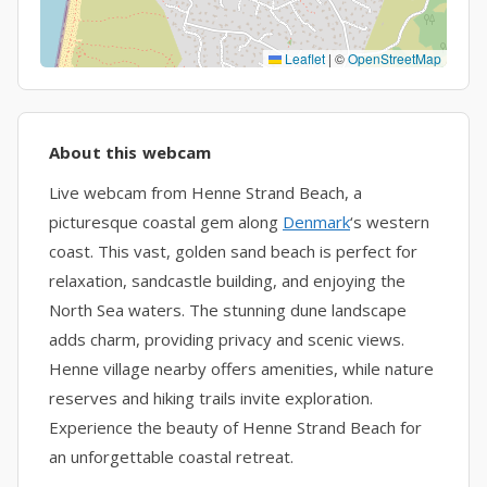
Leaflet
|
©
OpenStreetMap
About this webcam
Live webcam from Henne Strand Beach, a
picturesque coastal gem along
Denmark
‘s western
coast. This vast, golden sand beach is perfect for
relaxation, sandcastle building, and enjoying the
North Sea waters. The stunning dune landscape
adds charm, providing privacy and scenic views.
Henne village nearby offers amenities, while nature
reserves and hiking trails invite exploration.
Experience the beauty of Henne Strand Beach for
an unforgettable coastal retreat.