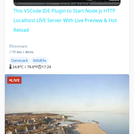
Video
This VSCode IDE Plugin to Start Node js HTTP
Localhost LIVE Server With Live Preview & Hot
Reload
Denmark
71 km / 44 mi
Denmark
Wildlife
🌡 24.8°C / 76.6°F
🕐
17:24
LIVE