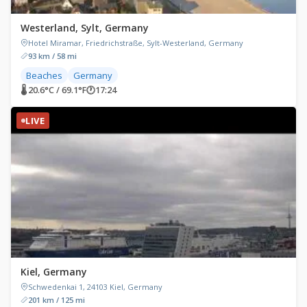
Westerland, Sylt, Germany
Hotel Miramar, Friedrichstraße, Sylt-Westerland, Germany
93 km / 58 mi
Beaches
Germany
🌡 20.6°C / 69.1°F
🕐
17:24
LIVE
Kiel, Germany
Schwedenkai 1, 24103 Kiel, Germany
201 km / 125 mi