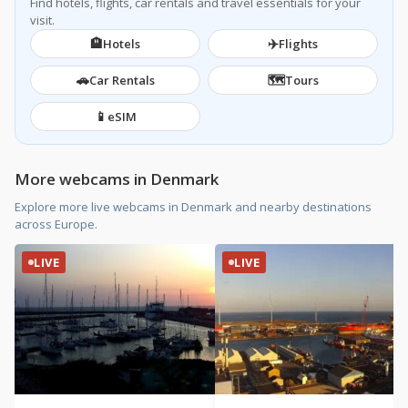
Find hotels, flights, car rentals and travel essentials for your
visit.
🏨
✈️
Hotels
Flights
🚗
🗺️
Car Rentals
Tours
📱
eSIM
More webcams in Denmark
Explore more live webcams in Denmark and nearby destinations
across Europe.
LIVE
LIVE