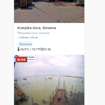
Kranjska Gora, Slovenia
Kranjska Gora, Slovenia
104 km / 65 mi
Slovenia
🌡 26.5°C / 79.7°F
🕐
07:43
LIVE