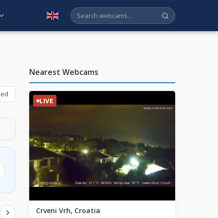
English
Nearest Webcams
bed
LIVE
Crveni Vrh, Croatia