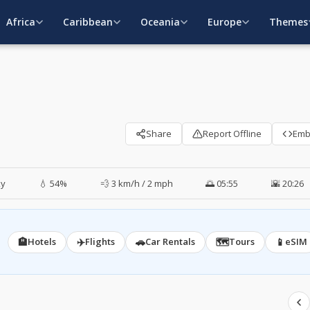
Africa
Caribbean
Oceania
Europe
Themes
Share
Report Offline
Em
ky
💧 54%
💨 3 km/h / 2 mph
🌅 05:55
🌇 20:26
🏨
✈️
🚗
🗺️
📱
Hotels
Flights
Car Rentals
Tours
eSIM