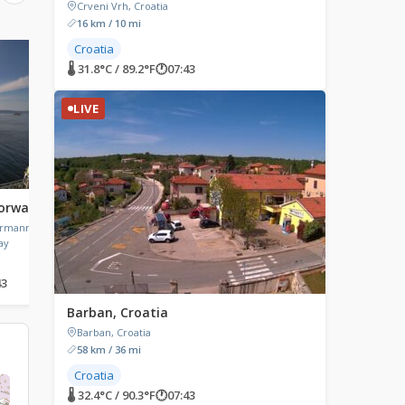
Crveni Vrh, Croatia
16 km / 10 mi
Croatia
LIVE
LIVE
🌡 31.8°C / 89.2°F
🕐
07:43
LIVE
Norway
Fügen, Austria
Heraklion, Greece
ermanns
Fügen, Austria
Morosini Lions Fountain,
ay
Eleftheriou Venizelou, H
Greece
43
🌡 20°C / 68°F
🕐
07:43
🌡 29.8°C / 85.6°F
🕐
08:43
Barban, Croatia
Barban, Croatia
58 km / 36 mi
Croatia
🌡 32.4°C / 90.3°F
🕐
07:43