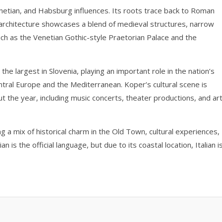
netian, and Habsburg influences. Its roots trace back to Roman
architecture showcases a blend of medieval structures, narrow
ch as the Venetian Gothic-style Praetorian Palace and the
 the largest in Slovenia, playing an important role in the nation’s
tral Europe and the Mediterranean. Koper’s cultural scene is
ut the year, including music concerts, theater productions, and ar
ng a mix of historical charm in the Old Town, cultural experiences,
 is the official language, but due to its coastal location, Italian i