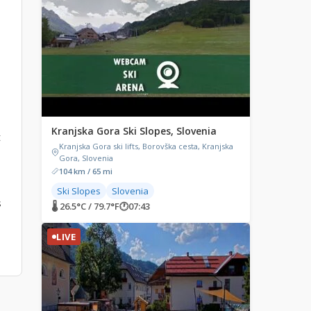
Kranjska Gora Ski Slopes, Slovenia
t
Kranjska Gora ski lifts, Borovška cesta, Kranjska
Gora, Slovenia
104 km / 65 mi
Ski Slopes
Slovenia
s
🌡 26.5°C / 79.7°F
🕐
07:43
LIVE