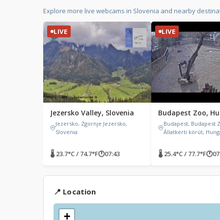
Explore more live webcams in Slovenia and nearby destina
LIVE
LIVE
Jezersko Valley, Slovenia
Budapest Zoo, H
Jezersko, Zgornje Jezersko,
Budapest, Budapest 
Slovenia
Állatkerti körút, Hun
🌡 23.7°C / 74.7°F
🕐
07:43
🌡 25.4°C / 77.7°F
🕐
07
📍 Location
+