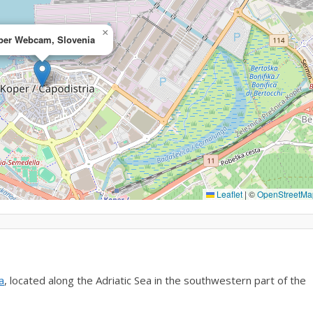
×
per Webcam, Slovenia
Leaflet
|
©
OpenStreetMa
a
, located along the Adriatic Sea in the southwestern part of the