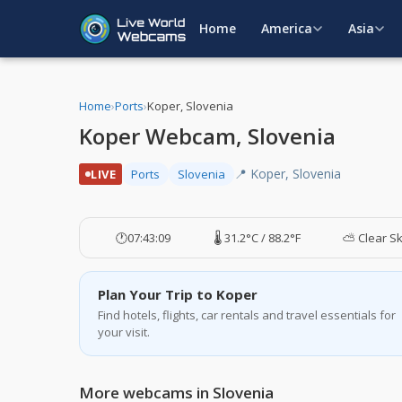
Home
America
Asia
Home
›
Ports
›
Koper, Slovenia
Koper Webcam, Slovenia
📍 Koper, Slovenia
LIVE
Ports
Slovenia
🕐
07:43:10
🌡️ 31.2°C / 88.2°F
⛅ Clear S
Plan Your Trip to Koper
Find hotels, flights, car rentals and travel essentials for
your visit.
More webcams in Slovenia