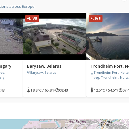
tions across Europe.
LIVE
LIVE
ungary
Barysaw, Belarus
Trondheim Port, 
Zoo,
Barysaw, Belarus
Trondheim Port, Holt
gary
veg, Trondheim, Norw
:43
🌡 18.8°C / 65.8°F
🕐
08:43
🌡 12.5°C / 54.5°F
🕐
07: