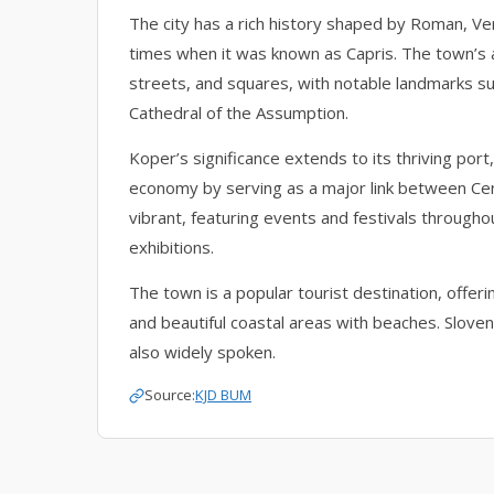
The city has a rich history shaped by Roman, Ve
times when it was known as Capris. The town’s 
streets, and squares, with notable landmarks su
Cathedral of the Assumption.
Koper’s significance extends to its thriving port,
economy by serving as a major link between Cen
vibrant, featuring events and festivals througho
exhibitions.
The town is a popular tourist destination, offeri
and beautiful coastal areas with beaches. Slovenian
also widely spoken.
Source:
KJD BUM