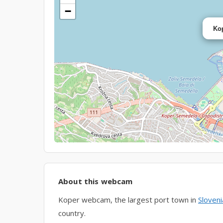
−
Ko
About this webcam
Koper webcam, the largest port town in
Sloveni
country.