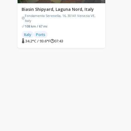
Biasin Shipyard, Laguna Nord, Italy
Fondamenta Serenella, 16, 30141 Venezia VE,
Italy
108 km / 67 mi
Italy
Ports
🌡 34.2°C / 93.6°F
🕐
07:43