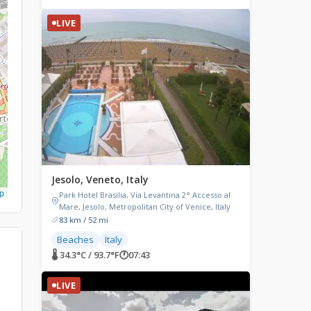
LIVE
Jesolo, Veneto, Italy
p
Park Hotel Brasilia, Via Levantina 2° Accesso al
Mare, Jesolo, Metropolitan City of Venice, Italy
83 km / 52 mi
Beaches
Italy
🌡 34.3°C / 93.7°F
🕐
07:43
LIVE