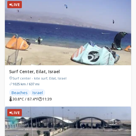
LIVE
Surf Center, Eilat, Israel
Surf center - kite surf, Eilat, Israel
1025 km / 637 mi
Beaches
Israel
🌡 30.8°C / 87.4°F
🕐
11:39
LIVE