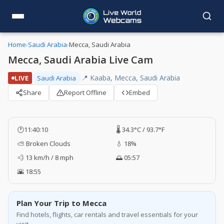
Home
›
Saudi Arabia
›
Mecca, Saudi Arabia
Mecca, Saudi Arabia Live Cam
📍 Kaaba, Mecca, Saudi Arabia
LIVE
Saudi Arabia
Share
Report Offline
Embed
🕐
11:40:10
🌡️ 34.3°C / 93.7°F
⛅ Broken Clouds
💧 18%
💨 13 km/h / 8 mph
🌅 05:57
🌇 18:55
Plan Your Trip to Mecca
Find hotels, flights, car rentals and travel essentials for your