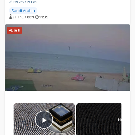
339 km / 211 mi
Saudi Arabia
🌡 31.1°C / 88°F
🕐
11:39
LIVE
×
Now Play
Play Video