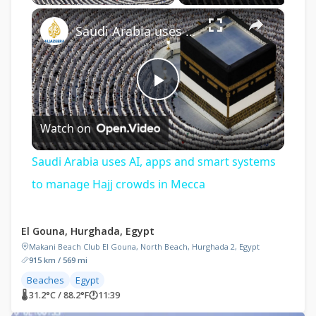
×
Saudi Arabia uses AI, apps and smart systems to manage Hajj crowds in Mecca
Play
Watch on
Video
Saudi Arabia uses AI, apps and smart systems
to manage Hajj crowds in Mecca
El Gouna, Hurghada, Egypt
Makani Beach Club El Gouna, North Beach, Hurghada 2, Egypt
915 km / 569 mi
Beaches
Egypt
🌡 31.2°C / 88.2°F
🕐
11:39