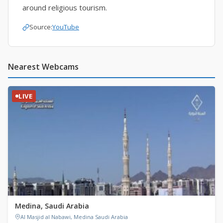
around religious tourism.
Source:
YouTube
Nearest Webcams
LIVE
Medina, Saudi Arabia
Al Masjid al Nabawi, Medina Saudi Arabia