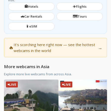
visit.
🏨
✈️
Hotels
Flights
🚗
🗺️
Car Rentals
Tours
📱
eSIM
It's scorching here right now — see the hottest
🔥
→
webcams in the world
More webcams in Asia
Explore more live webcams from across Asia.
LIVE
LIVE