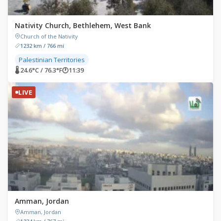
Nativity Church, Bethlehem, West Bank
Church of the Nativity
1232 km / 766 mi
Palestinian Territories
🌡 24.6°C / 76.3°F
🕐
11:39
LIVE
Amman, Jordan
Amman, Jordan