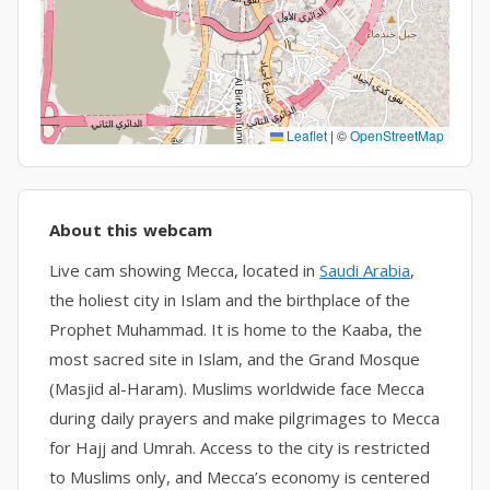
Leaflet
|
©
OpenStreetMap
About this webcam
Live cam showing Mecca, located in
Saudi Arabia
,
the holiest city in Islam and the birthplace of the
Prophet Muhammad. It is home to the Kaaba, the
most sacred site in Islam, and the Grand Mosque
(Masjid al-Haram). Muslims worldwide face Mecca
during daily prayers and make pilgrimages to Mecca
for Hajj and Umrah. Access to the city is restricted
to Muslims only, and Mecca’s economy is centered