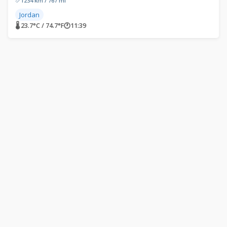
1234 km / 767 mi
Jordan
🌡 23.7°C / 74.7°F
🕐
11:39