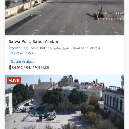
Salwa Port, Saudi Arabia
Salwa Port - Saudi Border, طريق سلوى، Salwa Saudi Arabia
1212 km / 753 mi
Saudi Arabia
🌡 34.5°C / 94.1°F
🕐
11:39
LIVE