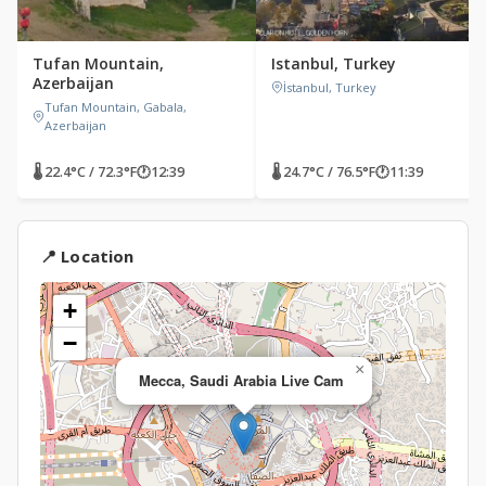
Tufan Mountain,
Istanbul, Turkey
Azerbaijan
İstanbul, Turkey
Tufan Mountain, Gabala,
Azerbaijan
🌡 22.4°C / 72.3°F
🕐
12:39
🌡 24.7°C / 76.5°F
🕐
11:39
📍 Location
+
−
×
Mecca, Saudi Arabia Live Cam