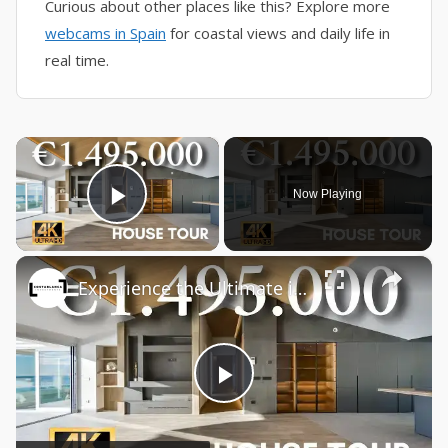
Curious about other places like this? Explore more
webcams in Spain
for coastal views and daily life in
real time.
×
Now Playing
Play Video
×
Experience the Ultimate in Luxury Living: Fully Renovated Beachfront Penthouse in Altea SPAIN
Play