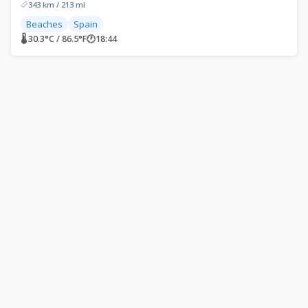
343 km / 213 mi
Beaches
Spain
🌡 30.3°C / 86.5°F
🕐
18:44