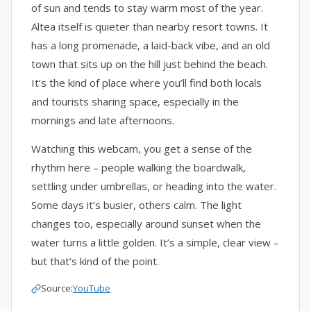
of sun and tends to stay warm most of the year.
Altea itself is quieter than nearby resort towns. It
has a long promenade, a laid-back vibe, and an old
town that sits up on the hill just behind the beach.
It’s the kind of place where you’ll find both locals
and tourists sharing space, especially in the
mornings and late afternoons.
Watching this webcam, you get a sense of the
rhythm here – people walking the boardwalk,
settling under umbrellas, or heading into the water.
Some days it’s busier, others calm. The light
changes too, especially around sunset when the
water turns a little golden. It’s a simple, clear view –
but that’s kind of the point.
Source:
YouTube