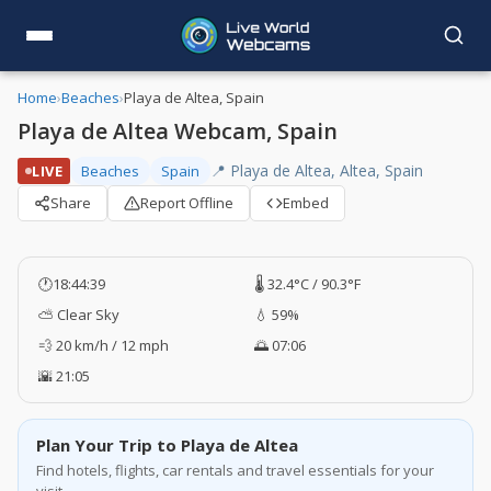
Home
›
Beaches
›
Playa de Altea, Spain
Playa de Altea Webcam, Spain
📍 Playa de Altea, Altea, Spain
LIVE
Beaches
Spain
Share
Report Offline
Embed
🕐
18:44:40
🌡️ 32.4°C / 90.3°F
⛅ Clear Sky
💧 59%
💨 20 km/h / 12 mph
🌅 07:06
🌇 21:05
Plan Your Trip to Playa de Altea
Find hotels, flights, car rentals and travel essentials for your