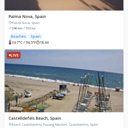
Palma Nova, Spain
Palma Nova, Spain
246 km / 153 mi
Beaches
Spain
🌡 34.7°C / 94.5°F
🕐
18:44
LIVE
Castelldefels Beach, Spain
Beach Castelldefels, Passeig Marítim, Castelldefels, Spain