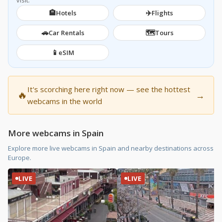
visit.
🏨
✈️
Hotels
Flights
🚗
🗺️
Car Rentals
Tours
📱
eSIM
It's scorching here right now — see the hottest
🔥
→
webcams in the world
More webcams in Spain
Explore more live webcams in Spain and nearby destinations across
Europe.
LIVE
LIVE