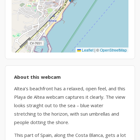
Leaflet
|
©
OpenStreetMap
About this webcam
Altea’s beachfront has a relaxed, open feel, and this
Playa de Altea webcam captures it clearly. The view
looks straight out to the sea – blue water
stretching to the horizon, with sun umbrellas and
people dotting the shore.
This part of Spain, along the Costa Blanca, gets a lot