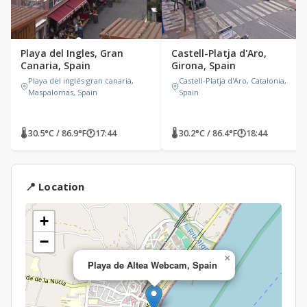
Playa del Ingles, Gran
Castell-Platja d'Aro,
Canaria, Spain
Girona, Spain
Playa del inglés gran canaria,
Castell-Platja d'Aro, Catalonia,
Maspalomas, Spain
Spain
🌡 30.5°C / 86.9°F
🕐
17:44
🌡 30.2°C / 86.4°F
🕐
18:44
📍 Location
+
−
×
Playa de Altea Webcam, Spain