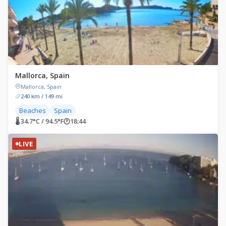
Mallorca, Spain
Mallorca, Spain
240 km / 149 mi
Beaches
Spain
🌡 34.7°C / 94.5°F
🕐
18:44
LIVE