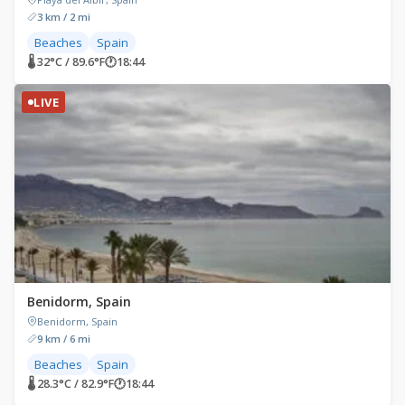
3 km / 2 mi
Beaches
Spain
🌡 32°C / 89.6°F
🕐
18:44
LIVE
Benidorm, Spain
Benidorm, Spain
9 km / 6 mi
Beaches
Spain
🌡 28.3°C / 82.9°F
🕐
18:44