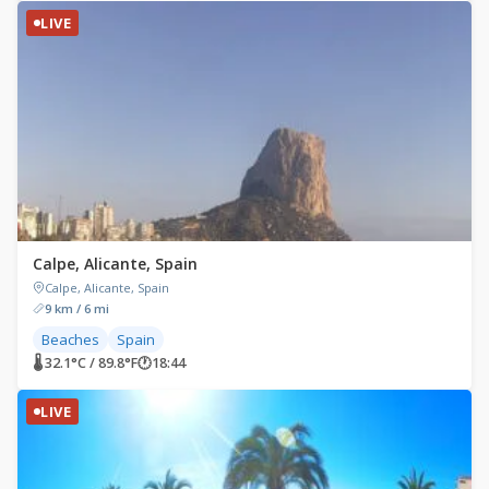
LIVE
Calpe, Alicante, Spain
Calpe, Alicante, Spain
9 km / 6 mi
Beaches
Spain
🌡 32.1°C / 89.8°F
🕐
18:44
LIVE