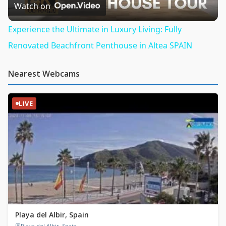
Video
Watch on
Experience the Ultimate in Luxury Living: Fully
Renovated Beachfront Penthouse in Altea SPAIN
Nearest Webcams
LIVE
Playa del Albir, Spain
Playa del Albir, Spain