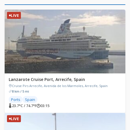
LIVE
Lanzarote Cruise Port, Arrecife, Spain
Cruise Pirs Arrecife, Avenida de los Marmoles, Arrecife, Spain
8 km / 5 mi
Ports
Spain
🌡 23.7°C / 74.7°F
🕐
03:15
LIVE