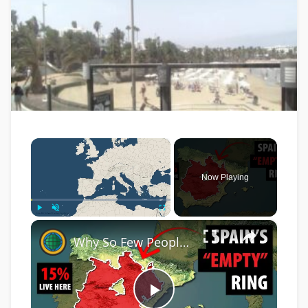
×
Now Playing
×
Play
Unmute
Fullscreen
Why So Few People Live In This HUGE Area In The Middle Of Spain