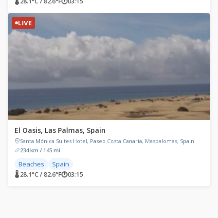
🌡 28.1°C / 82.6°F
🕐
03:15
LIVE
El Oasis, Las Palmas, Spain
Santa Mónica Suites Hotel, Paseo Costa Canaria, Maspalomas, Spain
234 km / 145 mi
Beaches
Spain
🌡 28.1°C / 82.6°F
🕐
03:15