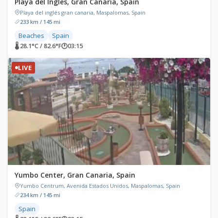
Playa del Ingles, Gran Canaria, Spain
Playa del inglés gran canaria, Maspalomas, Spain
233 km / 145 mi
Beaches
Spain
🌡 28.1°C / 82.6°F
🕐
03:15
LIVE
Yumbo Center, Gran Canaria, Spain
Yumbo Centrum, Avenida Estados Unidos, Maspalomas, Spain
234 km / 145 mi
Spain