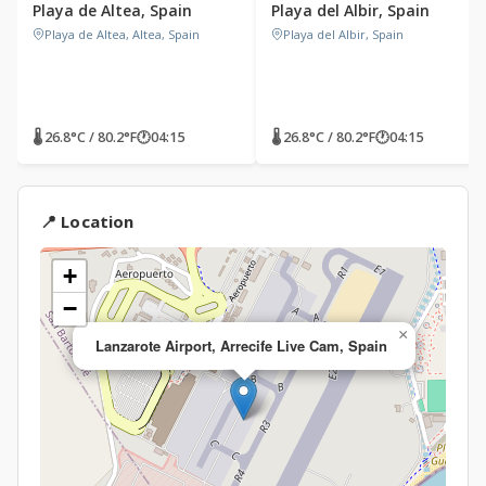
Playa de Altea, Spain
Playa del Albir, Spain
Playa de Altea, Altea, Spain
Playa del Albir, Spain
🌡 26.8°C / 80.2°F
🕐
04:15
🌡 26.8°C / 80.2°F
🕐
04:15
📍 Location
+
−
×
Lanzarote Airport, Arrecife Live Cam, Spain