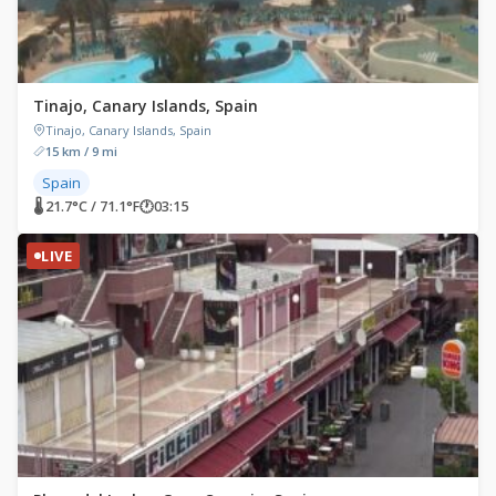
Tinajo, Canary Islands, Spain
Tinajo, Canary Islands, Spain
15 km / 9 mi
Spain
🌡 21.7°C / 71.1°F
🕐
03:15
LIVE