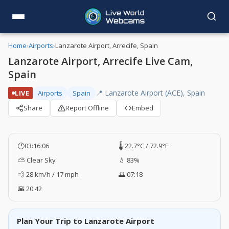
Home
›
Airports
›
Lanzarote Airport, Arrecife, Spain
Lanzarote Airport, Arrecife Live Cam,
Spain
📍 Lanzarote Airport (ACE), Spain
LIVE
Airports
Spain
Share
Report Offline
Embed
🕐
03:16:06
🌡️ 22.7°C / 72.9°F
⛅ Clear Sky
💧 83%
💨 28 km/h / 17 mph
🌅 07:18
🌇 20:42
Plan Your Trip to Lanzarote Airport