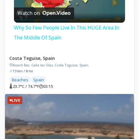
Play
Watch on
Video
Why So Few People Live In This HUGE Area In
The Middle Of Spain
Costa Teguise, Spain
Beach Bar, Calle las Olas, Costa Teguise, Spain
13 km / 8 mi
Beaches
Spain
🌡 23.7°C / 74.7°F
🕐
03:15
LIVE