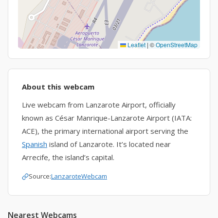
Leaflet
|
©
OpenStreetMap
About this webcam
Live webcam from Lanzarote Airport, officially
known as César Manrique-Lanzarote Airport (IATA:
ACE), the primary international airport serving the
Spanish
island of Lanzarote. It’s located near
Arrecife, the island’s capital.
Source:
LanzaroteWebcam
Nearest Webcams