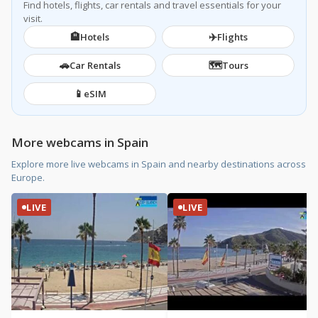
Find hotels, flights, car rentals and travel essentials for your
visit.
🏨
✈️
Hotels
Flights
🚗
🗺️
Car Rentals
Tours
📱
eSIM
More webcams in Spain
Explore more live webcams in Spain and nearby destinations across
Europe.
LIVE
LIVE