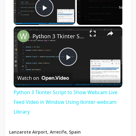
Now Play
Play Video
×
Python 3 Tkinter Script to Show Webcam Live Feed Video in Window Using tkinter-webcam Library
Play
Watch on
Video
Python 3 Tkinter Script to Show Webcam Live
Feed Video in Window Using tkinter-webcam
Library
Lanzarote Airport, Arrecife, Spain