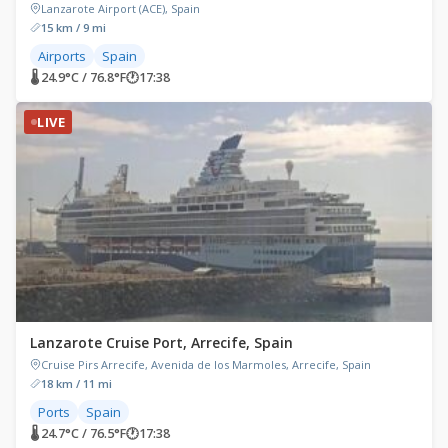
Lanzarote Airport (ACE), Spain
15 km / 9 mi
Airports
Spain
🌡 24.9°C / 76.8°F
🕐
17:38
LIVE
Lanzarote Cruise Port, Arrecife, Spain
Cruise Pirs Arrecife, Avenida de los Marmoles, Arrecife, Spain
18 km / 11 mi
Ports
Spain
🌡 24.7°C / 76.5°F
🕐
17:38