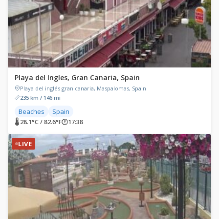
Playa del Ingles, Gran Canaria, Spain
Playa del inglés gran canaria, Maspalomas, Spain
235 km / 146 mi
Beaches
Spain
🌡 28.1°C / 82.6°F
🕐
17:38
LIVE