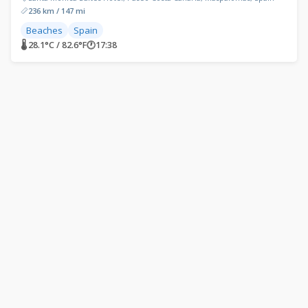
236 km / 147 mi
Beaches
Spain
🌡 28.1°C / 82.6°F
🕐
17:38