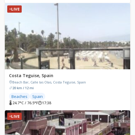
LIVE
Costa Teguise, Spain
Beach Bar, Calle las Olas, Costa Teguise, Spain
20 km / 12 mi
Beaches
Spain
🌡 24.7°C / 76.5°F
🕐
17:38
LIVE