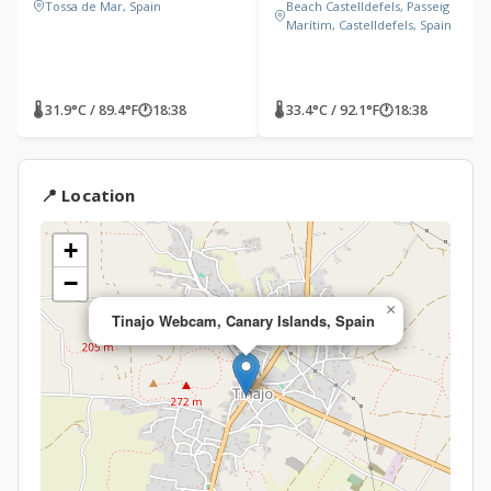
Tossa de Mar, Spain
Beach Castelldefels, Passeig
Marítim, Castelldefels, Spain
🌡 31.9°C / 89.4°F
🕐
18:38
🌡 33.4°C / 92.1°F
🕐
18:38
📍 Location
+
−
×
Tinajo Webcam, Canary Islands, Spain