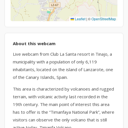
Leaflet
|
©
OpenStreetMap
About this webcam
Live webcam from Club La Santa resort in Tinajo, a
municipality with a population of only 6,119
inhabitants, located on the island of Lanzarote, one
of the Canary Islands, Spain.
This area is characterized by volcanoes and rugged
terrain, with volcanic activity last recorded in the
19th century. The main point of interest this area
has to offer is the “Timanfaya National Park”, where
visitors can observe the only volcano that is still
active today, Timanfa Volcano.