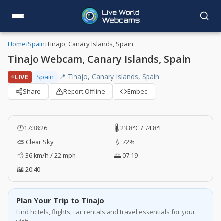
Home
›
Spain
›
Tinajo, Canary Islands, Spain
Tinajo Webcam, Canary Islands, Spain
📍 Tinajo, Canary Islands, Spain
LIVE
Spain
Share
Report Offline
Embed
🕐
17:38:27
🌡️ 23.8°C / 74.8°F
⛅ Clear Sky
💧 72%
💨 36 km/h / 22 mph
🌅 07:19
🌇 20:40
Plan Your Trip to Tinajo
Find hotels, flights, car rentals and travel essentials for your