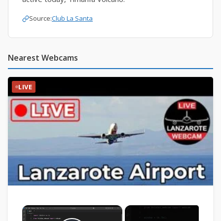
Source:
Club La Santa
Nearest Webcams
LIVE
×