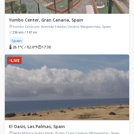
Yumbo Center, Gran Canaria, Spain
Yumbo Centrum, Avenida Estados Unidos, Maspalomas, Spain
236 km / 147 mi
Spain
🌡 28.1°C / 82.6°F
🕐
17:38
LIVE
El Oasis, Las Palmas, Spain
Santa Mónica Suites Hotel, Paseo Costa Canaria, Maspalomas, Spain