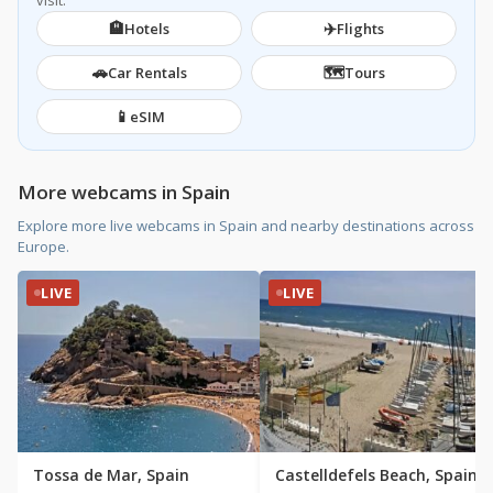
visit.
🏨
✈️
Hotels
Flights
🚗
🗺️
Car Rentals
Tours
📱
eSIM
More webcams in Spain
Explore more live webcams in Spain and nearby destinations across
Europe.
LIVE
LIVE
Tossa de Mar, Spain
Castelldefels Beach, Spain