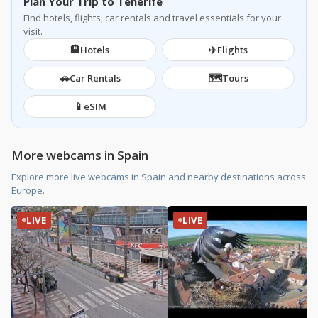
Plan Your Trip to Tenerife
Find hotels, flights, car rentals and travel essentials for your
visit.
🏨
✈️
Hotels
Flights
🚗
🗺️
Car Rentals
Tours
📱
eSIM
More webcams in Spain
Explore more live webcams in Spain and nearby destinations across
Europe.
LIVE
LIVE