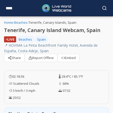
Home
›
Beaches
›
Tenerife, Canary Islands, Spain
Tenerife, Canary Island Webcam, Spain
LIVE
Beaches
Spain
📍 HOVIMA La Pinta Beachfront Family Hotel, Avenida de
España, Costa Adeje, Spain
Share
Report Offline
Embed
🕐
02:18:37
🌡️ 28.4°C / 83.1°F
⛅ Scattered Clouds
💧 66%
💨 5 km/h / 3 mph
🌅 07:32
🌇 20:52