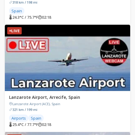
318 km / 198 mi
Spain
🌡 24.3°C / 75.7°F
🕐
02:18
LIVE
Lanzarote Airport, Arrecife, Spain
Lanzarote Airport (ACE), Spain
321 km / 199 mi
Airports
Spain
🌡 25.4°C / 77.7°F
🕐
02:18