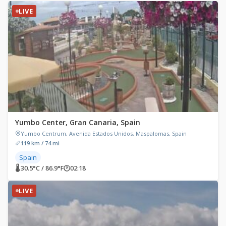
LIVE
Yumbo Center, Gran Canaria, Spain
Yumbo Centrum, Avenida Estados Unidos, Maspalomas, Spain
119 km / 74 mi
Spain
🌡 30.5°C / 86.9°F
🕐
02:18
LIVE