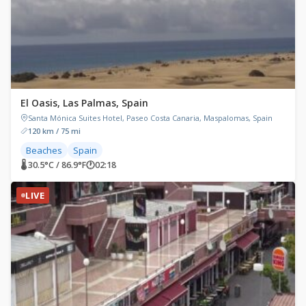
El Oasis, Las Palmas, Spain
Santa Mónica Suites Hotel, Paseo Costa Canaria, Maspalomas, Spain
120 km / 75 mi
Beaches
Spain
🌡 30.5°C / 86.9°F
🕐
02:18
LIVE