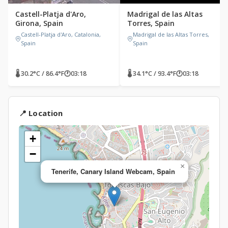
Castell-Platja d'Aro,
Madrigal de las Altas
Girona, Spain
Torres, Spain
Castell-Platja d'Aro, Catalonia,
Madrigal de las Altas Torres,
Spain
Spain
🌡 30.2°C / 86.4°F
🕐
03:18
🌡 34.1°C / 93.4°F
🕐
03:18
📍 Location
+
−
×
Tenerife, Canary Island Webcam, Spain