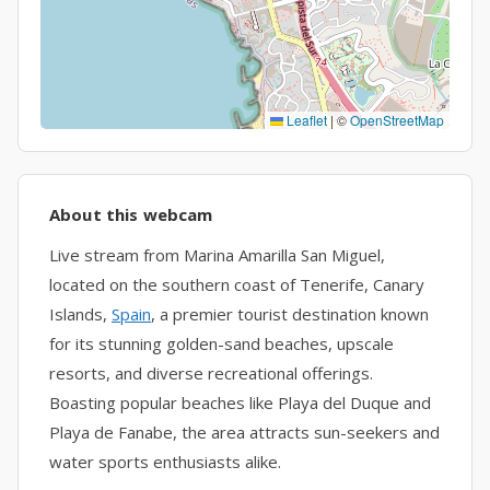
Leaflet
|
©
OpenStreetMap
About this webcam
Live stream from Marina Amarilla San Miguel,
located on the southern coast of Tenerife, Canary
Islands,
Spain
, a premier tourist destination known
for its stunning golden-sand beaches, upscale
resorts, and diverse recreational offerings.
Boasting popular beaches like Playa del Duque and
Playa de Fanabe, the area attracts sun-seekers and
water sports enthusiasts alike.