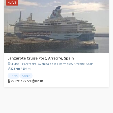
LIVE
Lanzarote Cruise Port, Arrecife, Spain
Cruise Pirs Arrecife, Avenida de los Marmoles, Arrecife, Spain
328 km / 204 mi
Ports
Spain
🌡 25.3°C / 77.5°F
🕐
02:18