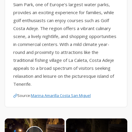
Siam Park, one of Europe’s largest water parks,
provides an exciting experience for families, while
golf enthusiasts can enjoy courses such as Golf
Costa Adeje. The region offers a vibrant culinary
scene, a lively nightlife, and shopping opportunities
in commercial centers. With a mild climate year-
round and proximity to attractions like the
traditional fishing village of La Caleta, Costa Adeje
appeals to a broad spectrum of visitors seeking
relaxation and leisure on the picturesque island of
Tenerife.
Source:
Marina Amarilla Costa San Miguel
×