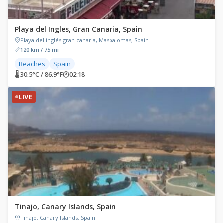
Playa del Ingles, Gran Canaria, Spain
Playa del inglés gran canaria, Maspalomas, Spain
120 km / 75 mi
Beaches
Spain
🌡 30.5°C / 86.9°F
🕐
02:18
LIVE
Tinajo, Canary Islands, Spain
Tinajo, Canary Islands, Spain