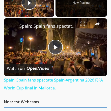
Now Playing
Play Video
×
Spain: Spain fans spectate Spain-Argentina 2026 FIFA World Cup final in Mallorca.
Play
Video
Watch on
Spain: Spain fans spectate Spain-Argentina 2026 FIFA
World Cup final in Mallorca.
Nearest Webcams