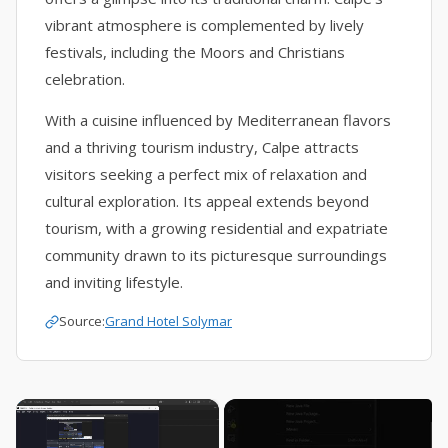
vibrant atmosphere is complemented by lively
festivals, including the Moors and Christians
celebration.
With a cuisine influenced by Mediterranean flavors
and a thriving tourism industry, Calpe attracts
visitors seeking a perfect mix of relaxation and
cultural exploration. Its appeal extends beyond
tourism, with a growing residential and expatriate
community drawn to its picturesque surroundings
and inviting lifestyle.
Source:
Grand Hotel Solymar
×