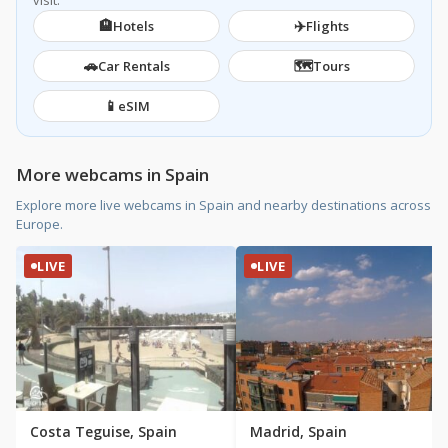
visit.
🏨
✈️
Hotels
Flights
🚗
🗺️
Car Rentals
Tours
📱
eSIM
More webcams in Spain
Explore more live webcams in Spain and nearby destinations across
Europe.
LIVE
LIVE
Costa Teguise, Spain
Madrid, Spain