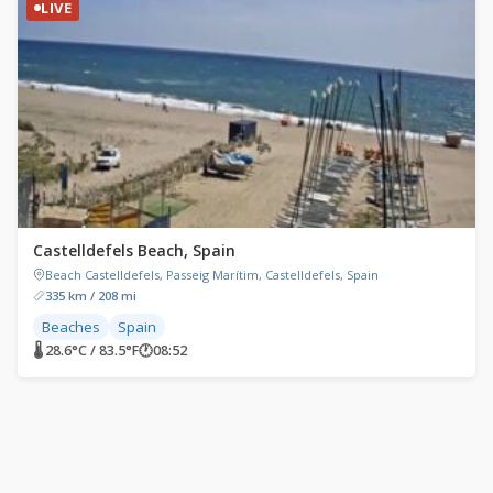
LIVE
Castelldefels Beach, Spain
Beach Castelldefels, Passeig Marítim, Castelldefels, Spain
335 km / 208 mi
Beaches
Spain
🌡 28.6°C / 83.5°F
🕐
08:52