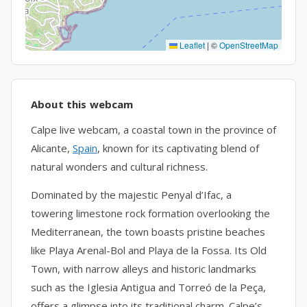
Leaflet
|
©
OpenStreetMap
About this webcam
Calpe live webcam, a coastal town in the province of
Alicante,
Spain
, known for its captivating blend of
natural wonders and cultural richness.
Dominated by the majestic Penyal d’Ifac, a
towering limestone rock formation overlooking the
Mediterranean, the town boasts pristine beaches
like Playa Arenal-Bol and Playa de la Fossa. Its Old
Town, with narrow alleys and historic landmarks
such as the Iglesia Antigua and Torreó de la Peça,
offers a glimpse into its traditional charm. Calpe’s