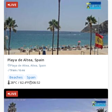
LIVE
Playa de Altea, Spain
Playa de Altea, Altea, Spain
9 km / 6 mi
Beaches
Spain
🌡 28°C / 82.4°F
🕐
08:52
LIVE