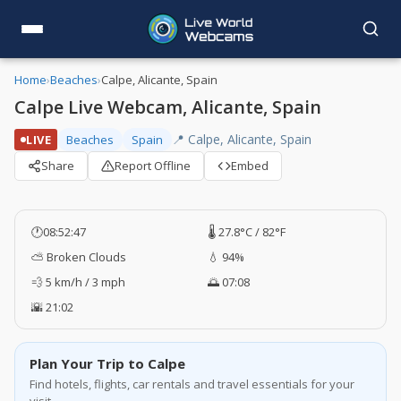
Home
›
Beaches
›
Calpe, Alicante, Spain
Calpe Live Webcam, Alicante, Spain
📍 Calpe, Alicante, Spain
LIVE
Beaches
Spain
Share
Report Offline
Embed
🕐
08:52:47
🌡️ 27.8°C / 82°F
⛅ Broken Clouds
💧 94%
💨 5 km/h / 3 mph
🌅 07:08
🌇 21:02
Plan Your Trip to Calpe
Find hotels, flights, car rentals and travel essentials for your