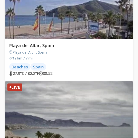
Playa del Albir, Spain
Playa del Albir, Spain
12 km / 7 mi
Beaches
Spain
🌡 27.9°C / 82.2°F
🕐
08:52
LIVE