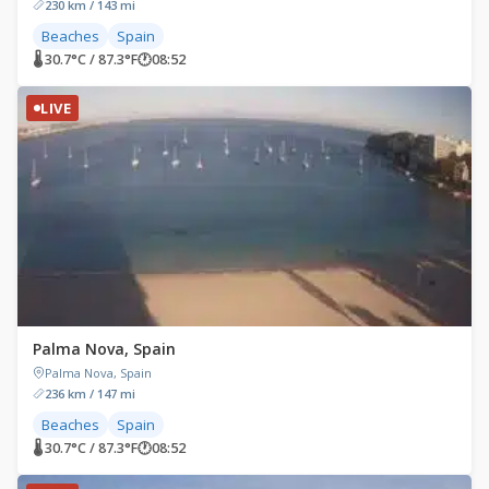
230 km / 143 mi
Beaches
Spain
🌡 30.7°C / 87.3°F
🕐
08:52
LIVE
Palma Nova, Spain
Palma Nova, Spain
236 km / 147 mi
Beaches
Spain
🌡 30.7°C / 87.3°F
🕐
08:52