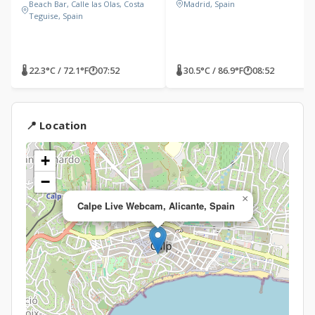
Beach Bar, Calle las Olas, Costa
Madrid, Spain
Teguise, Spain
🌡 22.3°C / 72.1°F
🕐
07:52
🌡 30.5°C / 86.9°F
🕐
08:52
📍 Location
+
−
×
Calpe Live Webcam, Alicante, Spain