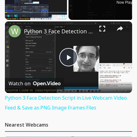
Now Playin
×
Play
Unmute
Fullscreen
Python 3 Face Detection Script in Live Webcam Video Feed & Save as PNG Image Frames Files
Play
Video
Watch on
Python 3 Face Detection Script in Live Webcam Video
Feed & Save as PNG Image Frames Files
Nearest Webcams