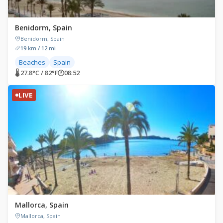
Benidorm, Spain
Benidorm, Spain
19 km / 12 mi
Beaches
Spain
🌡 27.8°C / 82°F
🕐
08:52
LIVE
Mallorca, Spain
Mallorca, Spain