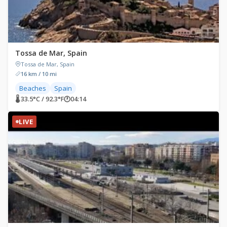
Tossa de Mar, Spain
Tossa de Mar, Spain
16 km / 10 mi
Beaches
Spain
🌡 33.5°C / 92.3°F
🕐
04:14
LIVE