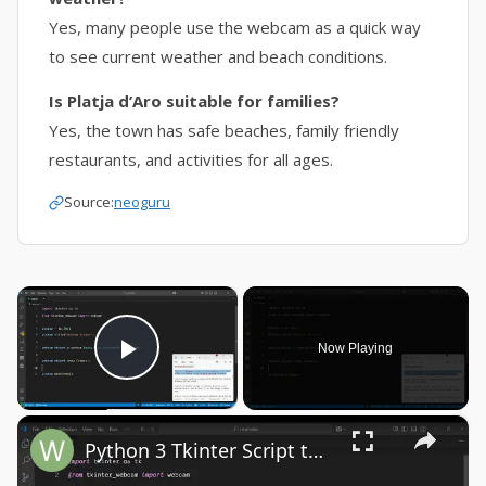
Yes, many people use the webcam as a quick way
to see current weather and beach conditions.
Is Platja d’Aro suitable for families?
Yes, the town has safe beaches, family friendly
restaurants, and activities for all ages.
Source:
neoguru
×
Now Playing
Play Video
×
Python 3 Tkinter Script to Show Webcam Live Feed Video in Window Using tkinter-webcam Library