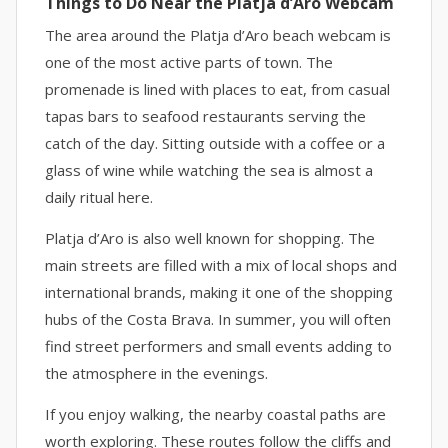
Things to Do Near the Platja d’Aro Webcam
The area around the Platja d’Aro beach webcam is
one of the most active parts of town. The
promenade is lined with places to eat, from casual
tapas bars to seafood restaurants serving the
catch of the day. Sitting outside with a coffee or a
glass of wine while watching the sea is almost a
daily ritual here.
Platja d’Aro is also well known for shopping. The
main streets are filled with a mix of local shops and
international brands, making it one of the shopping
hubs of the Costa Brava. In summer, you will often
find street performers and small events adding to
the atmosphere in the evenings.
If you enjoy walking, the nearby coastal paths are
worth exploring. These routes follow the cliffs and