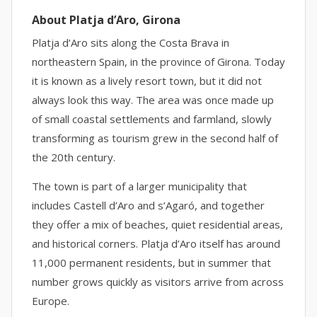
About Platja d’Aro, Girona
Platja d’Aro sits along the Costa Brava in
northeastern Spain, in the province of Girona. Today
it is known as a lively resort town, but it did not
always look this way. The area was once made up
of small coastal settlements and farmland, slowly
transforming as tourism grew in the second half of
the 20th century.
The town is part of a larger municipality that
includes Castell d’Aro and s’Agaró, and together
they offer a mix of beaches, quiet residential areas,
and historical corners. Platja d’Aro itself has around
11,000 permanent residents, but in summer that
number grows quickly as visitors arrive from across
Europe.