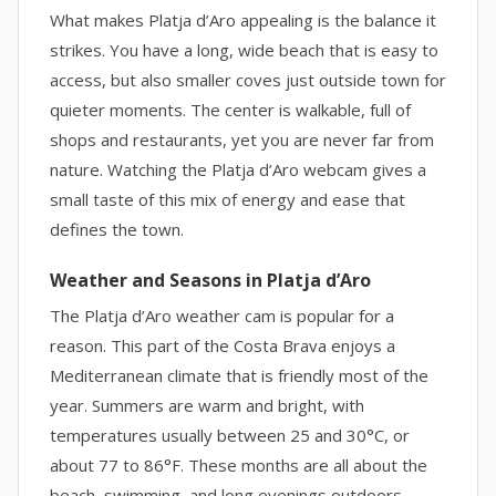
What makes Platja d’Aro appealing is the balance it
strikes. You have a long, wide beach that is easy to
access, but also smaller coves just outside town for
quieter moments. The center is walkable, full of
shops and restaurants, yet you are never far from
nature. Watching the Platja d’Aro webcam gives a
small taste of this mix of energy and ease that
defines the town.
Weather and Seasons in Platja d’Aro
The Platja d’Aro weather cam is popular for a
reason. This part of the Costa Brava enjoys a
Mediterranean climate that is friendly most of the
year. Summers are warm and bright, with
temperatures usually between 25 and 30°C, or
about 77 to 86°F. These months are all about the
beach, swimming, and long evenings outdoors.