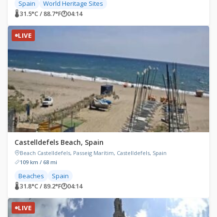
Spain
World Heritage Sites
🌡 31.5°C / 88.7°F
🕐
04:14
LIVE
Castelldefels Beach, Spain
Beach Castelldefels, Passeig Marítim, Castelldefels, Spain
109 km / 68 mi
Beaches
Spain
🌡 31.8°C / 89.2°F
🕐
04:14
LIVE