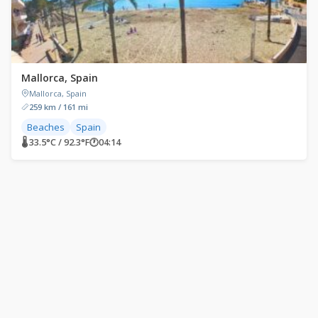
Mallorca, Spain
Mallorca, Spain
259 km / 161 mi
Beaches
Spain
🌡 33.5°C / 92.3°F
🕐
04:14