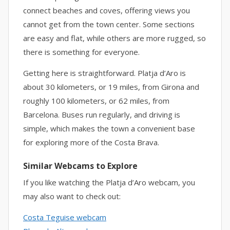
connect beaches and coves, offering views you
cannot get from the town center. Some sections
are easy and flat, while others are more rugged, so
there is something for everyone.
Getting here is straightforward. Platja d’Aro is
about 30 kilometers, or 19 miles, from Girona and
roughly 100 kilometers, or 62 miles, from
Barcelona. Buses run regularly, and driving is
simple, which makes the town a convenient base
for exploring more of the Costa Brava.
Similar Webcams to Explore
If you like watching the Platja d’Aro webcam, you
may also want to check out:
Costa Teguise webcam