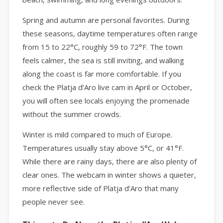
Spring and autumn are personal favorites. During
these seasons, daytime temperatures often range
from 15 to 22°C, roughly 59 to 72°F. The town
feels calmer, the sea is still inviting, and walking
along the coast is far more comfortable. If you
check the Platja d’Aro live cam in April or October,
you will often see locals enjoying the promenade
without the summer crowds.
Winter is mild compared to much of Europe.
Temperatures usually stay above 5°C, or 41°F.
While there are rainy days, there are also plenty of
clear ones. The webcam in winter shows a quieter,
more reflective side of Platja d’Aro that many
people never see.