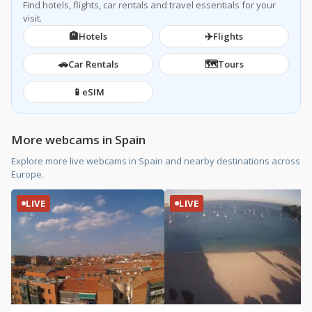
Find hotels, flights, car rentals and travel essentials for your
visit.
🏨
✈️
Hotels
Flights
🚗
🗺️
Car Rentals
Tours
📱
eSIM
More webcams in Spain
Explore more live webcams in Spain and nearby destinations across
Europe.
LIVE
LIVE