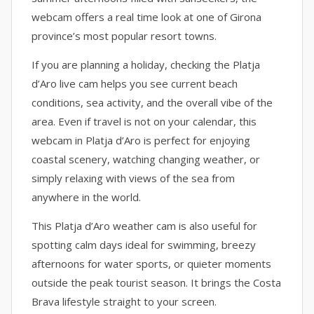
webcam offers a real time look at one of Girona
province’s most popular resort towns.
If you are planning a holiday, checking the Platja
d’Aro live cam helps you see current beach
conditions, sea activity, and the overall vibe of the
area. Even if travel is not on your calendar, this
webcam in Platja d’Aro is perfect for enjoying
coastal scenery, watching changing weather, or
simply relaxing with views of the sea from
anywhere in the world.
This Platja d’Aro weather cam is also useful for
spotting calm days ideal for swimming, breezy
afternoons for water sports, or quieter moments
outside the peak tourist season. It brings the Costa
Brava lifestyle straight to your screen.