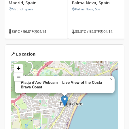
Madrid, Spain
Palma Nova, Spain
Madrid, Spain
Palma Nova, Spain
🌡 36°C / 96.8°F
🕐
04:14
🌡 33.5°C / 92.3°F
🕐
04:14
📍 Location
+
−
×
Platja d’Aro Webcam – Live View of the Costa
Brava Coast