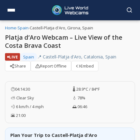
Home
›
Spain
›
Castell-Platja d'Aro, Girona, Spain
Platja d’Aro Webcam – Live View of the
Costa Brava Coast
📍 Castell-Platja d'Aro, Catalonia, Spain
LIVE
Spain
Share
Report Offline
Embed
🕐
04:14:31
🌡️ 28.9°C / 84°F
⛅ Clear Sky
💧 78%
💨 6 km/h / 4 mph
🌅 06:46
🌇 21:00
Plan Your Trip to Castell-Platja d'Aro