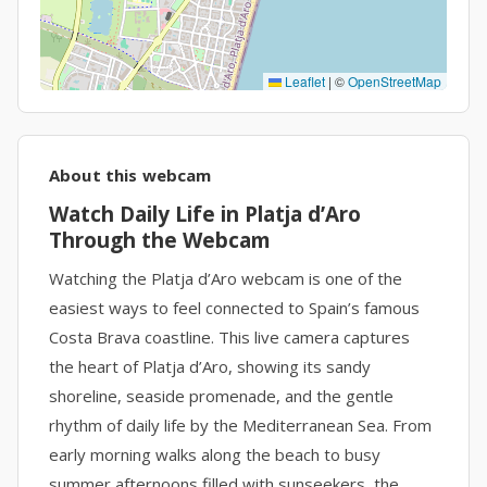
Leaflet
|
©
OpenStreetMap
About this webcam
Watch Daily Life in Platja d’Aro
Through the Webcam
Watching the Platja d’Aro webcam is one of the
easiest ways to feel connected to Spain’s famous
Costa Brava coastline. This live camera captures
the heart of Platja d’Aro, showing its sandy
shoreline, seaside promenade, and the gentle
rhythm of daily life by the Mediterranean Sea. From
early morning walks along the beach to busy
summer afternoons filled with sunseekers, the