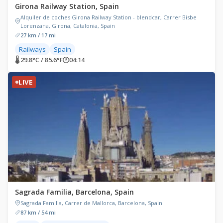
Girona Railway Station, Spain
Alquiler de coches Girona Railway Station - blendcar, Carrer Bisbe
Lorenzana, Girona, Catalonia, Spain
27 km / 17 mi
Railways
Spain
🌡 29.8°C / 85.6°F
🕐
04:14
LIVE
Sagrada Familia, Barcelona, Spain
Sagrada Familia, Carrer de Mallorca, Barcelona, Spain
87 km / 54 mi