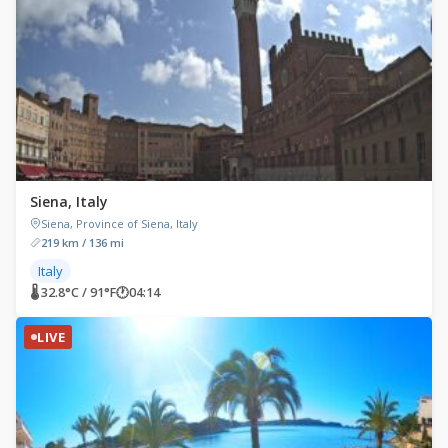
Siena, Italy
Siena, Province of Siena, Italy
219 km / 136 mi
Italy
🌡 32.8°C / 91°F
🕐
04:14
LIVE