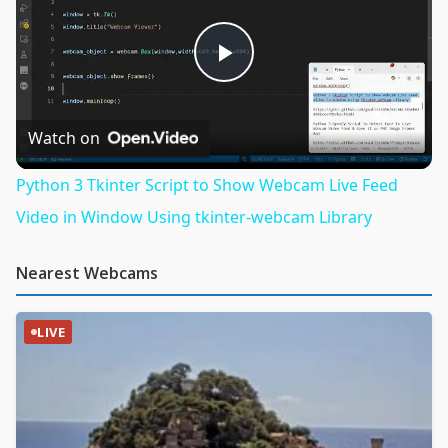
Play
Video
Watch on
Python 3 Tkinter Script to Show Webcam Live Feed
Video in Window Using tkinter-webcam Library
Nearest Webcams
LIVE