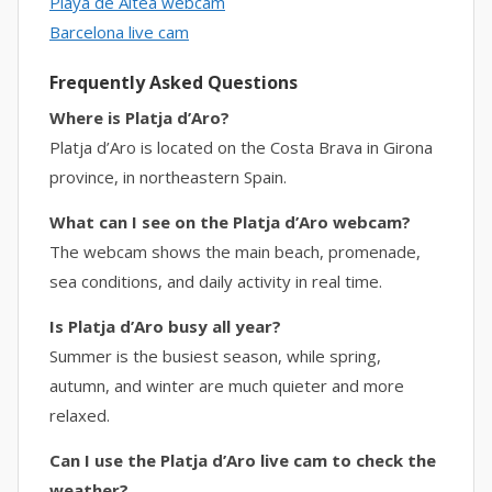
Playa de Altea webcam
Barcelona live cam
Frequently Asked Questions
Where is Platja d’Aro?
Platja d’Aro is located on the Costa Brava in Girona
province, in northeastern Spain.
What can I see on the Platja d’Aro webcam?
The webcam shows the main beach, promenade,
sea conditions, and daily activity in real time.
Is Platja d’Aro busy all year?
Summer is the busiest season, while spring,
autumn, and winter are much quieter and more
relaxed.
Can I use the Platja d’Aro live cam to check the
weather?