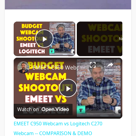
×
Now Play
Play Video
×
EMEET C950 Webcam vs Logitech C270 Webcam -- COMPARISON & DEMO
Play
Watch on
Video
EMEET C950 Webcam vs Logitech C270
Webcam -- COMPARISON & DEMO