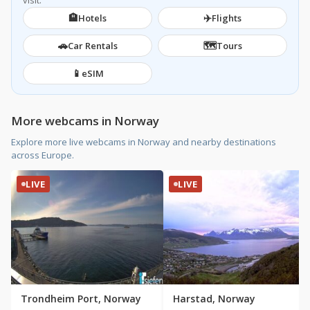
visit.
🏨
✈️
Hotels
Flights
🚗
🗺️
Car Rentals
Tours
📱
eSIM
More webcams in Norway
Explore more live webcams in Norway and nearby destinations
across Europe.
LIVE
LIVE
Trondheim Port, Norway
Harstad, Norway