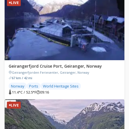
LIVE
Geirangerfjord Cruise Port, Geiranger, Norway
Geirangerfjorden Feriesenter, Geiranger, Norway
67 km / 42 mi
Norway
Ports
World Heritage Sites
🌡 11.4°C / 52.5°F
🕐
09:16
LIVE