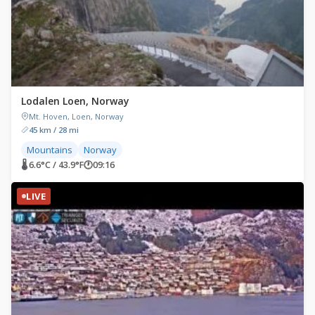
Lodalen Loen, Norway
Mt. Hoven, Loen, Norway
45 km / 28 mi
Mountains
Norway
🌡 6.6°C / 43.9°F
🕐
09:16
LIVE