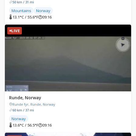
50 km / 31 mi
Mountains
Norway
🌡 13.1°C / 55.6°F
🕐
09:16
LIVE
Runde, Norway
Runde fyr, Runde, Norway
60 km / 37 mi
Norway
🌡 13.6°C / 56.5°F
🕐
09:16