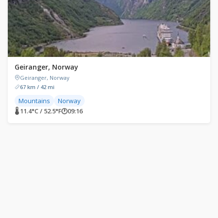
Geiranger, Norway
Geiranger, Norway
67 km / 42 mi
Mountains
Norway
🌡 11.4°C / 52.5°F
🕐
09:16