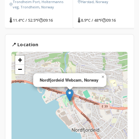
Trondheim Port, Holtermanns
Harstad, Norway
veg, Trondheim, Norway
🌡 11.4°C / 52.5°F
🕐
09:16
🌡 8.9°C / 48°F
🕐
09:16
📍 Location
+
−
×
Nordfjordeid Webcam, Norway