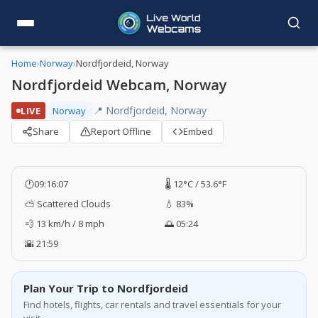
Home
›
Norway
›
Nordfjordeid, Norway
Nordfjordeid Webcam, Norway
📍 Nordfjordeid, Norway
LIVE
Norway
Share
Report Offline
Embed
🕐
09:16:08
🌡️ 12°C / 53.6°F
⛅ Scattered Clouds
💧 83%
💨 13 km/h / 8 mph
🌅 05:24
🌇 21:59
Plan Your Trip to Nordfjordeid
Find hotels, flights, car rentals and travel essentials for your