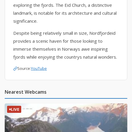
exploring the fjords. The Eid Church, a distinctive
landmark, is notable for its architecture and cultural
significance.
Despite being relatively small in size, Nordfjordeid
provides a scenic haven for those looking to
immerse themselves in Norways awe inspiring
fjords while enjoying the countrys natural wonders.
Source:
YouTube
Nearest Webcams
LIVE