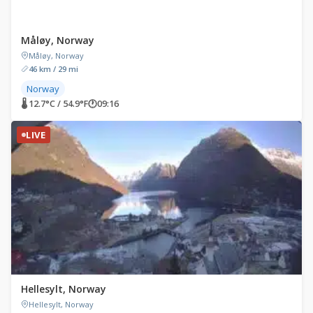
Måløy, Norway
Måløy, Norway
46 km / 29 mi
Norway
🌡 12.7°C / 54.9°F
🕐
09:16
LIVE
Hellesylt, Norway
Hellesylt, Norway