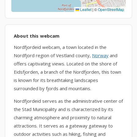
Leaflet
|
©
OpenStreetMap
About this webcam
Nordfjordeid webcam, a town located in the
Nordfjord region of Vestland county,
Norway
and
offers captivating views. Located on the shore of
Eidsfjorden, a branch of the Nordfjorden, this town
is known for its breathtaking landscapes
surrounded by fjords and mountains.
Nordfjordeid serves as the administrative center of
the Stad Municipality and is characterized by its
charming atmosphere and proximity to natural
attractions. It serves as a gateway gateway to
outdoor activities such as hiking, fishing and