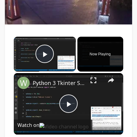
×
Now Playing
Play Video
×
Python 3 Tkinter Script to Show Webcam Live Feed Video in Window Using tkinter-webcam Library
Play
Watch on
Video