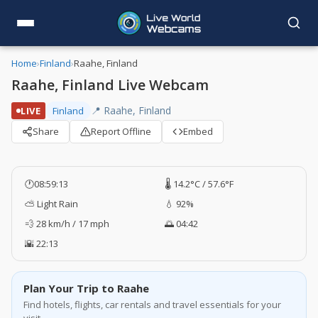
Home
›
Finland
›
Raahe, Finland
Raahe, Finland Live Webcam
📍 Raahe, Finland
LIVE
Finland
Share
Report Offline
Embed
🕐
08:59:13
🌡️ 14.2°C / 57.6°F
⛅ Light Rain
💧 92%
💨 28 km/h / 17 mph
🌅 04:42
🌇 22:13
Plan Your Trip to Raahe
Find hotels, flights, car rentals and travel essentials for your