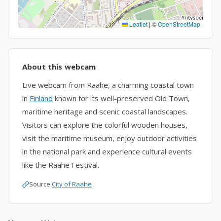
Leaflet
|
©
OpenStreetMap
About this webcam
Live webcam from Raahe, a charming coastal town
in
Finland
known for its well-preserved Old Town,
maritime heritage and scenic coastal landscapes.
Visitors can explore the colorful wooden houses,
visit the maritime museum, enjoy outdoor activities
in the national park and experience cultural events
like the Raahe Festival.
Source:
City of Raahe