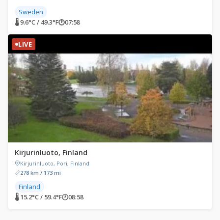
Sweden
🌡 9.6°C / 49.3°F
🕐
07:58
LIVE
Kirjurinluoto, Finland
Kirjurinluoto, Pori, Finland
278 km / 173 mi
Finland
🌡 15.2°C / 59.4°F
🕐
08:58