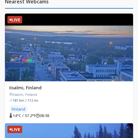
Nearest Webcams
LIVE
Iisalmi, Finland
Iisalmi, Finland
181 km / 112 mi
Finland
🌡 14°C / 57.2°F
🕐
08:58
LIVE