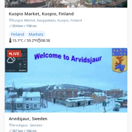
Kuopio Market, Kuopio, Finland
Kuopio Market, Kauppakatu, Kuopio, Finland
254 km / 158 mi
Finland
Markets
🌡 15.1°C / 59.2°F
🕐
08:58
LIVE
Arvidsjaur, Sweden
Arvidsjaur, Sweden
267 km / 166 mi