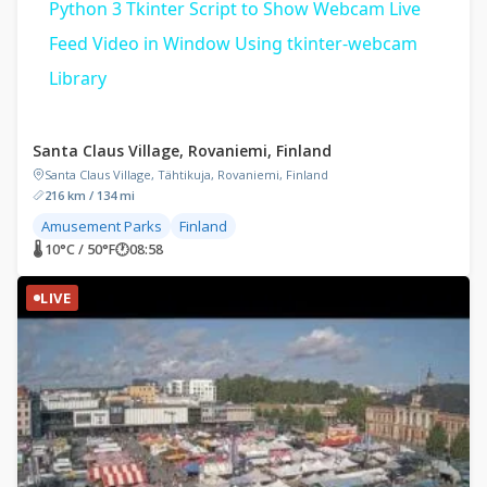
Python 3 Tkinter Script to Show Webcam Live
Feed Video in Window Using tkinter-webcam
Library
Santa Claus Village, Rovaniemi, Finland
Santa Claus Village, Tähtikuja, Rovaniemi, Finland
216 km / 134 mi
Amusement Parks
Finland
🌡 10°C / 50°F
🕐
08:58
LIVE