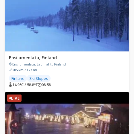
Ensilumenlatu, Finland
Ensilumenlatu, Lapinlahti, Finland
205 km / 127 mi
Finland
Ski Slopes
🌡 14.9°C / 58.8°F
🕐
08:58
LIVE