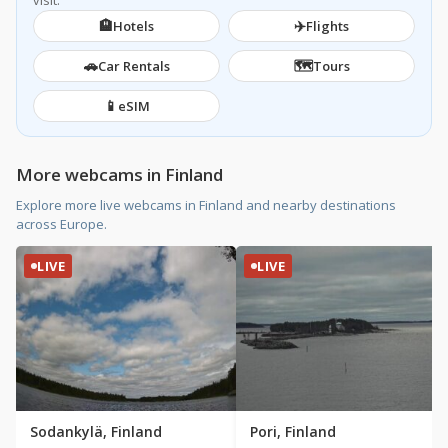
visit.
🏨
✈️
Hotels
Flights
🚗
🗺️
Car Rentals
Tours
📱
eSIM
More webcams in Finland
Explore more live webcams in Finland and nearby destinations
across Europe.
LIVE
LIVE
Sodankylä, Finland
Pori, Finland