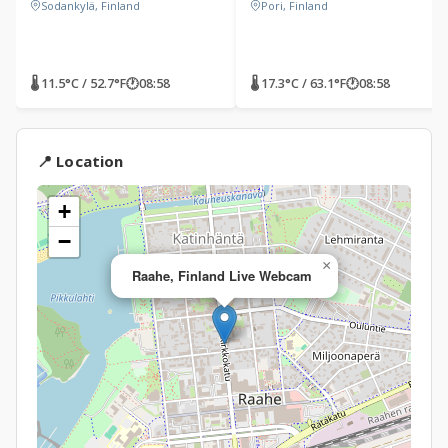
Sodankylä, Finland
Pori, Finland
🌡 11.5°C / 52.7°F
🕐
08:58
🌡 17.3°C / 63.1°F
🕐
08:58
📍 Location
+
−
×
Raahe, Finland Live Webcam