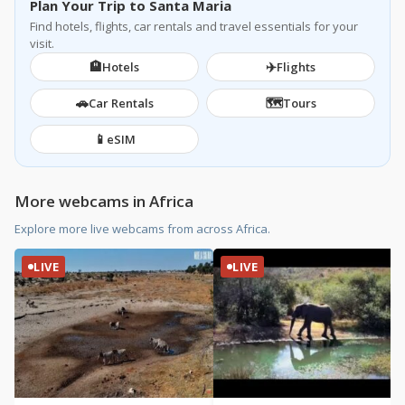
Plan Your Trip to Santa Maria
Find hotels, flights, car rentals and travel essentials for your
visit.
🏨
✈️
Hotels
Flights
🚗
🗺️
Car Rentals
Tours
📱
eSIM
More webcams in Africa
Explore more live webcams from across Africa.
LIVE
LIVE