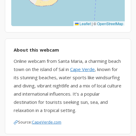
Leaflet
|
©
OpenStreetMap
About this webcam
Online webcam from Santa Maria, a charming beach
town on the island of Sal in
Cape Verde
, known for
its stunning beaches, water sports like windsurfing
and diving, vibrant nightlife and a mix of local culture
and international influences. It’s a popular
destination for tourists seeking sun, sea, and
relaxation in a tropical setting.
Source:
CapeVerde.com