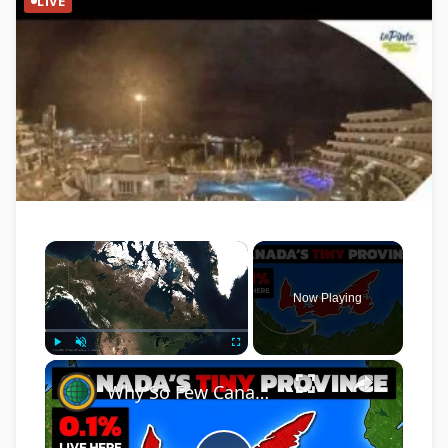
LIVE
×
Now Playing
×
Play
Unmute
Fullscreen
Why So Few Canadians Live On Prince Edward Island