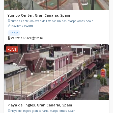
Yumbo Center, Gran Canaria, Spain
Yumbo Centrum, Avenida Estados Unidos, Maspalomas, Spain
1452 km / 902 mi
Spain
🌡 29.8°C / 85.6°F
🕐
12:16
LIVE
Playa del Ingles, Gran Canaria, Spain
Playa del inglés gran canaria, Maspalomas, Spain