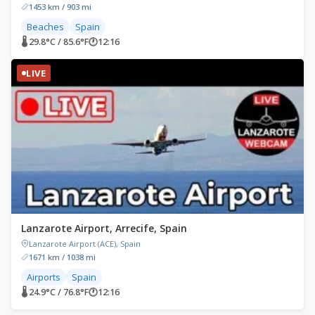
1453 km / 903 mi
Beaches
Spain
🌡 29.8°C / 85.6°F
🕐
12:16
LIVE
Lanzarote Airport, Arrecife, Spain
Lanzarote Airport (ACE), Spain
1671 km / 1038 mi
Airports
Spain
🌡 24.9°C / 76.8°F
🕐
12:16