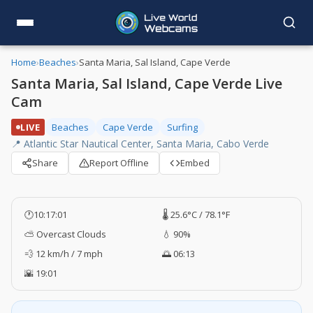
Home
›
Beaches
›
Santa Maria, Sal Island, Cape Verde
Santa Maria, Sal Island, Cape Verde Live
Cam
LIVE
Beaches
Cape Verde
Surfing
📍 Atlantic Star Nautical Center, Santa Maria, Cabo Verde
Share
Report Offline
Embed
🕐
10:17:02
🌡️ 25.6°C / 78.1°F
⛅ Overcast Clouds
💧 90%
💨 12 km/h / 7 mph
🌅 06:13
🌇 19:01