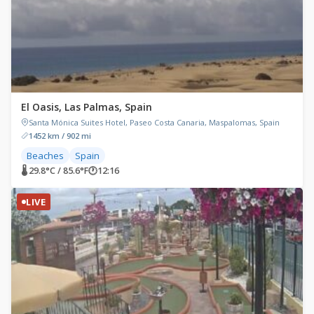
El Oasis, Las Palmas, Spain
Santa Mónica Suites Hotel, Paseo Costa Canaria, Maspalomas, Spain
1452 km / 902 mi
Beaches
Spain
🌡 29.8°C / 85.6°F
🕐
12:16
LIVE