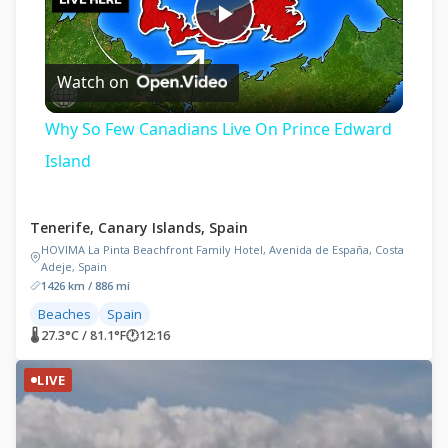
Play
Watch on
Video
Why So Few Canadians Live On Prince Edward
Island
Tenerife, Canary Islands, Spain
HOVIMA La Pinta Beachfront Family Hotel, Avenida de España, Costa
Adeje, Spain
1426 km / 886 mi
Beaches
Spain
🌡 27.3°C / 81.1°F
🕐
12:16
LIVE