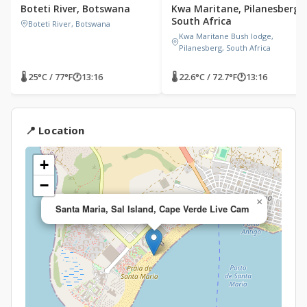
Boteti River, Botswana
Kwa Maritane, Pilanesberg,
South Africa
Boteti River, Botswana
Kwa Maritane Bush lodge,
Pilanesberg, South Africa
🌡 25°C / 77°F
🕐
13:16
🌡 22.6°C / 72.7°F
🕐
13:16
📍 Location
+
−
×
Santa Maria, Sal Island, Cape Verde Live Cam