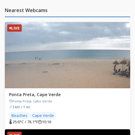
Nearest Webcams
LIVE
Ponta Preta, Cape Verde
Ponta Preta, Cabo Verde
2 km / 1 mi
Beaches
Cape Verde
🌡 25.6°C / 78.1°F
🕐
10:16