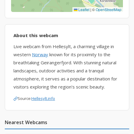
Leaflet
|
©
OpenStreetMap
About this webcam
Live webcam from Hellesylt, a charming village in
western
Norway
known for its proximity to the
breathtaking Geirangerfjord. With stunning natural
landscapes, outdoor activities and a tranquil
atmosphere, it serves as a popular destination for
visitors exploring the region’s scenic beauty.
Source:
Hellesylt.info
Nearest Webcams