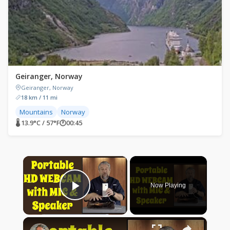
Geiranger, Norway
Geiranger, Norway
18 km / 11 mi
Mountains
Norway
🌡 13.9°C / 57°F
🕐
00:45
×
Now Playing
Play Video
×