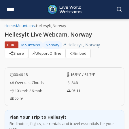
Home
›
Mountains
›
Hellesylt, Norway
Hellesylt Live Webcam, Norway
📍 Hellesylt, Norway
LIVE
Mountains
Norway
Share
Report Offline
Embed
🕐
00:46:19
🌡️ 16.5°C / 61.7°F
⛅ Overcast Clouds
💧 84%
💨 10 km/h / 6 mph
🌅 05:11
🌇 22:05
Plan Your Trip to Hellesylt
Find hotels, flights, car rentals and travel essentials for your