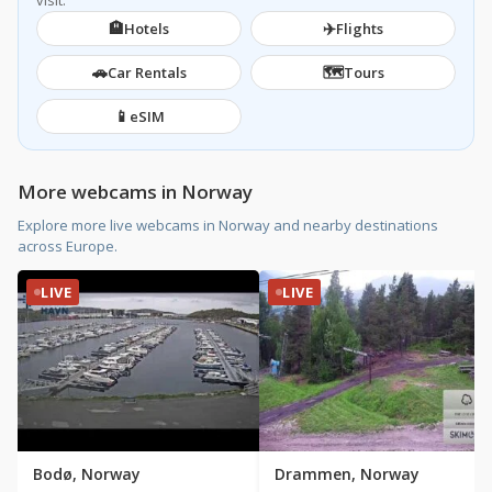
visit.
🏨
✈️
Hotels
Flights
🚗
🗺️
Car Rentals
Tours
📱
eSIM
More webcams in Norway
Explore more live webcams in Norway and nearby destinations
across Europe.
LIVE
LIVE
Bodø, Norway
Drammen, Norway