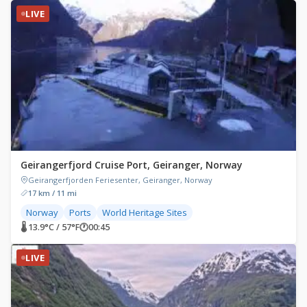
LIVE
Geirangerfjord Cruise Port, Geiranger, Norway
Geirangerfjorden Feriesenter, Geiranger, Norway
17 km / 11 mi
Norway
Ports
World Heritage Sites
🌡 13.9°C / 57°F
🕐
00:45
LIVE