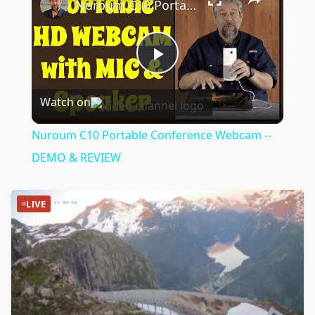
Nuroum C10 Portable Conference Webcam -- DEMO & REVIEW
Play
Watch on
Video
Nuroum C10 Portable Conference Webcam --
DEMO & REVIEW
LIVE