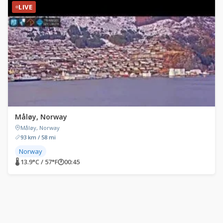
LIVE
Måløy, Norway
Måløy, Norway
93 km / 58 mi
Norway
🌡 13.9°C / 57°F
🕐
00:45