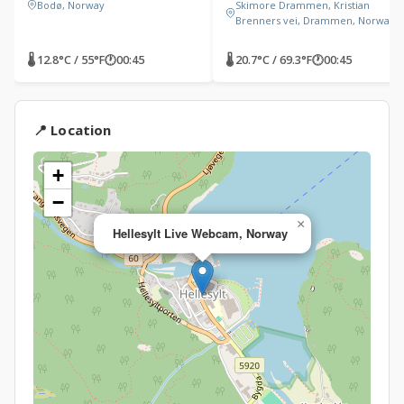
Bodø, Norway
Skimore Drammen, Kristian
Brenners vei, Drammen, Norway
🌡 12.8°C / 55°F
🕐
00:45
🌡 20.7°C / 69.3°F
🕐
00:45
📍 Location
+
−
×
Hellesylt Live Webcam, Norway