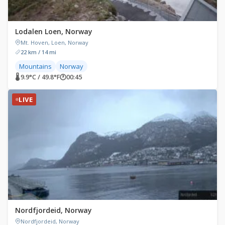
Lodalen Loen, Norway
Mt. Hoven, Loen, Norway
22 km / 14 mi
Mountains
Norway
🌡 9.9°C / 49.8°F
🕐
00:45
LIVE
Nordfjordeid, Norway
Nordfjordeid, Norway