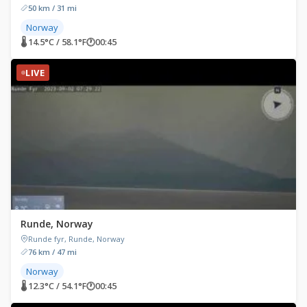
50 km / 31 mi
Norway
🌡 14.5°C / 58.1°F
🕐
00:45
LIVE
Runde, Norway
Runde fyr, Runde, Norway
76 km / 47 mi
Norway
🌡 12.3°C / 54.1°F
🕐
00:45