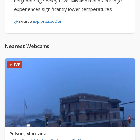
neighbouring Seeley Lake. Mission mountain range
experiences significantly lower temperatures.
Source:
ExploreZedDen
Nearest Webcams
LIVE
Polson, Montana