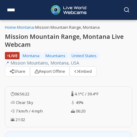
Home
›
Montana
›
Mission Mountain Range, Montana
Mission Mountain Range, Montana Live
Webcam
LIVE
Montana
Mountains
United States
📍 Mission Mountains, Montana, USA
Share
Report Offline
Embed
🕐
06:56:23
🌡️ 4.1°C / 39.4°F
⛅ Clear Sky
💧 49%
💨 7 km/h / 4 mph
🌅 06:20
🌇 21:02