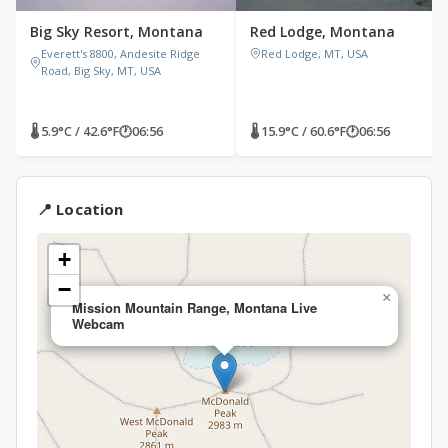
Big Sky Resort, Montana
Red Lodge, Montana
Everett's 8800, Andesite Ridge
Red Lodge, MT, USA
Road, Big Sky, MT, USA
🌡 5.9°C / 42.6°F
🕐
06:56
🌡 15.9°C / 60.6°F
🕐
06:56
📍 Location
+
−
×
Mission Mountain Range, Montana Live
Webcam