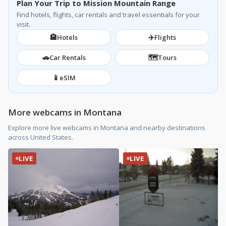
Plan Your Trip to Mission Mountain Range
Find hotels, flights, car rentals and travel essentials for your
visit.
🏨
✈️
Hotels
Flights
🚗
🗺️
Car Rentals
Tours
📱
eSIM
More webcams in Montana
Explore more live webcams in Montana and nearby destinations
across United States.
LIVE
LIVE