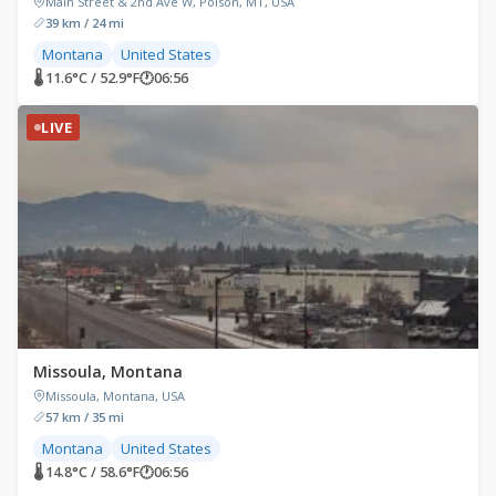
Main Street & 2nd Ave W, Polson, MT, USA
39 km / 24 mi
Montana
United States
🌡 11.6°C / 52.9°F
🕐
06:56
LIVE
Missoula, Montana
Missoula, Montana, USA
57 km / 35 mi
Montana
United States
🌡 14.8°C / 58.6°F
🕐
06:56