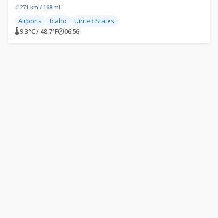
271 km / 168 mi
Airports
Idaho
United States
🌡 9.3°C / 48.7°F
🕐
06:56