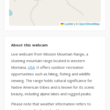
Leaflet
|
©
OpenStreetMap
About this webcam
Live webcam from Mission Mountain Range, a
stunning mountain range located in western
Montana,
USA
. It offers outdoor recreation
opportunities such as hiking, fishing and wildlife
viewing. The range holds cultural significance for
Native American tribes and is known for its scenic
beauty, including alpine lakes and rugged peaks.
Please note that weather information refers to