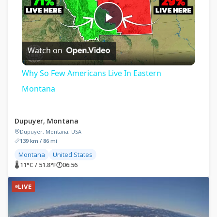
Play
Watch on
Video
Why So Few Americans Live In Eastern
Montana
Dupuyer, Montana
Dupuyer, Montana, USA
139 km / 86 mi
Montana
United States
🌡 11°C / 51.8°F
🕐
06:56
LIVE