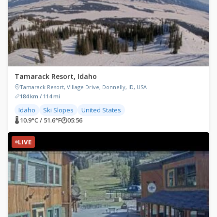
Tamarack Resort, Idaho
Tamarack Resort, Village Drive, Donnelly, ID, USA
184 km / 114 mi
Idaho
Ski Slopes
United States
🌡 10.9°C / 51.6°F
🕐
05:56
LIVE