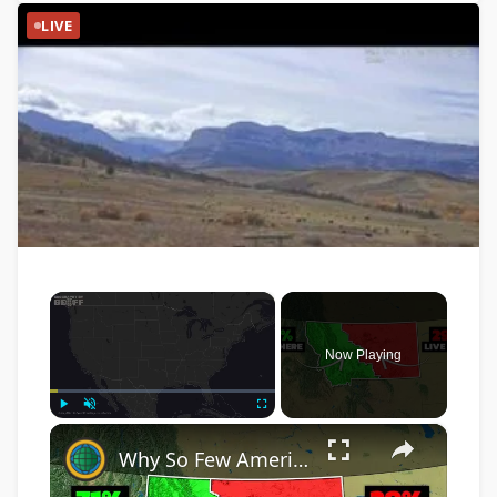
LIVE
×
Now Playing
×
Play
Unmute
Fullscreen
Why So Few Americans Live In Eastern Montana