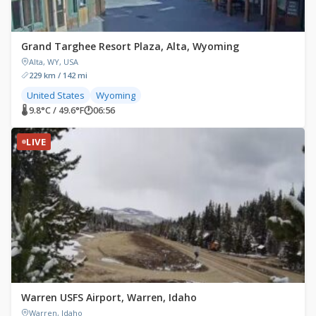
Grand Targhee Resort Plaza, Alta, Wyoming
Alta, WY, USA
229 km / 142 mi
United States
Wyoming
🌡 9.8°C / 49.6°F
🕐
06:56
LIVE
Warren USFS Airport, Warren, Idaho
Warren, Idaho