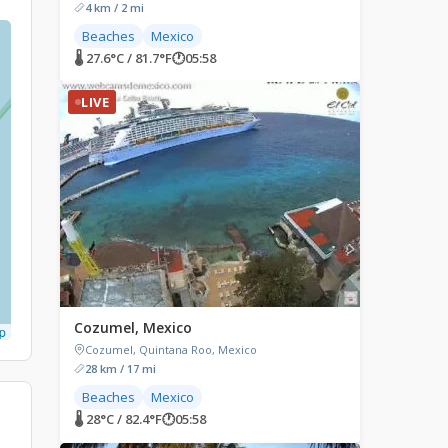
4 km / 2 mi
Beaches
Mexico
🌡 27.6°C / 81.7°F
🕐
05:58
LIVE
Cozumel, Mexico
p
Cozumel, Quintana Roo, Mexico
28 km / 17 mi
Beaches
Mexico
🌡 28°C / 82.4°F
🕐
05:58