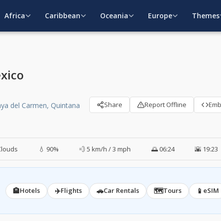
Africa
Caribbean
Oceania
Europe
Themes
xico
Share
Report Offline
Em
laya del Carmen, Quintana
Clouds
💧 90%
💨 5 km/h / 3 mph
🌅 06:24
🌇 19:23
🏨
✈️
🚗
🗺️
📱
Hotels
Flights
Car Rentals
Tours
eSIM