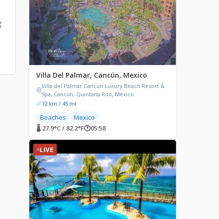
g
Villa Del Palmar, Cancún, Mexico
Villa del Palmar Cancun Luxury Beach Resort &
Spa, Cancún, Quintana Roo, Mexico
72 km / 45 mi
Beaches
Mexico
🌡 27.9°C / 82.2°F
🕐
05:58
LIVE