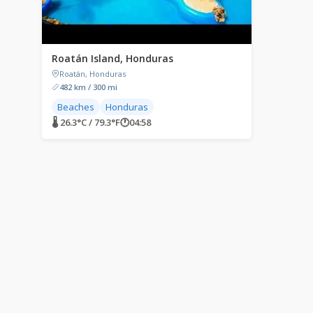
Roatán Island, Honduras
Roatán, Honduras
482 km / 300 mi
Beaches
Honduras
🌡 26.3°C / 79.3°F
🕐
04:58