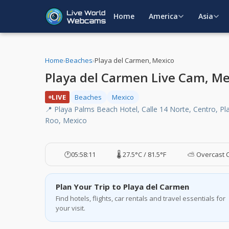
Home
America
Asia
Home
›
Beaches
›
Playa del Carmen, Mexico
Playa del Carmen Live Cam, Me
LIVE
Beaches
Mexico
📍 Playa Palms Beach Hotel, Calle 14 Norte, Centro, P
Roo, Mexico
🕐
05:58:12
🌡️ 27.5°C / 81.5°F
⛅ Overcast 
Plan Your Trip to Playa del Carmen
Find hotels, flights, car rentals and travel essentials for
your visit.