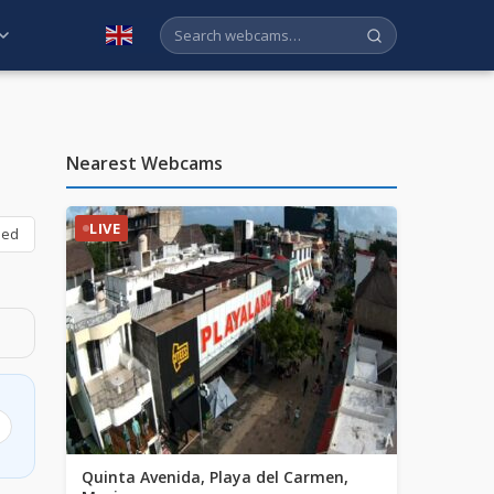
English
Nearest Webcams
LIVE
bed
Quinta Avenida, Playa del Carmen,