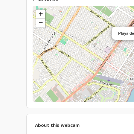
Stream temporarily unavailable
+
−
Playa d
About this webcam