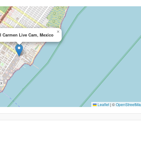
×
el Carmen Live Cam, Mexico
Leaflet
|
©
OpenStreetMa