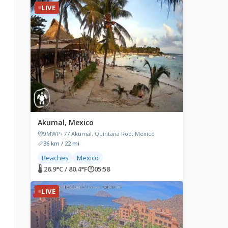
LIVE
Akumal, Mexico
9MWP+77 Akumal, Quintana Roo, Mexico
36 km / 22 mi
Beaches
Mexico
🌡 26.9°C / 80.4°F
🕐
05:58
LIVE