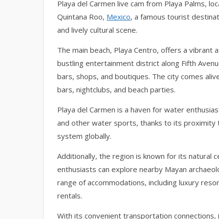
Playa del Carmen live cam from Playa Palms, loc
Quintana Roo,
Mexico
, a famous tourist destina
and lively cultural scene.
The main beach, Playa Centro, offers a vibrant a
bustling entertainment district along Fifth Aven
bars, shops, and boutiques. The city comes alive
bars, nightclubs, and beach parties.
Playa del Carmen is a haven for water enthusiast
and other water sports, thanks to its proximity
system globally.
Additionally, the region is known for its natural
enthusiasts can explore nearby Mayan archaeolo
range of accommodations, including luxury resort
rentals.
With its convenient transportation connections, 