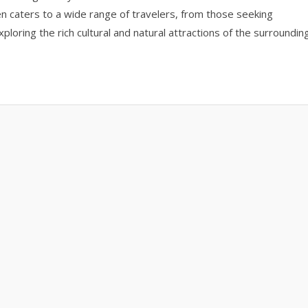
 caters to a wide range of travelers, from those seeking
ploring the rich cultural and natural attractions of the surroundin