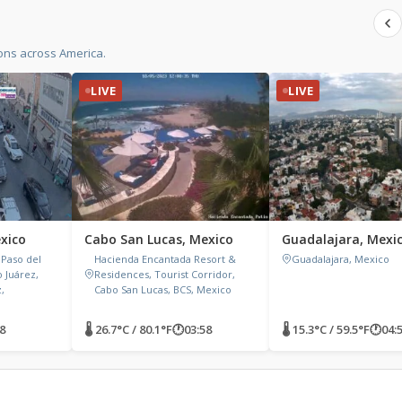
ons across America.
LIVE
LIVE
xico
Cabo San Lucas, Mexico
Guadalajara, Mexi
 Paso del
Hacienda Encantada Resort &
Guadalajara, Mexico
 Juárez,
Residences, Tourist Corridor,
,
Cabo San Lucas, BCS, Mexico
8
🌡 26.7°C / 80.1°F
🕐
03:58
🌡 15.3°C / 59.5°F
🕐
04: