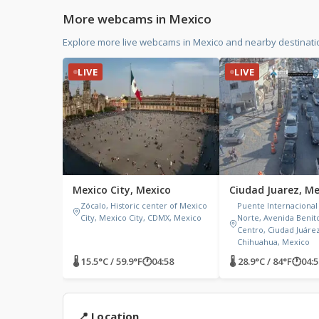
More webcams in Mexico
Explore more live webcams in Mexico and nearby destinati
LIVE
LIVE
Mexico City, Mexico
Ciudad Juarez, Me
Zócalo, Historic center of Mexico
Puente Internacional
City, Mexico City, CDMX, Mexico
Norte, Avenida Benito
Centro, Ciudad Juárez
Chihuahua, Mexico
🌡 15.5°C / 59.9°F
🕐
04:58
🌡 28.9°C / 84°F
🕐
04:5
📍 Location