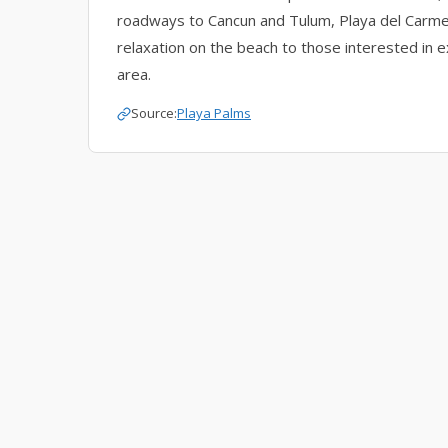
roadways to Cancun and Tulum, Playa del Carmen
relaxation on the beach to those interested in ex
area.
Source:
Playa Palms