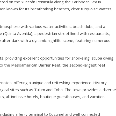
ated on the Yucatán Peninsula along the Caribbean Sea in
tion known for its breathtaking beaches, clear turquoise waters,
tmosphere with various water activities, beach clubs, and a
ue (Quinta Avenida), a pedestrian street lined with restaurants,
 after dark with a dynamic nightlife scene, featuring numerous
s, providing excellent opportunities for snorkeling, scuba diving,
 to the Mesoamerican Barrier Reef, the second-largest reef
 cenotes, offering a unique and refreshing experience. History
gical sites such as Tulum and Coba. The town provides a diverse
s, all-inclusive hotels, boutique guesthouses, and vacation
including a ferry terminal to Cozumel and well-connected