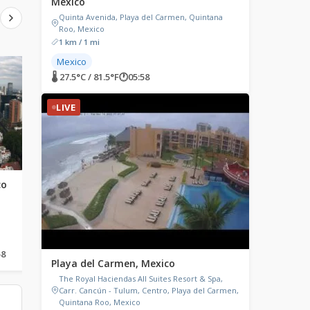
Mexico
Quinta Avenida, Playa del Carmen, Quintana
Roo, Mexico
1 km / 1 mi
Mexico
LIVE
LIVE
🌡 27.5°C / 81.5°F
🕐
05:58
LIVE
co
Puente Zaragoza, Ciudad
Ixtapa, Mexico
Juarez, Mexico
Ixtapa, Guerrero, Mexic
Puente Zaragoza, Ciudad Juárez,
Chihuahua, Mexico
58
🌡 29.3°C / 84.7°F
🕐
04:58
🌡 27.2°C / 81°F
🕐
04:58
Playa del Carmen, Mexico
The Royal Haciendas All Suites Resort & Spa,
Carr. Cancún - Tulum, Centro, Playa del Carmen,
Quintana Roo, Mexico