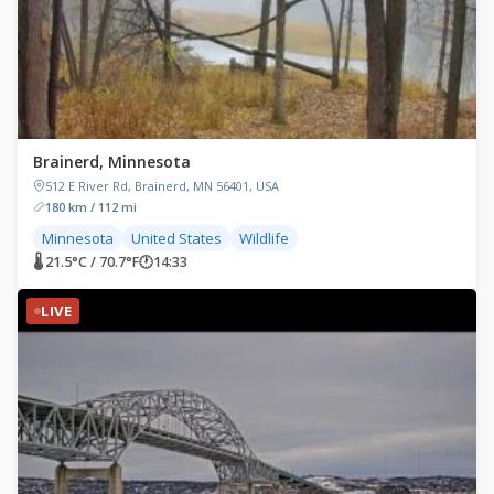
Brainerd, Minnesota
512 E River Rd, Brainerd, MN 56401, USA
180 km / 112 mi
Minnesota
United States
Wildlife
🌡 21.5°C / 70.7°F
🕐
14:33
LIVE