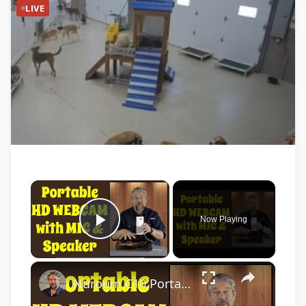
LIVE
×
Now Playing
Play Video
×
Nuroum C10 Portable Conference Webcam -- DEMO & REVIEW