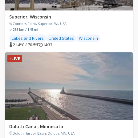
Superior, Wisconsin
Connors Point, Superior, WI, USA
233 km / 145 mi
Lakes and Rivers
United States
Wisconsin
🌡 21.4°C / 70.5°F
🕐
14:33
LIVE
Duluth Canal, Minnesota
Duluth Harbor Basin, Duluth, MN, USA