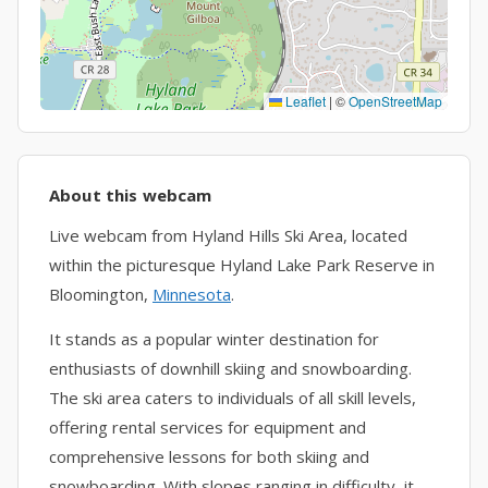
Leaflet
|
©
OpenStreetMap
About this webcam
Live webcam from Hyland Hills Ski Area, located
within the picturesque Hyland Lake Park Reserve in
Bloomington,
Minnesota
.
It stands as a popular winter destination for
enthusiasts of downhill skiing and snowboarding.
The ski area caters to individuals of all skill levels,
offering rental services for equipment and
comprehensive lessons for both skiing and
snowboarding. With slopes ranging in difficulty, it