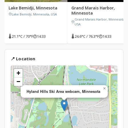
Lake Bemidji, Minnesota
Grand Marais Harbor,
Minnesota
Lake Bemidji, Minnesota, USA
Grand Marais Harbor, Minnesota,
USA
🌡 21.1°C / 70°F
🕐
14:33
🌡 24.6°C / 76.3°F
🕐
14:33
📍 Location
+
−
×
Hyland Hills Ski Area webcam, Minnesota