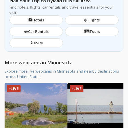
Plan Your Trip to Hyland Hills Ski Area
Find hotels, flights, car rentals and travel essentials for your
visit.
🏨
✈️
Hotels
Flights
🚗
🗺️
Car Rentals
Tours
📱
eSIM
More webcams in Minnesota
Explore more live webcams in Minnesota and nearby destinations
across United States.
LIVE
LIVE