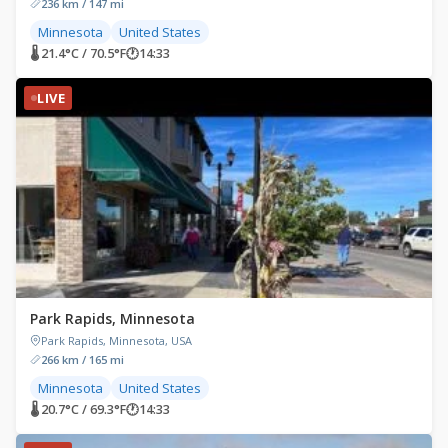
236 km / 147 mi
Minnesota
United States
🌡 21.4°C / 70.5°F
🕐
14:33
LIVE
Park Rapids, Minnesota
Park Rapids, Minnesota, USA
266 km / 165 mi
Minnesota
United States
🌡 20.7°C / 69.3°F
🕐
14:33