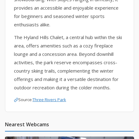
provides an accessible and enjoyable experience
for beginners and seasoned winter sports
enthusiasts alike.
The Hyland Hills Chalet, a central hub within the ski
area, offers amenities such as a cozy fireplace
lounge and a concession area. Beyond downhill
activities, the park reserve encompasses cross-
country skiing trails, complementing the winter
offerings and making it a versatile destination for
outdoor recreation during the colder months.
Source:
Three Rivers Park
Nearest Webcams