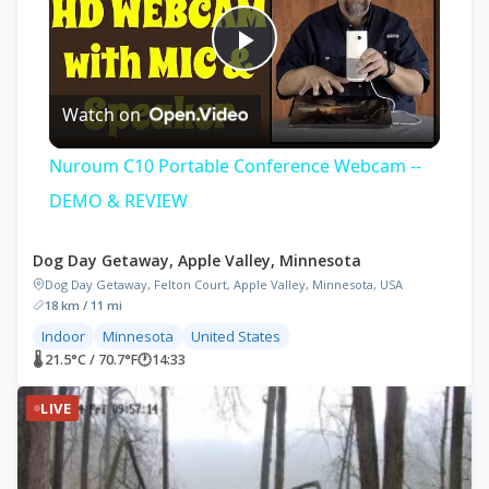
Play
Watch on
Video
Nuroum C10 Portable Conference Webcam --
DEMO & REVIEW
Dog Day Getaway, Apple Valley, Minnesota
Dog Day Getaway, Felton Court, Apple Valley, Minnesota, USA
18 km / 11 mi
Indoor
Minnesota
United States
🌡 21.5°C / 70.7°F
🕐
14:33
LIVE