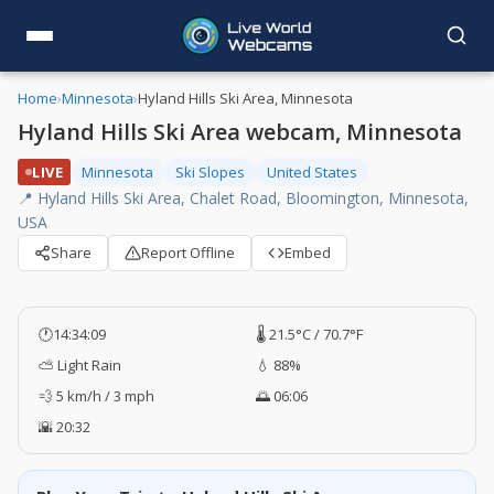
Home
›
Minnesota
›
Hyland Hills Ski Area, Minnesota
Hyland Hills Ski Area webcam, Minnesota
LIVE
Minnesota
Ski Slopes
United States
📍 Hyland Hills Ski Area, Chalet Road, Bloomington, Minnesota,
USA
Share
Report Offline
Embed
🕐
14:34:10
🌡️ 21.5°C / 70.7°F
⛅ Light Rain
💧 88%
💨 5 km/h / 3 mph
🌅 06:06
🌇 20:32