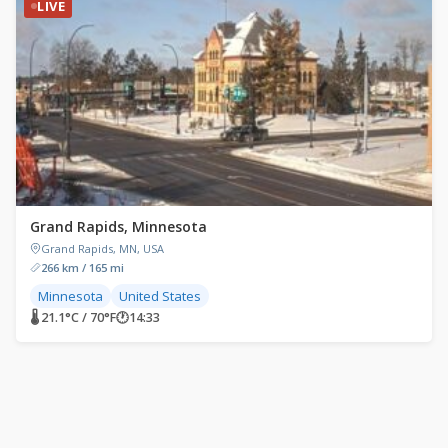
LIVE
Grand Rapids, Minnesota
Grand Rapids, MN, USA
266 km / 165 mi
Minnesota
United States
🌡 21.1°C / 70°F
🕐
14:33