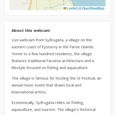
Leaflet
|
©
OpenStreetMap
About this webcam
Live webcam from Syðrugøta, a village on the
eastern coast of Eysturoy in the Faroe Islands.
Home to a few hundred residents, the village
features traditional Faroese architecture and a
lifestyle focused on fishing and aquaculture.
The village is famous for hosting the G! Festival, an
annual music event that draws local and
international artists.
Economically, Syðrugøta relies on fishing,
aquaculture, and tourism. The village’s historical