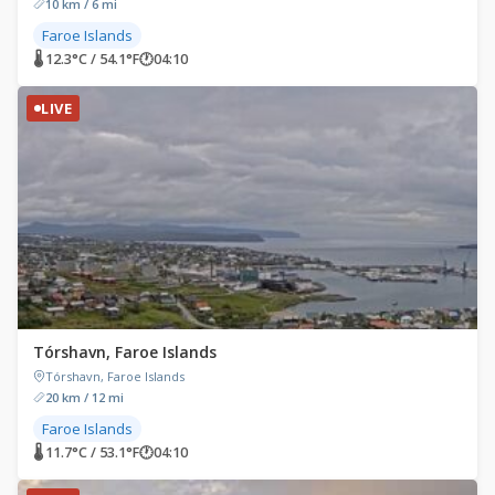
10 km / 6 mi
Faroe Islands
🌡 12.3°C / 54.1°F
🕐
04:10
LIVE
Tórshavn, Faroe Islands
Tórshavn, Faroe Islands
20 km / 12 mi
Faroe Islands
🌡 11.7°C / 53.1°F
🕐
04:10