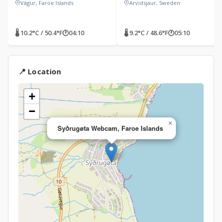
Vágur, Faroe Islands
Arvidsjaur, Sweden
🌡 10.2°C / 50.4°F
🕐
04:10
🌡 9.2°C / 48.6°F
🕐
05:10
📍 Location
+
−
×
Syðrugøta Webcam, Faroe Islands