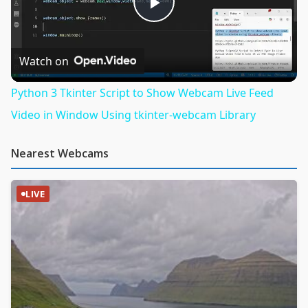
Play
Video
Watch on
Python 3 Tkinter Script to Show Webcam Live Feed
Video in Window Using tkinter-webcam Library
Nearest Webcams
LIVE