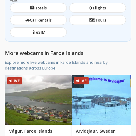
visit.
🏨
✈️
Hotels
Flights
🚗
🗺️
Car Rentals
Tours
📱
eSIM
More webcams in Faroe Islands
Explore more live webcams in Faroe Islands and nearby
destinations across Europe.
LIVE
LIVE
Vágur, Faroe Islands
Arvidsjaur, Sweden