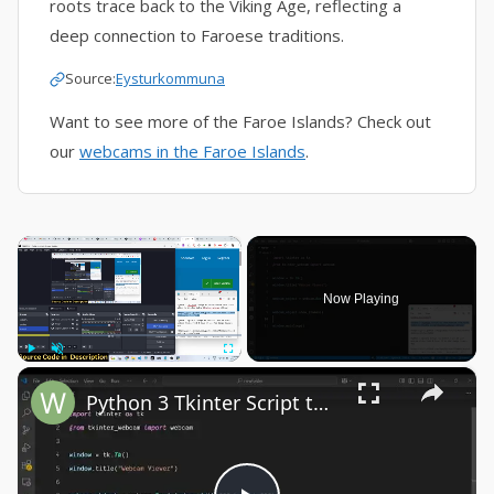
roots trace back to the Viking Age, reflecting a
deep connection to Faroese traditions.
Source:
Eysturkommuna
Want to see more of the Faroe Islands? Check out
our
webcams in the Faroe Islands
.
×
Now Playing
×
Play
Unmute
Fullscreen
Python 3 Tkinter Script to Show Webcam Live Feed Video in Window Using tkinter-webcam Library