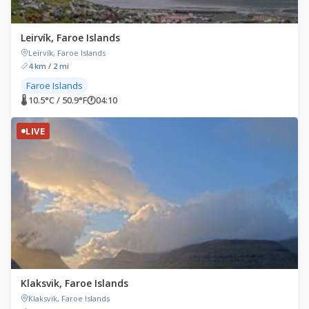
Leirvík, Faroe Islands
Leirvík, Faroe Islands
4 km / 2 mi
Faroe Islands
🌡 10.5°C / 50.9°F
🕐
04:10
LIVE
Klaksvik, Faroe Islands
Klaksvik, Faroe Islands