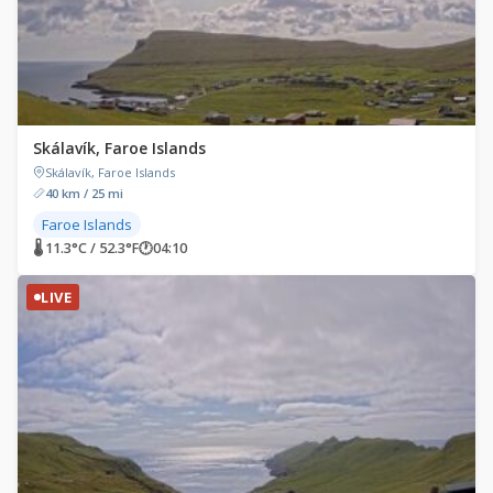
Skálavík, Faroe Islands
Skálavík, Faroe Islands
40 km / 25 mi
Faroe Islands
🌡 11.3°C / 52.3°F
🕐
04:10
LIVE