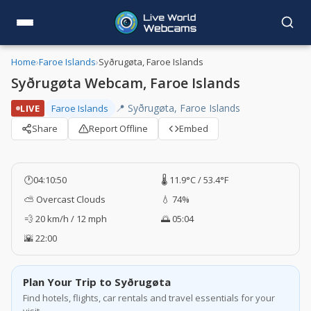
Home
›
Faroe Islands
›
Syðrugøta, Faroe Islands
Syðrugøta Webcam, Faroe Islands
📍 Syðrugøta, Faroe Islands
LIVE
Faroe Islands
Share
Report Offline
Embed
🕐
04:10:50
🌡️ 11.9°C / 53.4°F
⛅ Overcast Clouds
💧 74%
💨 20 km/h / 12 mph
🌅 05:04
🌇 22:00
Plan Your Trip to Syðrugøta
Find hotels, flights, car rentals and travel essentials for your