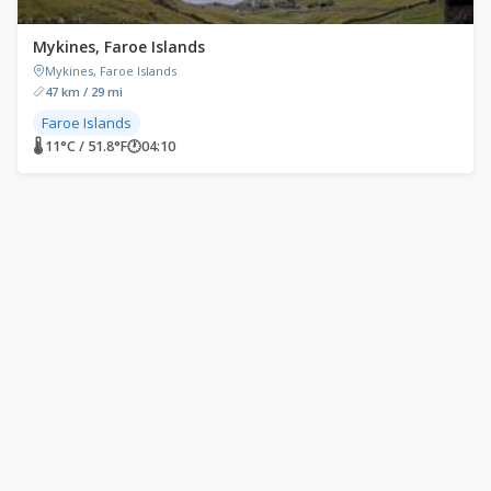
Mykines, Faroe Islands
Mykines, Faroe Islands
47 km / 29 mi
Faroe Islands
🌡 11°C / 51.8°F
🕐
04:10