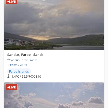
LIVE
Sandur, Faroe Islands
Sandur, Faroe Islands
39 km / 24 mi
Faroe Islands
🌡 11.4°C / 52.5°F
🕐
04:10
LIVE