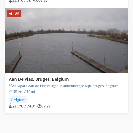
🌡 22.8°C / 73°F
🕐
07:27
LIVE
Aan De Plas, Bruges, Belgium
Aquapark Aan de Plas Brugge, Blankenbergse Dijk, Bruges, Belgium
151 km / 94 mi
Belgium
🌡 23.5°C / 74.3°F
🕐
07:27