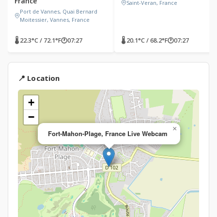
France
Saint-Veran, France
Port de Vannes, Quai Bernard
Moitessier, Vannes, France
🌡 22.3°C / 72.1°F
🕐
07:27
🌡 20.1°C / 68.2°F
🕐
07:27
📍 Location
+
−
×
Fort-Mahon-Plage, France Live Webcam