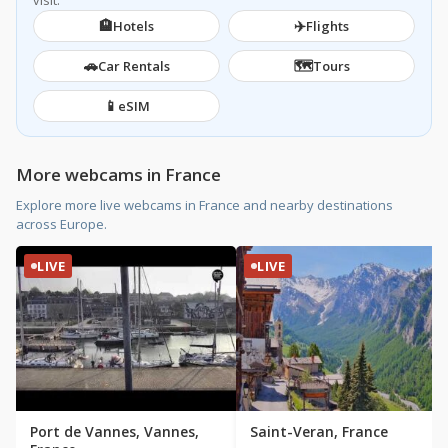
visit.
🏨
✈️
Hotels
Flights
🚗
🗺️
Car Rentals
Tours
📱
eSIM
More webcams in France
Explore more live webcams in France and nearby destinations
across Europe.
LIVE
LIVE
Port de Vannes, Vannes,
Saint-Veran, France