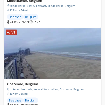
Middelkerke, Belgium
Middelkerke, Bassevillestraat, Middelkerke, Belgium
123 km / 76 mi
Beaches
Belgium
🌡 23.4°C / 74.1°F
🕐
07:27
LIVE
Oostende, Belgium
Hotel Andromeda, Kursaal-Westhelling, Oostende, Belgium
137 km / 85 mi
Beaches
Belgium