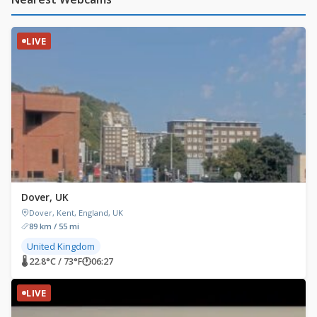
LIVE
Dover, UK
Dover, Kent, England, UK
89 km / 55 mi
United Kingdom
🌡 22.8°C / 73°F
🕐
06:27
LIVE