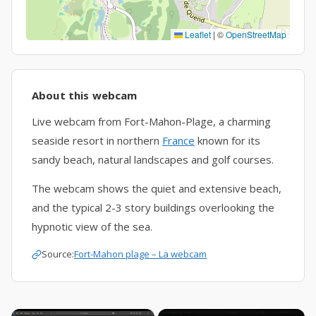
Leaflet
|
©
OpenStreetMap
About this webcam
Live webcam from Fort-Mahon-Plage, a charming
seaside resort in northern
France
known for its
sandy beach, natural landscapes and golf courses.
The webcam shows the quiet and extensive beach,
and the typical 2-3 story buildings overlooking the
hypnotic view of the sea.
Source:
Fort-Mahon plage – La webcam
×