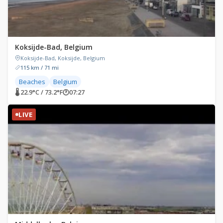
Koksijde-Bad, Belgium
Koksijde-Bad, Koksijde, Belgium
115 km / 71 mi
Beaches
Belgium
🌡 22.9°C / 73.2°F
🕐
07:27
LIVE