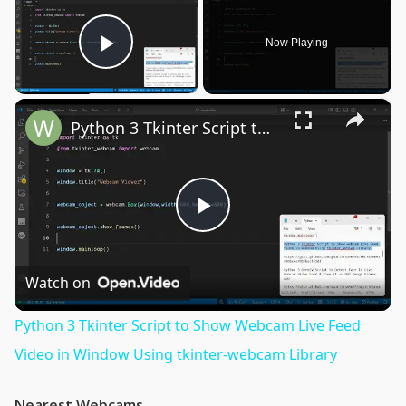
Now Playing
Play Video
×
Python 3 Tkinter Script to Show Webcam Live Feed Video in Window Using tkinter-webcam Library
Play
Video
Watch on
Python 3 Tkinter Script to Show Webcam Live Feed
Video in Window Using tkinter-webcam Library
Nearest Webcams