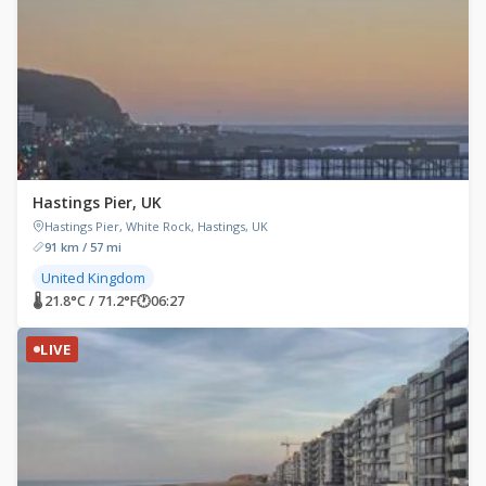
Hastings Pier, UK
Hastings Pier, White Rock, Hastings, UK
91 km / 57 mi
United Kingdom
🌡 21.8°C / 71.2°F
🕐
06:27
LIVE