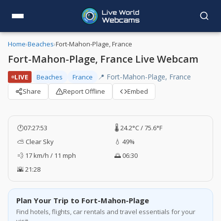
Home
›
Beaches
›
Fort-Mahon-Plage, France
Fort-Mahon-Plage, France Live Webcam
📍 Fort-Mahon-Plage, France
LIVE
Beaches
France
Share
Report Offline
Embed
🕐
07:27:54
🌡️ 24.2°C / 75.6°F
⛅ Clear Sky
💧 49%
💨 17 km/h / 11 mph
🌅 06:30
🌇 21:28
Plan Your Trip to Fort-Mahon-Plage
Find hotels, flights, car rentals and travel essentials for your