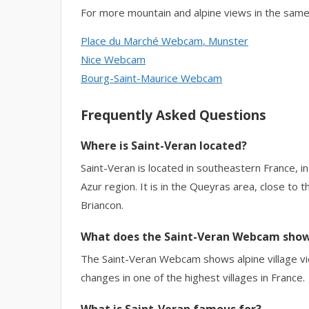
For more mountain and alpine views in the same
Place du Marché Webcam
, Munster
Nice Webcam
Bourg-Saint-Maurice Webcam
Frequently Asked Questions
Where is Saint-Veran located?
Saint-Veran is located in southeastern France,
Azur region. It is in the Queyras area, close to 
Briancon.
What does the Saint-Veran Webcam sho
The Saint-Veran Webcam shows alpine village vi
changes in one of the highest villages in France.