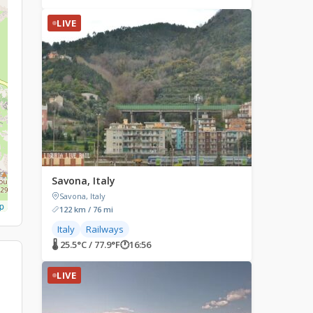
LIVE
Savona, Italy
Savona, Italy
p
122 km / 76 mi
Italy
Railways
🌡 25.5°C / 77.9°F
🕐
16:56
LIVE