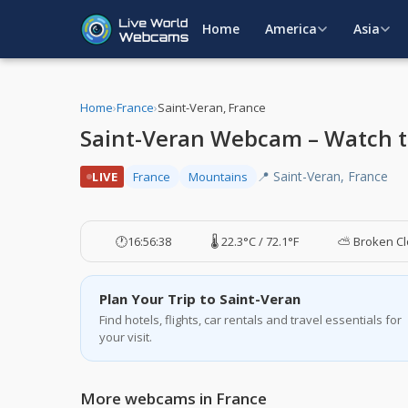
Home
America
Asia
Home
›
France
›
Saint-Veran, France
Saint-Veran Webcam – Watch th
📍 Saint-Veran, France
LIVE
France
Mountains
🕐
16:56:39
🌡️ 22.3°C / 72.1°F
⛅ Broken C
Plan Your Trip to Saint-Veran
Find hotels, flights, car rentals and travel essentials for
your visit.
More webcams in France