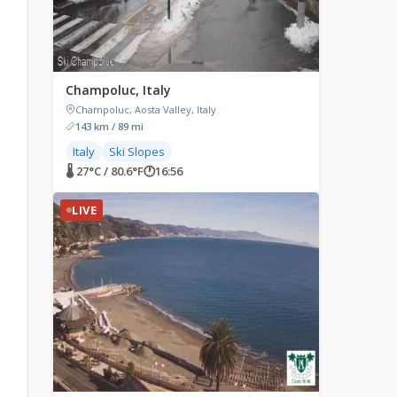
Champoluc, Italy
Champoluc, Aosta Valley, Italy
143 km / 89 mi
Italy
Ski Slopes
🌡 27°C / 80.6°F
🕐
16:56
LIVE