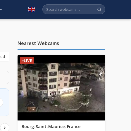
English
Nearest Webcams
bed
LIVE
Bourg-Saint-Maurice, France