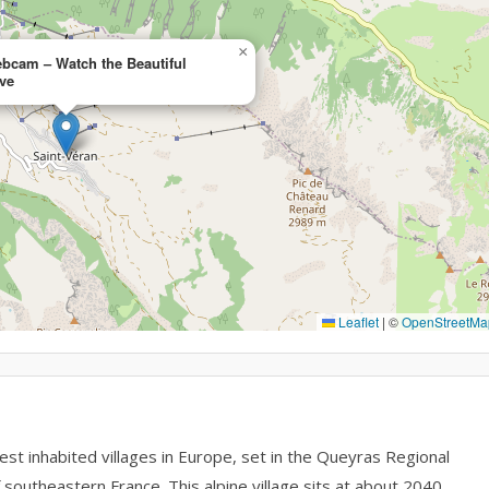
×
ebcam – Watch the Beautiful
ve
Leaflet
|
©
OpenStreetMa
t inhabited villages in Europe, set in the Queyras Regional
southeastern France. This alpine village sits at about 2040