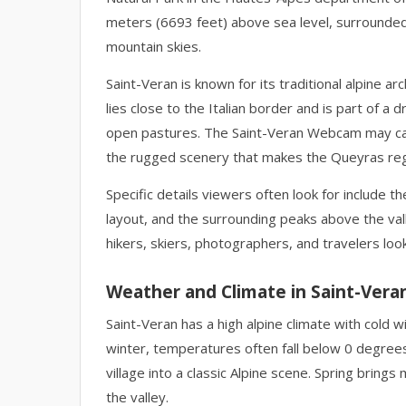
meters (6693 feet) above sea level, surrounde
mountain skies.
Saint-Veran is known for its traditional alpine a
lies close to the Italian border and is part of a
open pastures. The Saint-Veran Webcam may capt
the rugged scenery that makes the Queyras regi
Specific details viewers often look for include t
layout, and the surrounding peaks above the vall
hikers, skiers, photographers, and travelers look
Weather and Climate in Saint-Vera
Saint-Veran has a high alpine climate with cold
winter, temperatures often fall below 0 degree
village into a classic Alpine scene. Spring brin
the valley.