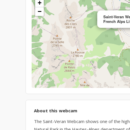
+
−
Saint-Veran W
French Alps Li
About this webcam
The Saint-Veran Webcam shows one of the highes
Natural Park in the Hautes-Alpes department of 