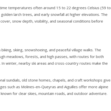
ytime temperatures often around 15 to 22 degrees Celsius (59 to
 golden larch trees, and early snowfall at higher elevations. The
cover, snow depth, visibility, and seasonal conditions before
 biking, skiing, snowshoeing, and peaceful village walks. The
ough meadows, forests, and high passes, with routes for both
 In winter, nearby ski areas and cross-country routes make the
tional sundials, old stone homes, chapels, and craft workshops give
lages such as Molines-en-Queyras and Aiguilles offer more alpine
 known for clear skies, mountain roads, and outdoor adventure.