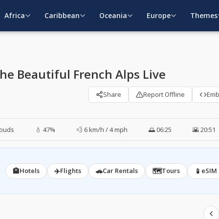
Africa
Caribbean
Oceania
Europe
Themes
e Beautiful French Alps Live
Share
Report Offline
Em
louds
💧 47%
💨 6 km/h / 4 mph
🌅 06:25
🌇 20:51
🏨
✈️
🚗
🗺️
📱
Hotels
Flights
Car Rentals
Tours
eSIM