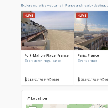
Explore more live webcams in France and nearby destinati
LIVE
LIVE
Fort-Mahon-Plage, France
Paris, France
Fort-Mahon-Plage, France
Paris, France
🌡 24.8°C / 76.6°F
🕐
16:56
🌡 25.6°C / 78.1°F
🕐
16
📍 Location