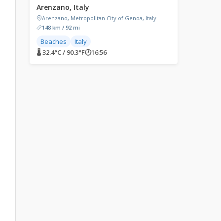
Arenzano, Italy
Arenzano, Metropolitan City of Genoa, Italy
148 km / 92 mi
Beaches
Italy
🌡 32.4°C / 90.3°F
🕐
16:56