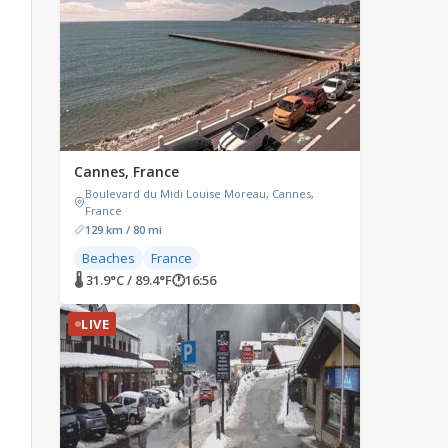
Cannes, France
Boulevard du Midi Louise Moreau, Cannes,
France
129 km / 80 mi
Beaches
France
🌡 31.9°C / 89.4°F
🕐
16:56
LIVE