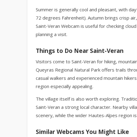
Summer is generally cool and pleasant, with da
72 degrees Fahrenheit). Autumn brings crisp air,
Saint-Veran Webcam is useful for checking cloud 
planning a visit.
Things to Do Near Saint-Veran
Visitors come to Saint-Veran for hiking, mountain
Queyras Regional Natural Park offers trails thr
casual walkers and experienced mountain hikers.
region especially appealing.
The village itself is also worth exploring. Tradi
Saint-Veran a strong local character. Nearby vil
scenery, while the wider Hautes-Alpes region is
Similar Webcams You Might Like