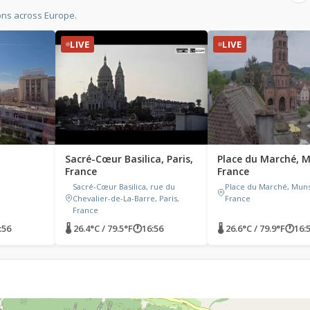
ons across Europe.
LIVE
LIVE
Sacré-Cœur Basilica, Paris,
Place du Marché, M
France
France
Sacré-Cœur Basilica, rue du
Place du Marché, Muns
Chevalier-de-La-Barre, Paris,
France
France
:56
🌡 26.4°C / 79.5°F
🕐
16:56
🌡 26.6°C / 79.9°F
🕐
16: