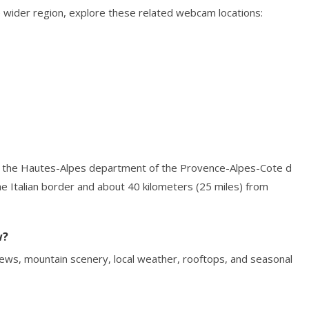
 wider region, explore these related webcam locations:
 in the Hautes-Alpes department of the Provence-Alpes-Cote d
the Italian border and about 40 kilometers (25 miles) from
w?
ews, mountain scenery, local weather, rooftops, and seasonal