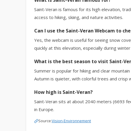
What is Saint-Veran famous for?
Saint-Veran is famous for its high elevation, tr
access to hiking, skiing, and nature activities.
Can I use the Saint-Veran Webcam to che
Yes, the webcam is useful for seeing snow cover
quickly at this elevation, especially during winter
What is the best season to visit Saint-Ve
Summer is popular for hiking and clear mountain 
Autumn is quieter, with colorful trees and crisp 
How high is Saint-Veran?
Saint-Veran sits at about 2040 meters (6693 feet
in Europe.
Source:
Vision-Environnement