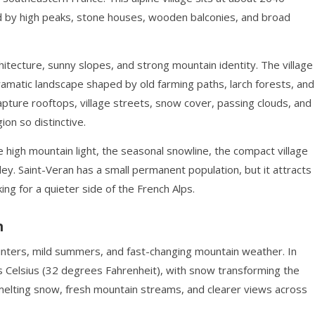
d by high peaks, stone houses, wooden balconies, and broad
rchitecture, sunny slopes, and strong mountain identity. The village
 dramatic landscape shaped by old farming paths, larch forests, and
ure rooftops, village streets, snow cover, passing clouds, and
on so distinctive.
he high mountain light, the seasonal snowline, the compact village
ey. Saint-Veran has a small permanent population, but it attracts
ing for a quieter side of the French Alps.
n
 winters, mild summers, and fast-changing mountain weather. In
s Celsius (32 degrees Fahrenheit), with snow transforming the
gs melting snow, fresh mountain streams, and clearer views across