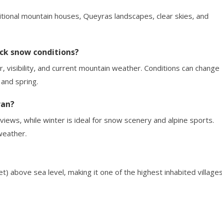
aditional mountain houses, Queyras landscapes, clear skies, and
ck snow conditions?
, visibility, and current mountain weather. Conditions can change
 and spring.
ran?
views, while winter is ideal for snow scenery and alpine sports.
weather.
) above sea level, making it one of the highest inhabited village