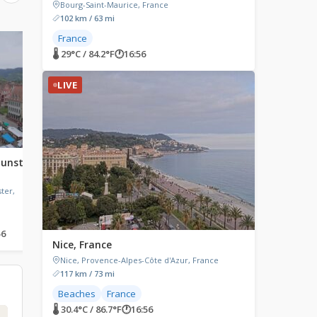
Bourg-Saint-Maurice, France
102 km / 63 mi
France
LIVE
LIVE
🌡 29°C / 84.2°F
🕐
16:56
LIVE
unster,
Port de Vannes, Vannes,
Mont Pincon, France
France
Mont Pincon, Normandy
ter,
Port de Vannes, Quai Bernard
Moitessier, Vannes, France
56
🌡 22.3°C / 72.1°F
🕐
16:56
🌡 24.5°C / 76.1°F
🕐
16:56
Nice, France
Nice, Provence-Alpes-Côte d'Azur, France
117 km / 73 mi
Beaches
France
🌡 30.4°C / 86.7°F
🕐
16:56