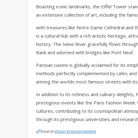
Boasting iconic landmarks, the Eiffel Tower sta
an extensive collection of art, including the fam
with treasures like Notre Dame Cathedral and the
is a cultural hub with a rich artistic heritage, att
history. The Seine River gracefully flows through
Bank and adorned with bridges like Pont Neuf.
Parisian cuisine is globally acclaimed for its em
methods perfectly complemented by cafes and 
among the worlds most famous streets with its t
In addition to its richness and culinary delights, 
prestigious events like the Paris Fashion Week. 
cultures, contributing to its cosmopolitan atmos
through its prestigious universities and research 
Source:
Vision-Environnement