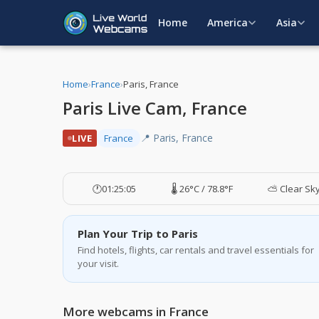
Home
America
Asia
Home
›
France
›
Paris, France
Paris Live Cam, France
📍 Paris, France
LIVE
France
🕐
01:25:06
🌡️ 26°C / 78.8°F
⛅ Clear Sk
Plan Your Trip to Paris
Find hotels, flights, car rentals and travel essentials for
your visit.
More webcams in France