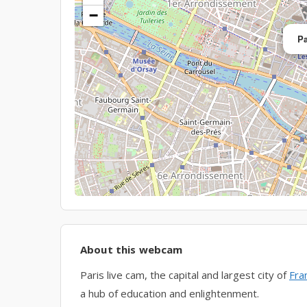
−
Pa
About this webcam
Paris live cam, the capital and largest city of
Fra
a hub of education and enlightenment.