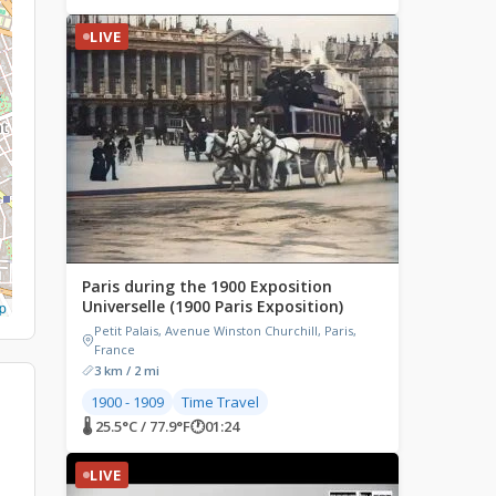
LIVE
Paris during the 1900 Exposition
Universelle (1900 Paris Exposition)
p
Petit Palais, Avenue Winston Churchill, Paris,
France
3 km / 2 mi
1900 - 1909
Time Travel
🌡 25.5°C / 77.9°F
🕐
01:24
LIVE