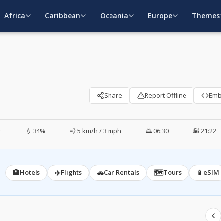
Africa
Caribbean
Oceania
Europe
Themes
Share
Report Offline
Em
y
💧 34%
💨 5 km/h / 3 mph
🌅 06:30
🌇 21:22
🏨
✈️
🚗
🗺️
📱
Hotels
Flights
Car Rentals
Tours
eSIM