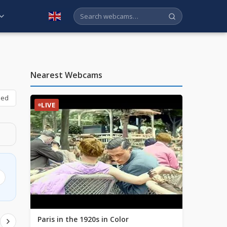
English
Nearest Webcams
bed
LIVE
Paris in the 1920s in Color