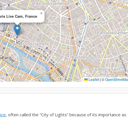
×
ris Live Cam, France
Leaflet
|
©
OpenStreetMa
nce
, often called the “City of Lights” because of its importance as