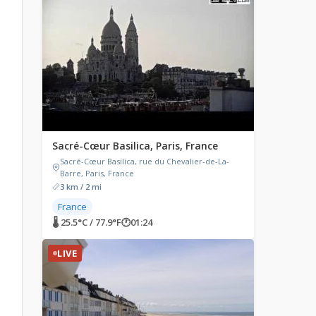
Sacré-Cœur Basilica, Paris, France
Sacré-Cœur Basilica, rue du Chevalier-de-La-
Barre, Paris, France
3 km / 2 mi
France
🌡 25.5°C / 77.9°F
🕐
01:24
LIVE