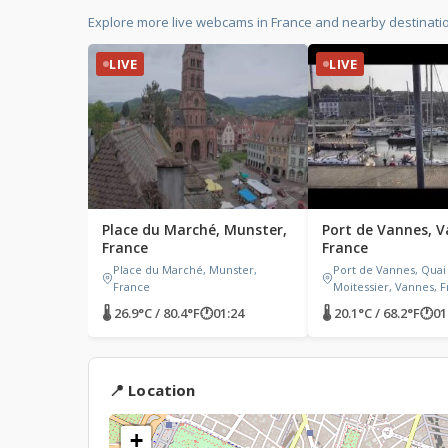
Explore more live webcams in France and nearby destinati
LIVE
LIVE
Place du Marché, Munster,
Port de Vannes, V
France
France
Place du Marché, Munster,
Port de Vannes, Quai
France
Moitessier, Vannes, 
🌡 26.9°C / 80.4°F
🕐
01:24
🌡 20.1°C / 68.2°F
🕐
01
📍 Location
+