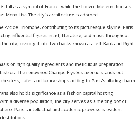
nds tall as a symbol of France, while the Louvre Museum houses
ous Mona Lisa The city’s architecture is adorned
 Arc de Triomphe, contributing to its picturesque skyline. Paris
racting influential figures in art, literature, and music throughout
 the city, dividing it into two banks known as Left Bank and Right
phasis on high quality ingredients and meticulous preparation
bistros. The renowned Champs Élysées avenue stands out
heaters, cafes and luxury shops adding to Paris’s alluring charm.
Paris also holds significance as a fashion capital hosting
With a diverse population, the city serves as a melting pot of
phere. Paris’s intellectual and academic prowess is evident
institutions.