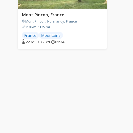
Mont Pincon, France
Mont Pincon, Normandy, France
218 km / 135 mi
France
Mountains
🌡 22.6°C / 72.7°F
🕐
01:24