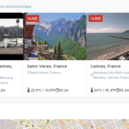
ons across Europe.
LIVE
LIVE
annes,
Saint-Veran, France
Cannes, France
Saint-Veran, France
Boulevard du Midi Lou
Moreau, Cannes, Fran
 Bernard
France
:24
🌡 23.3°C / 73.9°F
🕐
01:24
🌡 33°C / 91.4°F
🕐
01:24