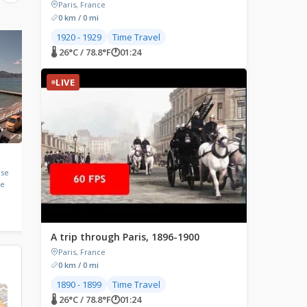
Paris, France
0 km / 0 mi
1920 - 1929
Time Travel
LIVE
LIVE
🌡 26°C / 78.8°F
🕐
01:24
LIVE
Bourg-Saint-Maurice,
Nice, France
France
ise
Nice, Provence-Alpes-C
ce
d'Azur, France
Bourg-Saint-Maurice, France
🌡 29.9°C / 85.8°F
🕐
01:24
🌡 30.8°C / 87.4°F
🕐
01:24
A trip through Paris, 1896-1900
Paris, France
0 km / 0 mi
1890 - 1899
Time Travel
🌡 26°C / 78.8°F
🕐
01:24