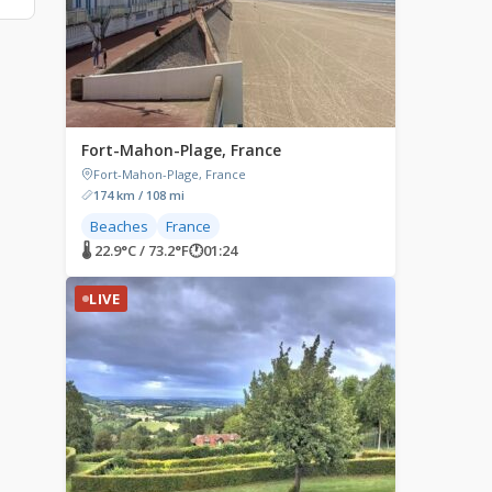
Fort-Mahon-Plage, France
Fort-Mahon-Plage, France
174 km / 108 mi
Beaches
France
🌡 22.9°C / 73.2°F
🕐
01:24
LIVE