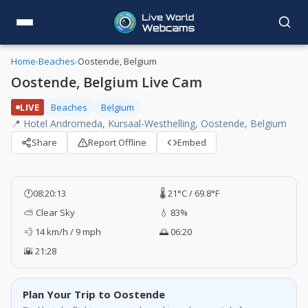
Home
›
Beaches
›
Oostende, Belgium
Oostende, Belgium Live Cam
LIVE
Beaches
Belgium
📍 Hotel Andromeda, Kursaal-Westhelling, Oostende, Belgium
Share
Report Offline
Embed
🕐
08:20:13
🌡️ 21°C / 69.8°F
⛅ Clear Sky
💧 83%
💨 14 km/h / 9 mph
🌅 06:20
🌇 21:28
Plan Your Trip to Oostende