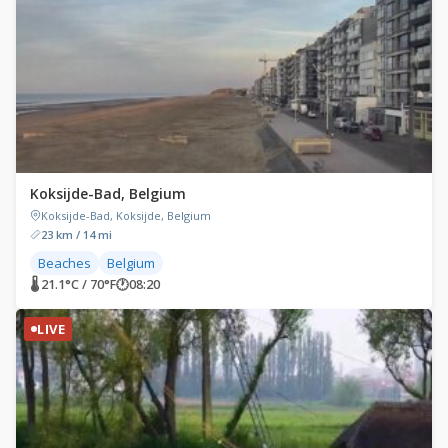
Koksijde-Bad, Belgium
Koksijde-Bad, Koksijde, Belgium
23 km / 14 mi
Beaches
Belgium
🌡 21.1°C / 70°F
🕐
08:20
LIVE