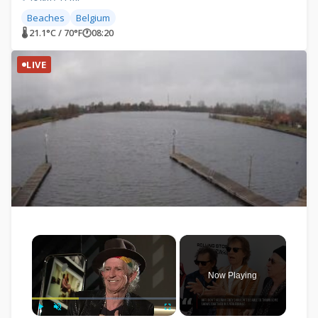
Beaches
Belgium
🌡 21.1°C / 70°F
🕐
08:20
LIVE
×
Now Playing