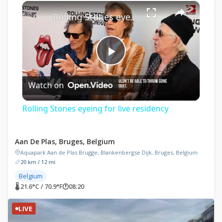
×
Play
Unmute
Fullscreen
Rolling Stones eyeing for live residency
Play
Watch on
Video
Rolling Stones eyeing for live residency
Aan De Plas, Bruges, Belgium
Aquapark Aan de Plas Brugge, Blankenbergse Dijk, Bruges, Belgium
20 km / 12 mi
Belgium
🌡 21.6°C / 70.9°F
🕐
08:20
LIVE