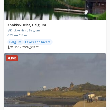
Knokke-Heist, Belgium
Knokke-Heist, Belgium
29 km / 18 mi
Belgium
Lakes and Rivers
🌡 21.1°C / 70°F
🕐
08:20
LIVE