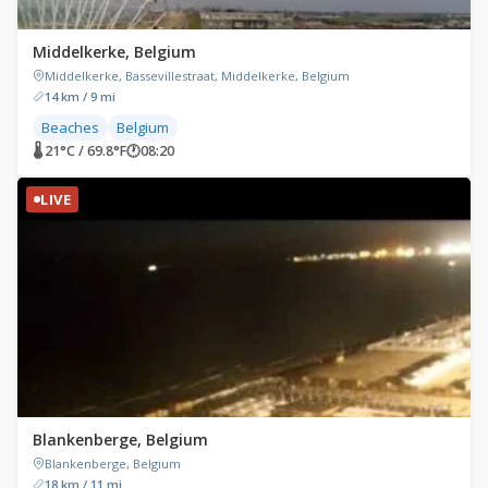
Middelkerke, Belgium
Middelkerke, Bassevillestraat, Middelkerke, Belgium
14 km / 9 mi
Beaches
Belgium
🌡 21°C / 69.8°F
🕐
08:20
LIVE
Blankenberge, Belgium
Blankenberge, Belgium
18 km / 11 mi