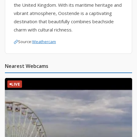
the United Kingdom. With its maritime heritage and
vibrant atmosphere, Oostende is a captivating
destination that beautifully combines beachside
charm with cultural richness.
Source:
Weathercam
Nearest Webcams
LIVE