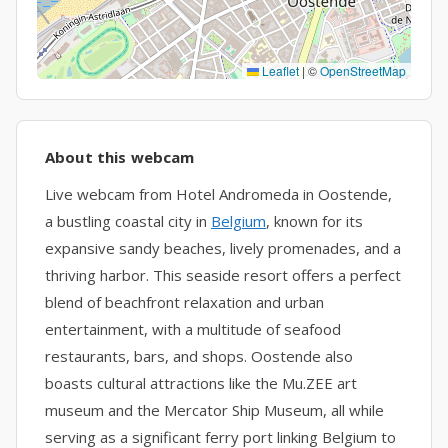
Leaflet
|
©
OpenStreetMap
About this webcam
Live webcam from Hotel Andromeda in Oostende,
a bustling coastal city in
Belgium
, known for its
expansive sandy beaches, lively promenades, and a
thriving harbor. This seaside resort offers a perfect
blend of beachfront relaxation and urban
entertainment, with a multitude of seafood
restaurants, bars, and shops. Oostende also
boasts cultural attractions like the Mu.ZEE art
museum and the Mercator Ship Museum, all while
serving as a significant ferry port linking Belgium to