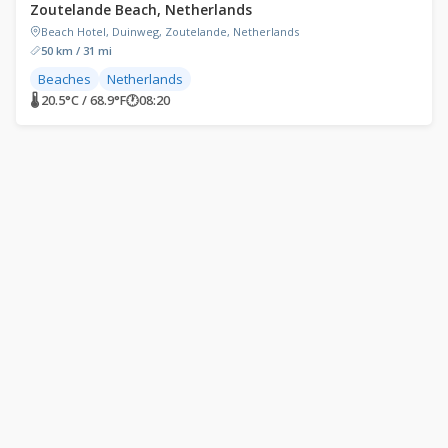
Zoutelande Beach, Netherlands
Beach Hotel, Duinweg, Zoutelande, Netherlands
50 km / 31 mi
Beaches
Netherlands
🌡 20.5°C / 68.9°F
🕐
08:20