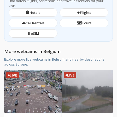
Find hotels, flights, car rentals and travel essentials for your
visit.
🏨
✈️
Hotels
Flights
🚗
🗺️
Car Rentals
Tours
📱
eSIM
More webcams in Belgium
Explore more live webcams in Belgium and nearby destinations
across Europe.
LIVE
LIVE