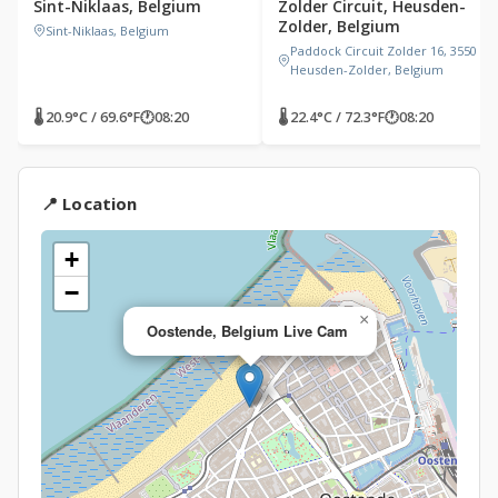
Sint-Niklaas, Belgium
Zolder Circuit, Heusden-
Zolder, Belgium
Sint-Niklaas, Belgium
Paddock Circuit Zolder 16, 3550
Heusden-Zolder, Belgium
🌡 20.9°C / 69.6°F
🕐
08:20
🌡 22.4°C / 72.3°F
🕐
08:20
📍 Location
+
−
×
Oostende, Belgium Live Cam