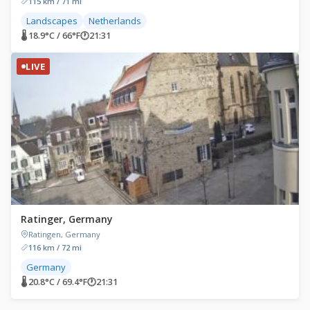
115 km / 71 mi
Landscapes
Netherlands
🌡 18.9°C / 66°F
🕐
21:31
LIVE
Ratinger, Germany
Ratingen, Germany
116 km / 72 mi
Germany
🌡 20.8°C / 69.4°F
🕐
21:31