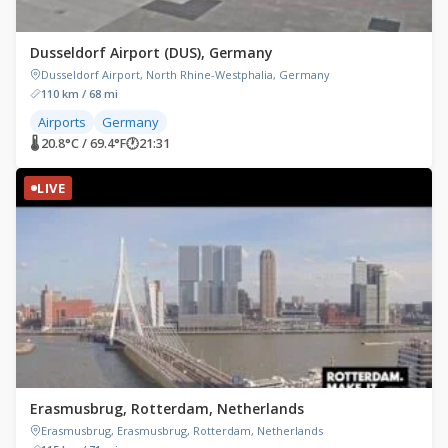
Dusseldorf Airport (DUS), Germany
Dusseldorf Airport, North Rhine-Westphalia, Germany
110 km / 68 mi
Airports
Germany
🌡 20.8°C / 69.4°F
🕐
21:31
LIVE
Erasmusbrug, Rotterdam, Netherlands
Erasmusbrug, Erasmusbrug, Rotterdam, Netherlands