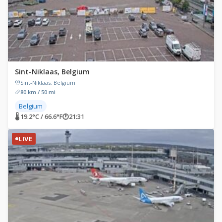
Sint-Niklaas, Belgium
Sint-Niklaas, Belgium
80 km / 50 mi
Belgium
🌡 19.2°C / 66.6°F
🕐
21:31
LIVE