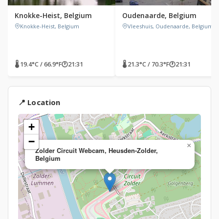
Knokke-Heist, Belgium
Oudenaarde, Belgium
Knokke-Heist, Belgium
Vleeshuis, Oudenaarde, Belgium
🌡 19.4°C / 66.9°F
🕐
21:31
🌡 21.3°C / 70.3°F
🕐
21:31
📍 Location
+
−
×
Zolder Circuit Webcam, Heusden-Zolder,
Belgium