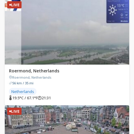
LIVE
Roermond, Netherlands
Roermond, Netherlands
56 km / 35 mi
Netherlands
🌡 19.5°C / 67.1°F
🕐
21:31
LIVE