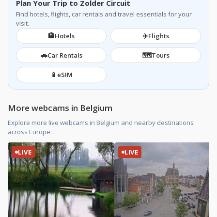
Plan Your Trip to Zolder Circuit
Find hotels, flights, car rentals and travel essentials for your
visit.
🏨
✈️
Hotels
Flights
🚗
🗺️
Car Rentals
Tours
📱
eSIM
More webcams in Belgium
Explore more live webcams in Belgium and nearby destinations
across Europe.
LIVE
LIVE