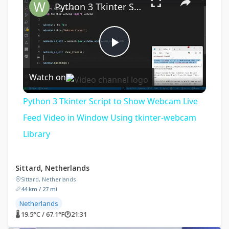
Python 3 Tkinter Script to Show Webcam Live Feed Video in Window Using tkinter-webcam Library
Play
Watch on
Video
Python 3 Tkinter Script to Show Webcam Live
Feed Video in Window Using tkinter-webcam
Library
Sittard, Netherlands
Sittard, Netherlands
44 km / 27 mi
Netherlands
🌡 19.5°C / 67.1°F
🕐
21:31