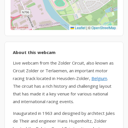
Leaflet
|
©
OpenStreetMap
About this webcam
Live webcam from the Zolder Circuit, also known as
Circuit Zolder or Terlaemen, an important motor
racing track located in Heusden-Zolder,
Belgium
.
The circuit has a rich history and challenging layout
that has made it a key venue for various national
and international racing events.
Inaugurated in 1963 and designed by architect Jules
de Their and engineer Hans Hugenholtz, Zolder