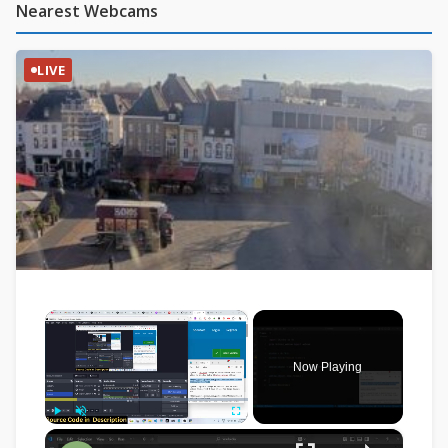
Nearest Webcams
LIVE
×
Now Playing
×
Play
Unmute
Fullscreen