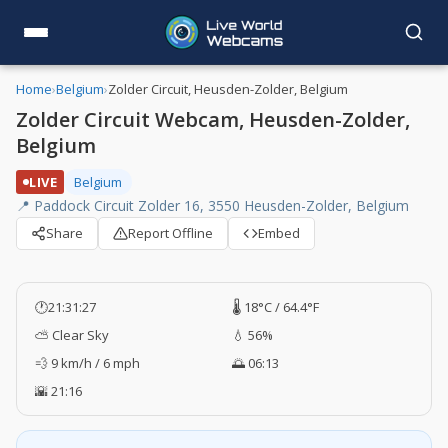
Home
›
Belgium
›
Zolder Circuit, Heusden-Zolder, Belgium
Zolder Circuit Webcam, Heusden-Zolder,
Belgium
LIVE
Belgium
📍 Paddock Circuit Zolder 16, 3550 Heusden-Zolder, Belgium
Share
Report Offline
Embed
🕐
21:31:27
🌡️ 18°C / 64.4°F
⛅ Clear Sky
💧 56%
💨 9 km/h / 6 mph
🌅 06:13
🌇 21:16