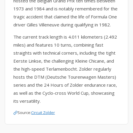
hosted the Belgian Grand Prix ten times between
1973 and 1984 and is notably remembered for the
tragic accident that claimed the life of Formula One
driver Gilles Villeneuve during qualifying in 1982.
The current track length is 4.011 kilometers (2.492
miles) and features 10 turns, combining fast
straights with technical corners, including the tight
Eerste Linkse, the challenging Kleine Chicane, and
the high-speed Terlamenbocht. Zolder regularly
hosts the DTM (Deutsche Tourenwagen Masters)
series and the 24 Hours of Zolder endurance race,
as well as the Cyclo-cross World Cup, showcasing
its versatility.
Source:
Circuit Zolder