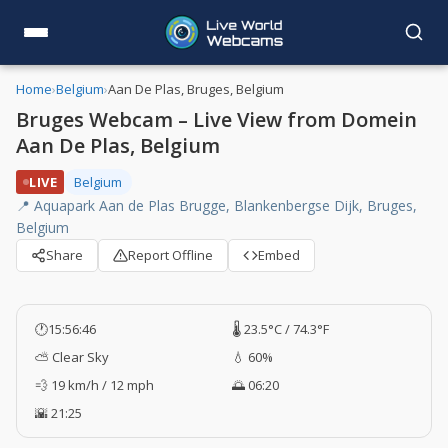
Home
›
Belgium
›
Aan De Plas, Bruges, Belgium
Bruges Webcam – Live View from Domein
Aan De Plas, Belgium
LIVE
Belgium
📍 Aquapark Aan de Plas Brugge, Blankenbergse Dijk, Bruges,
Belgium
Share
Report Offline
Embed
🕐
15:56:47
🌡️ 23.5°C / 74.3°F
⛅ Clear Sky
💧 60%
💨 19 km/h / 12 mph
🌅 06:20
🌇 21:25