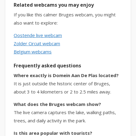
Related webcams you may enjoy
If you like this calmer Bruges webcam, you might
also want to explore:
Oostende live webcam
Zolder Circuit webcam
Belgium webcams
Frequently asked questions
Where exactly is Domein Aan De Plas located?
It is just outside the historic center of Bruges,
about 3 to 4 kilometers or 2 to 2.5 miles away.
What does the Bruges webcam show?
The live camera captures the lake, walking paths,
trees, and daily activity in the park.
Is this area popular with tourists?