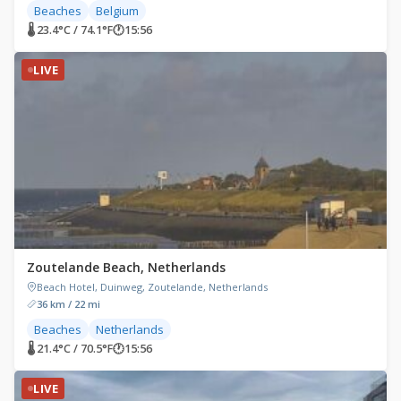
Beaches
Belgium
🌡 23.4°C / 74.1°F
🕐
15:56
LIVE
Zoutelande Beach, Netherlands
Beach Hotel, Duinweg, Zoutelande, Netherlands
36 km / 22 mi
Beaches
Netherlands
🌡 21.4°C / 70.5°F
🕐
15:56
LIVE