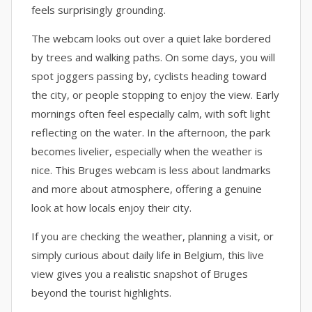
feels surprisingly grounding.
The webcam looks out over a quiet lake bordered
by trees and walking paths. On some days, you will
spot joggers passing by, cyclists heading toward
the city, or people stopping to enjoy the view. Early
mornings often feel especially calm, with soft light
reflecting on the water. In the afternoon, the park
becomes livelier, especially when the weather is
nice. This Bruges webcam is less about landmarks
and more about atmosphere, offering a genuine
look at how locals enjoy their city.
If you are checking the weather, planning a visit, or
simply curious about daily life in Belgium, this live
view gives you a realistic snapshot of Bruges
beyond the tourist highlights.