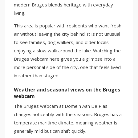
modern Bruges blends heritage with everyday
living.
This area is popular with residents who want fresh
air without leaving the city behind. It is not unusual
to see families, dog walkers, and older locals
enjoying a slow walk around the lake. Watching the
Bruges webcam here gives you a glimpse into a
more personal side of the city, one that feels lived-
in rather than staged.
Weather and seasonal views on the Bruges
webcam
The Bruges webcam at Domein Aan De Plas
changes noticeably with the seasons. Bruges has a
temperate maritime climate, meaning weather is
generally mild but can shift quickly.