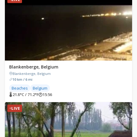
Blankenberge, Belgium
Blankenberge, Belgium
10 km / 6 mi
Beaches
Belgium
🌡 21.8°C / 71.2°F
🕐
15:56
LIVE