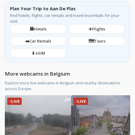
Plan Your Trip to Aan De Plas
Find hotels, flights, car rentals and travel essentials for your
visit.
🏨
✈️
Hotels
Flights
🚗
🗺️
Car Rentals
Tours
📱
eSIM
More webcams in Belgium
Explore more live webcams in Belgium and nearby destinations
across Europe.
LIVE
LIVE