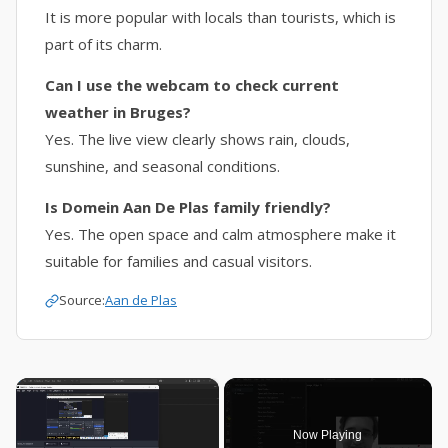
It is more popular with locals than tourists, which is
part of its charm.
Can I use the webcam to check current
weather in Bruges?
Yes. The live view clearly shows rain, clouds,
sunshine, and seasonal conditions.
Is Domein Aan De Plas family friendly?
Yes. The open space and calm atmosphere make it
suitable for families and casual visitors.
Source:
Aan de Plas
×
Now Playing