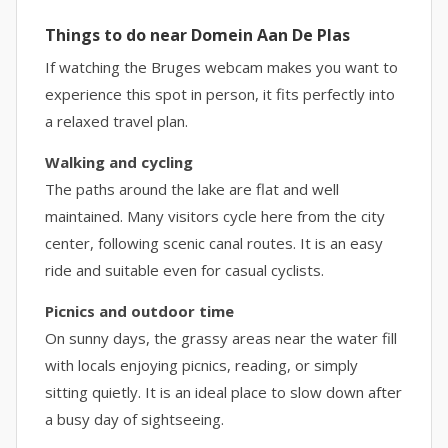
Things to do near Domein Aan De Plas
If watching the Bruges webcam makes you want to
experience this spot in person, it fits perfectly into
a relaxed travel plan.
Walking and cycling
The paths around the lake are flat and well
maintained. Many visitors cycle here from the city
center, following scenic canal routes. It is an easy
ride and suitable even for casual cyclists.
Picnics and outdoor time
On sunny days, the grassy areas near the water fill
with locals enjoying picnics, reading, or simply
sitting quietly. It is an ideal place to slow down after
a busy day of sightseeing.