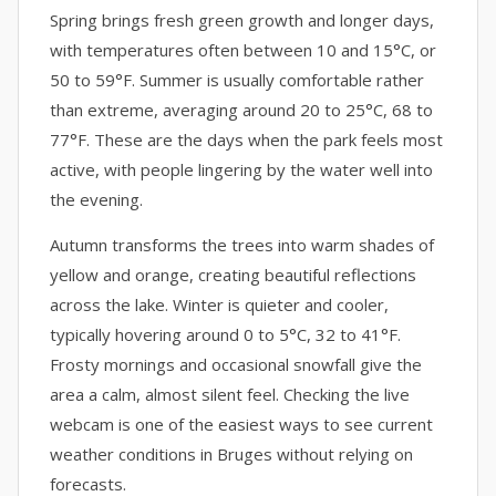
Spring brings fresh green growth and longer days,
with temperatures often between 10 and 15°C, or
50 to 59°F. Summer is usually comfortable rather
than extreme, averaging around 20 to 25°C, 68 to
77°F. These are the days when the park feels most
active, with people lingering by the water well into
the evening.
Autumn transforms the trees into warm shades of
yellow and orange, creating beautiful reflections
across the lake. Winter is quieter and cooler,
typically hovering around 0 to 5°C, 32 to 41°F.
Frosty mornings and occasional snowfall give the
area a calm, almost silent feel. Checking the live
webcam is one of the easiest ways to see current
weather conditions in Bruges without relying on
forecasts.