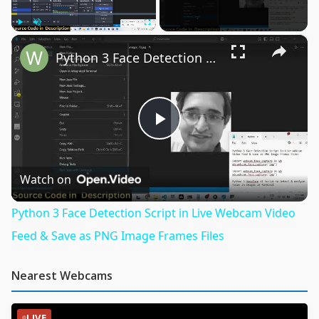
×
Play
Unmute
Fullscreen
Python 3 Face Detection Script in Live Webcam Video Feed & Save as PNG Image Frames Files
Play
Video
Watch on
Python 3 Face Detection Script in Live Webcam Video
Feed & Save as PNG Image Frames Files
Nearest Webcams
LIVE