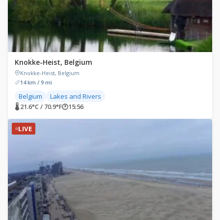
Knokke-Heist, Belgium
Knokke-Heist, Belgium
14 km / 9 mi
Belgium
Lakes and Rivers
🌡 21.6°C / 70.9°F
🕐
15:56
LIVE