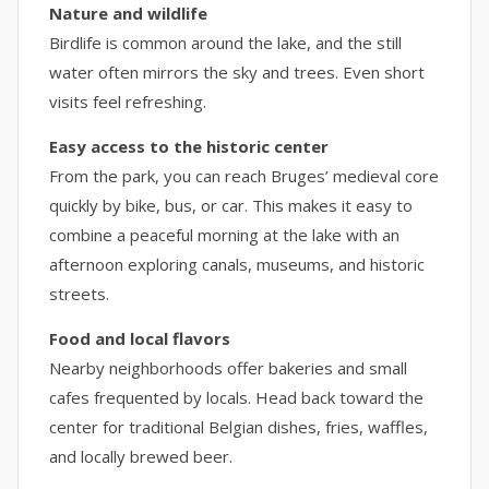
Nature and wildlife
Birdlife is common around the lake, and the still
water often mirrors the sky and trees. Even short
visits feel refreshing.
Easy access to the historic center
From the park, you can reach Bruges’ medieval core
quickly by bike, bus, or car. This makes it easy to
combine a peaceful morning at the lake with an
afternoon exploring canals, museums, and historic
streets.
Food and local flavors
Nearby neighborhoods offer bakeries and small
cafes frequented by locals. Head back toward the
center for traditional Belgian dishes, fries, waffles,
and locally brewed beer.