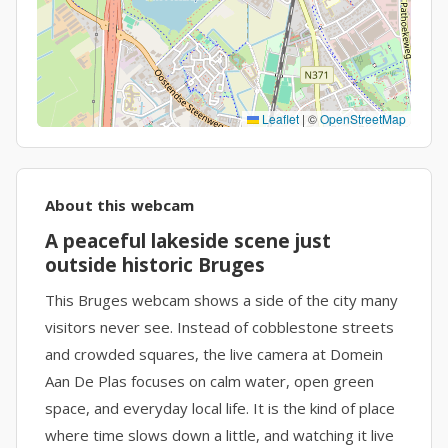
Leaflet
|
©
OpenStreetMap
About this webcam
A peaceful lakeside scene just
outside historic Bruges
This Bruges webcam shows a side of the city many
visitors never see. Instead of cobblestone streets
and crowded squares, the live camera at Domein
Aan De Plas focuses on calm water, open green
space, and everyday local life. It is the kind of place
where time slows down a little, and watching it live