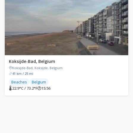
Koksijde-Bad, Belgium
Koksijde-Bad, Koksijde, Belgium
41 km / 25 mi
Beaches
Belgium
🌡 22.9°C / 73.2°F
🕐
15:56