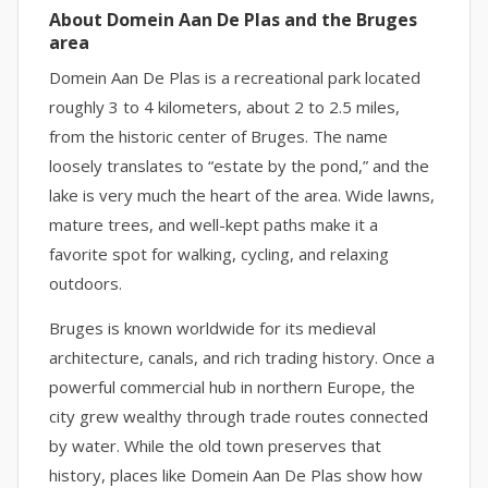
About Domein Aan De Plas and the Bruges
area
Domein Aan De Plas is a recreational park located
roughly 3 to 4 kilometers, about 2 to 2.5 miles,
from the historic center of Bruges. The name
loosely translates to “estate by the pond,” and the
lake is very much the heart of the area. Wide lawns,
mature trees, and well-kept paths make it a
favorite spot for walking, cycling, and relaxing
outdoors.
Bruges is known worldwide for its medieval
architecture, canals, and rich trading history. Once a
powerful commercial hub in northern Europe, the
city grew wealthy through trade routes connected
by water. While the old town preserves that
history, places like Domein Aan De Plas show how