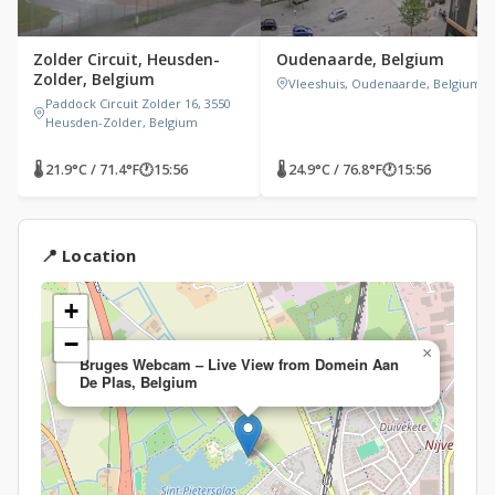
Zolder Circuit, Heusden-
Oudenaarde, Belgium
Zolder, Belgium
Vleeshuis, Oudenaarde, Belgium
Paddock Circuit Zolder 16, 3550
Heusden-Zolder, Belgium
🌡 21.9°C / 71.4°F
🕐
15:56
🌡 24.9°C / 76.8°F
🕐
15:56
📍 Location
+
−
×
Bruges Webcam – Live View from Domein Aan
De Plas, Belgium