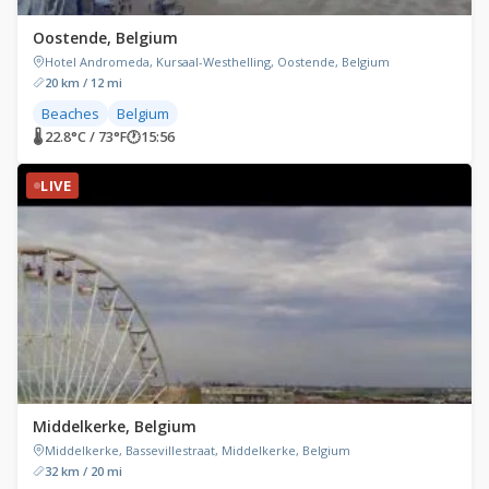
Oostende, Belgium
Hotel Andromeda, Kursaal-Westhelling, Oostende, Belgium
20 km / 12 mi
Beaches
Belgium
🌡 22.8°C / 73°F
🕐
15:56
LIVE
Middelkerke, Belgium
Middelkerke, Bassevillestraat, Middelkerke, Belgium
32 km / 20 mi