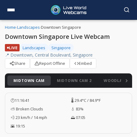
Home
›
Landscapes
›
Downtown Singapore
Downtown Singapore Live Webcam
LIVE
Landscapes
Singapore
📍 Downtown, Central Boulevard, Singapore
Share
Report Offline
Embed
MIDTOWN CAM
MIDTOWN CAM 2
WOODLANDS C
🕐
11:16:41
🌡️ 29.4°C / 84.9°F
⛅ Broken Clouds
💧 83%
💨 23 km/h / 14 mph
🌅 07:05
🌇 19:15