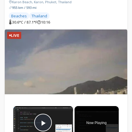
Karon Beach, Karon, Phuket, Thailand
955 km / 593 mi
Beaches
Thailand
🌡 30.6°C / 87.1°F
🕐
10:16
LIVE
×
Now Playing
Play Video