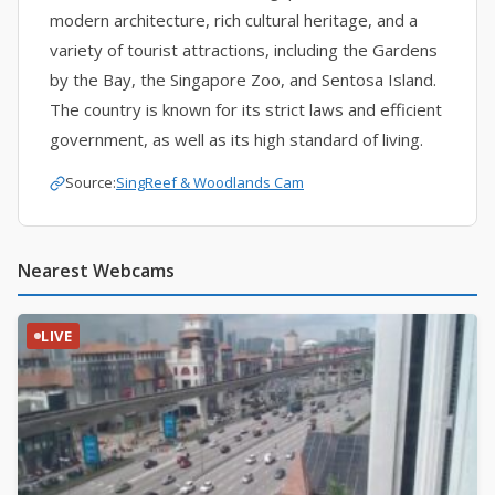
modern architecture, rich cultural heritage, and a
variety of tourist attractions, including the Gardens
by the Bay, the Singapore Zoo, and Sentosa Island.
The country is known for its strict laws and efficient
government, as well as its high standard of living.
Source:
SingReef
&
Woodlands Cam
Nearest Webcams
LIVE