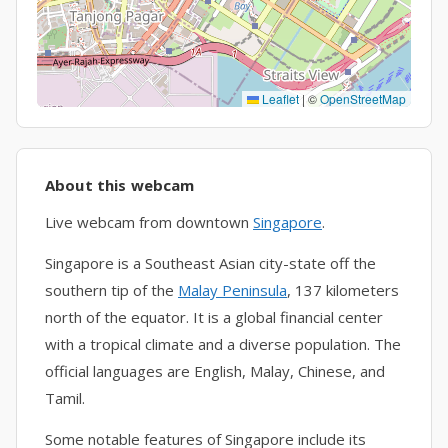
Leaflet
|
©
OpenStreetMap
About this webcam
Live webcam from downtown
Singapore
.
Singapore is a Southeast Asian city-state off the
southern tip of the
Malay Peninsula
, 137 kilometers
north of the equator. It is a global financial center
with a tropical climate and a diverse population. The
official languages are English, Malay, Chinese, and
Tamil.
Some notable features of Singapore include its