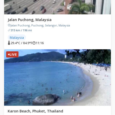
Jalan Puchong, Malaysia
Jalan Puchong, Puchong, Selangor, Malaysia
315 km / 196 mi
Malaysia
🌡 29.4°C / 84.9°F
🕐
11:16
LIVE
Karon Beach, Phuket, Thailand