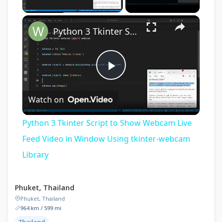
×
Python 3 Tkinter Script to Show Webcam Live Feed Video in Window Using tkinter-webcam Library
Play
Watch on
Video
Python 3 Tkinter Script to Show Webcam Live
Feed Video in Window Using tkinter-webcam
Library
Phuket, Thailand
Phuket, Thailand
964 km / 599 mi
Thailand