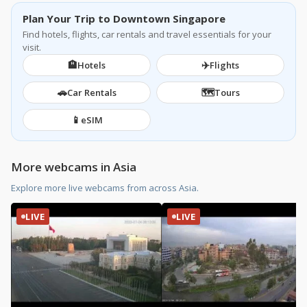
Plan Your Trip to Downtown Singapore
Find hotels, flights, car rentals and travel essentials for your
visit.
🏨
✈️
Hotels
Flights
🚗
🗺️
Car Rentals
Tours
📱
eSIM
More webcams in Asia
Explore more live webcams from across Asia.
LIVE
LIVE