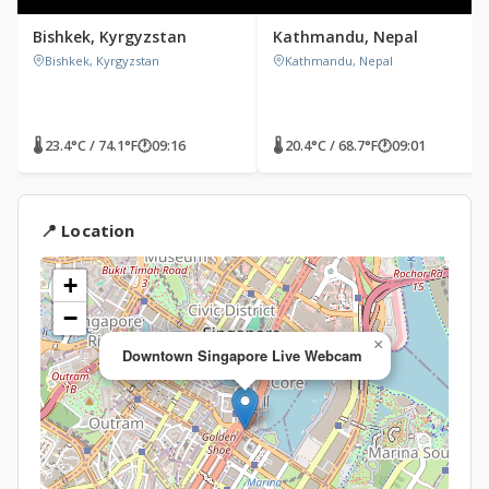
Bishkek, Kyrgyzstan
Kathmandu, Nepal
Bishkek, Kyrgyzstan
Kathmandu, Nepal
🌡 23.4°C / 74.1°F
🕐
09:16
🌡 20.4°C / 68.7°F
🕐
09:01
📍 Location
+
−
×
Downtown Singapore Live Webcam