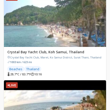
Crystal Bay Yacht Club, Koh Samui, Thailand
Crystal Bay Yacht Club, Maret, Ko Samui District, Surat Thani, Thailand
1003 km / 623 mi
Beaches
Thailand
🌡 28.7°C / 83.7°F
🕐
10:16
LIVE