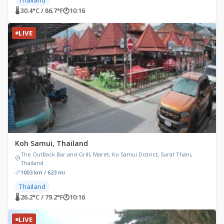
🌡 30.4°C / 86.7°F
🕐
10:16
LIVE
Koh Samui, Thailand
The OutBack Bar and Grill, Maret, Ko Samui District, Surat Thani,
Thailand
1003 km / 623 mi
Thailand
🌡 26.2°C / 79.2°F
🕐
10:16
LIVE