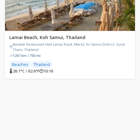
Lamai Beach, Koh Samui, Thailand
Baobab Restaurant Had Lamai Road, Maret, Ko Samui District, Surat
Thani, Thailand
1207 km / 750 mi
Beaches
Thailand
🌡 28.1°C / 82.6°F
🕐
10:16