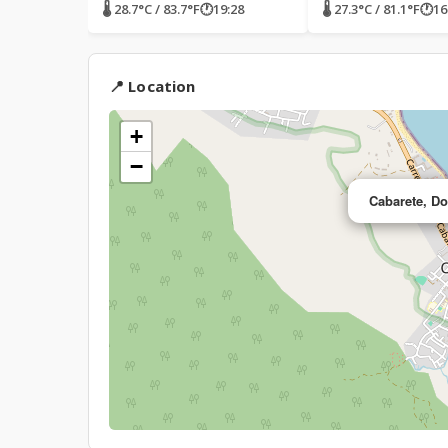
🌡 28.7°C / 83.7°F
🕐
19:28
🌡 27.3°C / 81.1°F
🕐
16
📍 Location
+
−
Cabarete, D