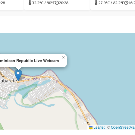
:28
🌡 32.2°C / 90°F
🕐
20:28
🌡 27.9°C / 82.2°F
🕐
16:
×
ominican Republic Live Webcam
Leaflet
|
©
OpenStreetMa