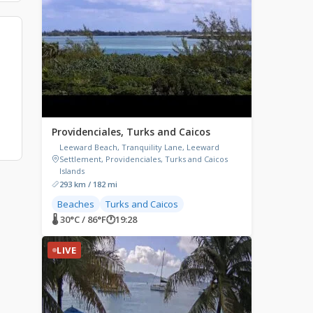
Providenciales, Turks and Caicos
Leeward Beach, Tranquility Lane, Leeward
Settlement, Providenciales, Turks and Caicos
Islands
293 km / 182 mi
Beaches
Turks and Caicos
🌡 30°C / 86°F
🕐
19:28
LIVE