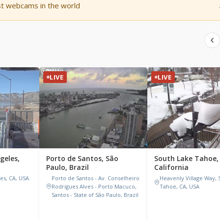
st webcams in the world
LIVE
LIVE
ngeles,
Porto de Santos, São
South Lake Tahoe,
Paulo, Brazil
California
les, CA, USA
Porto de Santos - Av. Conselheiro
Heavenly Village Way, 
Rodrigues Alves - Porto Macuco,
Tahoe, CA, USA
Santos - State of São Paulo, Brazil