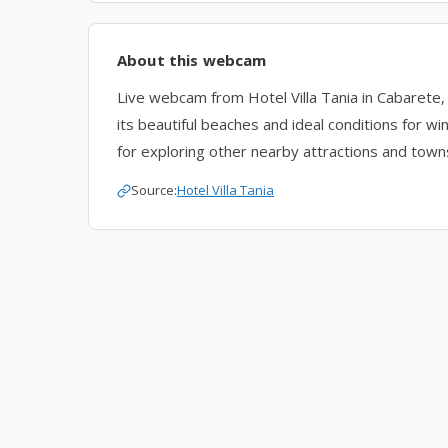
About this webcam
Live webcam from Hotel Villa Tania in Cabarete,
its beautiful beaches and ideal conditions for w
for exploring other nearby attractions and town
Source:
Hotel Villa Tania