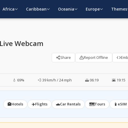
Africa
Caribbean
Oceania
Europe
Themes
 Live Webcam
Share
Report Offline
Em
💧 69%
💨 39 km/h / 24 mph
🌅 06:19
🌇 19:15
🏨
✈️
🚗
🗺️
📱
Hotels
Flights
Car Rentals
Tours
eSIM