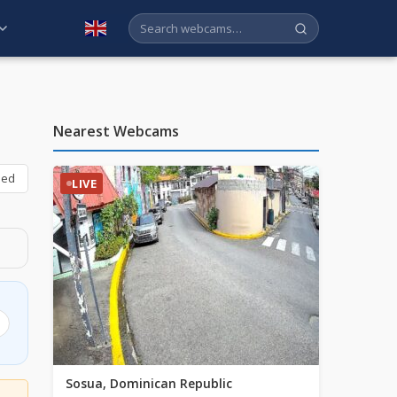
English
Nearest Webcams
bed
LIVE
Sosua, Dominican Republic