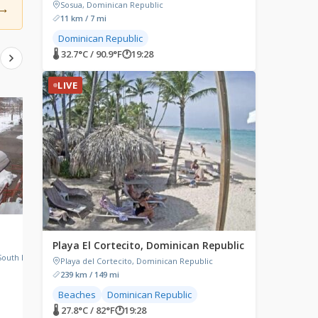
→
Sosua, Dominican Republic
11 km / 7 mi
Dominican Republic
🌡 32.7°C / 90.9°F
🕐
19:28
LIVE
LIVE
LIVE
Galveston, Texas
Rockland, Maine
Playa El Cortecito, Dominican Republic
Galveston, Texas, USA
Project Puffin Visitor Ce
Main Street, Rockland, 
South Lake
Playa del Cortecito, Dominican Republic
239 km / 149 mi
Beaches
Dominican Republic
🌡 27.8°C / 82°F
🕐
19:28