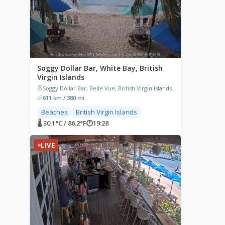
Soggy Dollar Bar, White Bay, British
Virgin Islands
Soggy Dollar Bar, Belle Vue, British Virgin Islands
611 km / 380 mi
Beaches
British Virgin Islands
🌡 30.1°C / 86.2°F
🕐
19:28
LIVE