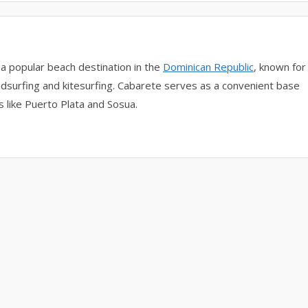
 a popular beach destination in the
Dominican Republic
, known for
indsurfing and kitesurfing. Cabarete serves as a convenient base
s like Puerto Plata and Sosua.