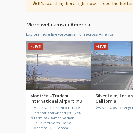
🔥
It's scorching here right now — see the hotte
More webcams in America
Explore more live webcams from across America.
LIVE
LIVE
Montréal–Trudeau
Silver Lake, Los A
International Airport (YUL),
California
Canada
Montréal-Pierre Elliott Trudeau
Silver Lake, Los Ange
International Airport (YUL), YUL
Terminal, Romeo Vachon
Boulevard North, Dorval,
Montreal, QC, Canada