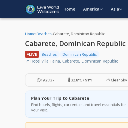
Home
America
Asia
Home
›
Beaches
›
Cabarete, Dominican Republic
Cabarete, Dominican Republic
LIVE
Beaches
Dominican Republic
📍 Hotel Villa Taina, Cabarete, Dominican Republic
🕐
19:28:37
🌡️ 32.8°C / 91°F
⛅ Clear Sky
Plan Your Trip to Cabarete
Find hotels, flights, car rentals and travel essentials for
your visit.