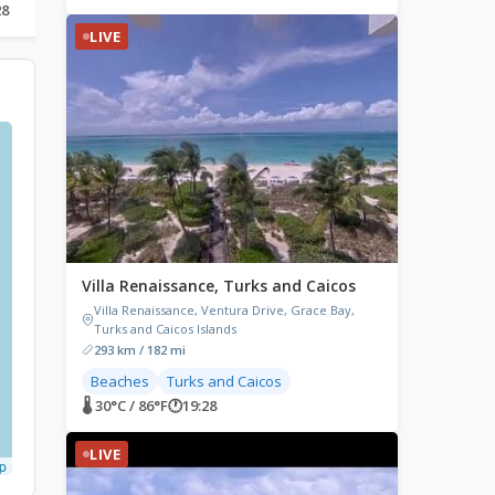
28
🌡 33.4°C / 92.1°F
🕐
18:28
🌡 23.4°C / 74.1°F
🕐
19:28
LIVE
Villa Renaissance, Turks and Caicos
Villa Renaissance, Ventura Drive, Grace Bay,
Turks and Caicos Islands
293 km / 182 mi
Beaches
Turks and Caicos
🌡 30°C / 86°F
🕐
19:28
LIVE
p