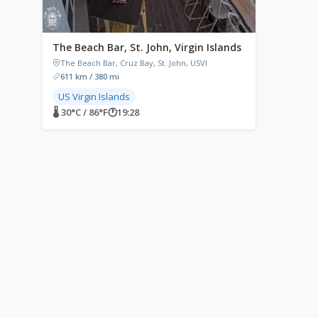
The Beach Bar, St. John, Virgin Islands
The Beach Bar, Cruz Bay, St. John, USVI
611 km / 380 mi
US Virgin Islands
🌡 30°C / 86°F
🕐
19:28