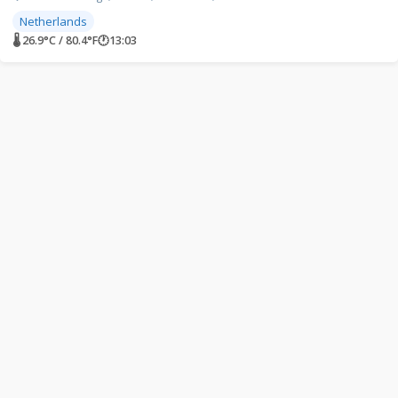
Netherlands
🌡 26.9°C / 80.4°F
🕐
13:03