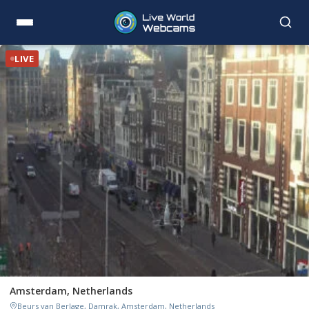
LIVE
Amsterdam, Netherlands
Beurs van Berlage, Damrak, Amsterdam, Netherlands