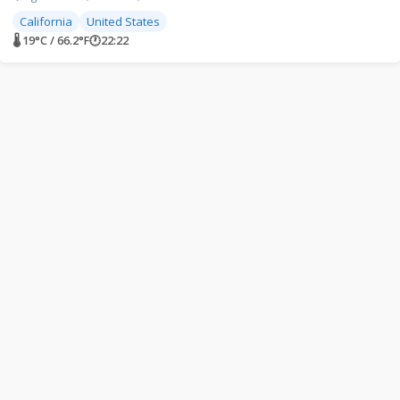
California
United States
🌡 19°C / 66.2°F
🕐
22:22