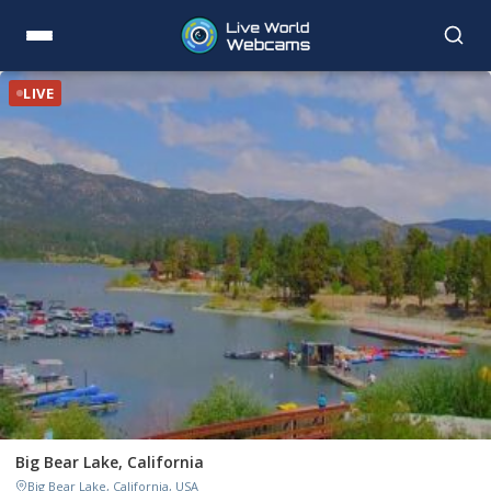
LIVE
Big Bear Lake, California
Big Bear Lake, California, USA