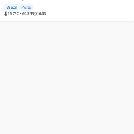
Brazil
Ports
🌡 15.7°C / 60.3°F
🕐
16:53