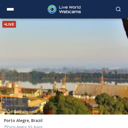
LIVE
Porto Alegre, Brazil
Porto Alegre, RS, Brazil