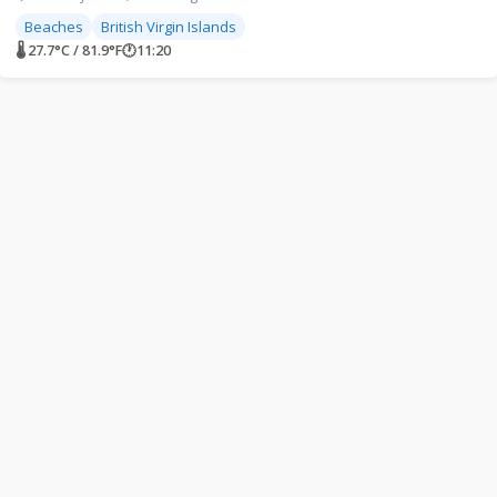
Beaches
British Virgin Islands
🌡 27.7°C / 81.9°F
🕐
11:20