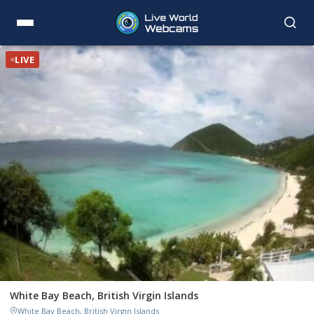
LIVE
White Bay Beach, British Virgin Islands
White Bay Beach, British Virgin Islands