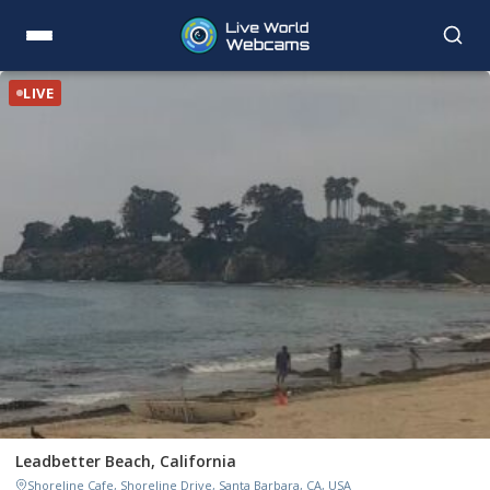
LIVE
Leadbetter Beach, California
Shoreline Cafe, Shoreline Drive, Santa Barbara, CA, USA