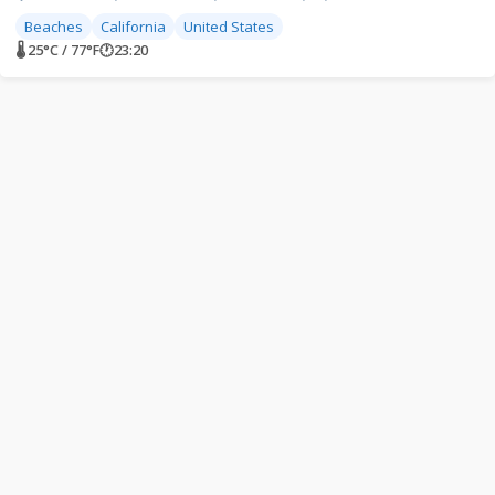
Beaches
California
United States
🌡 25°C / 77°F
🕐
23:20