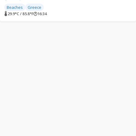
Beaches
Greece
🌡 29.9°C / 85.8°F
🕐
16:34