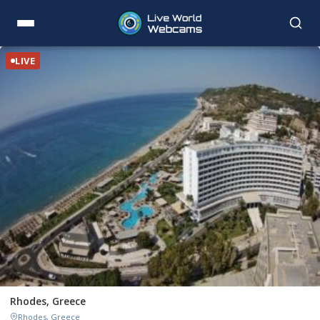
LIVE
Rhodes, Greece
Rhodes, Greece