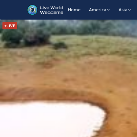
Home
America
Asia
LIVE