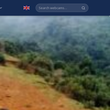
English