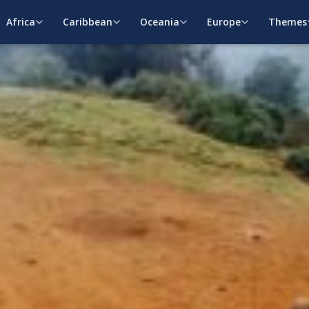
Africa
Caribbean
Oceania
Europe
Themes