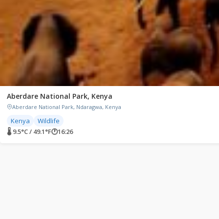
Aberdare National Park, Kenya
Aberdare National Park, Ndaragwa, Kenya
Kenya
Wildlife
🌡 9.5°C / 49.1°F
🕐
16:26