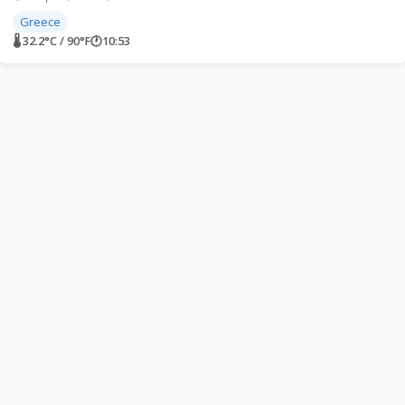
Greece
🌡 32.2°C / 90°F
🕐
10:53