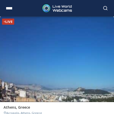
LIVE
Athens, Greece
Acropolis, Athens, Greece