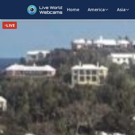
Home
America
Asia
LIVE