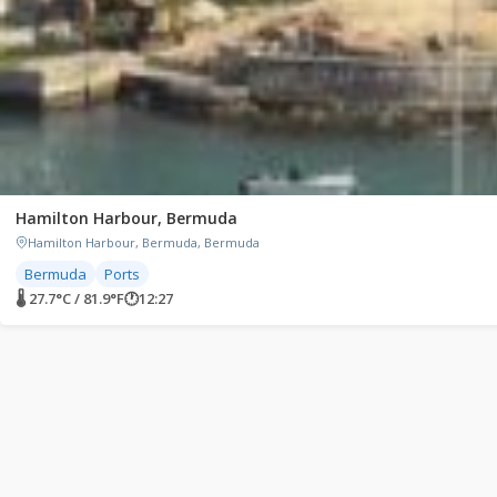
Hamilton Harbour, Bermuda
Hamilton Harbour, Bermuda, Bermuda
Bermuda
Ports
🌡 27.7°C / 81.9°F
🕐
12:27