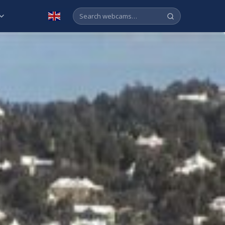
English