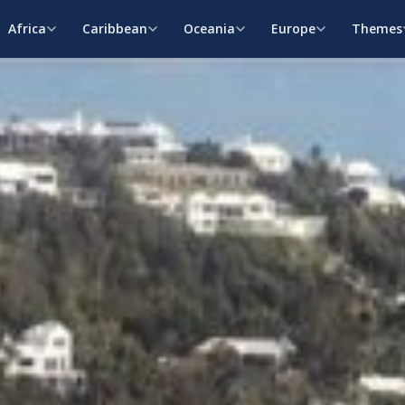
Africa
Caribbean
Oceania
Europe
Themes