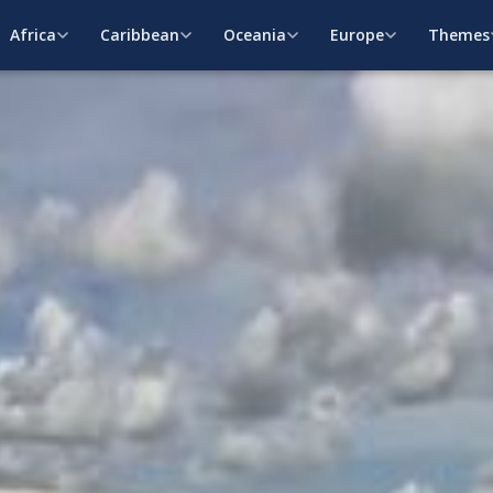
Africa
Caribbean
Oceania
Europe
Themes