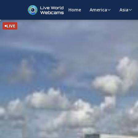
Home
America
Asia
LIVE