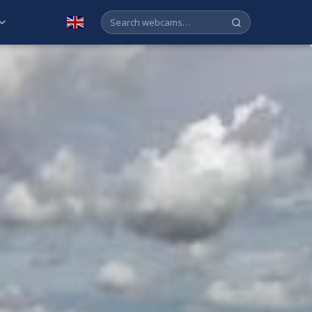
English