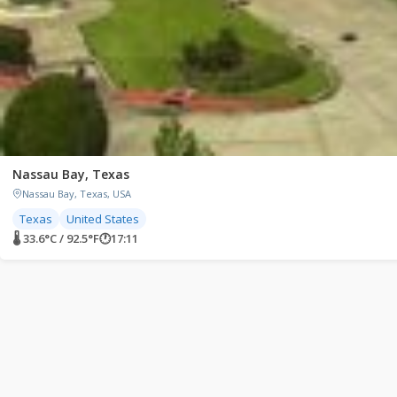
Nassau Bay, Texas
Nassau Bay, Texas, USA
Texas
United States
🌡 33.6°C / 92.5°F
🕐
17:11