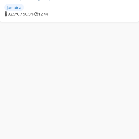
Jamaica
🌡 32.5°C / 90.5°F
🕐
12:44