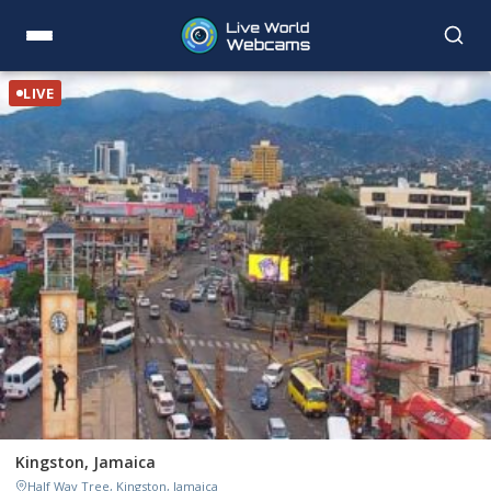
LIVE
Kingston, Jamaica
Half Way Tree, Kingston, Jamaica