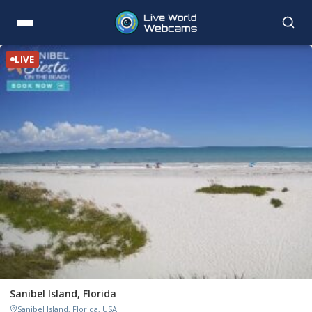
LIVE
Sanibel Island, Florida
Sanibel Island, Florida, USA