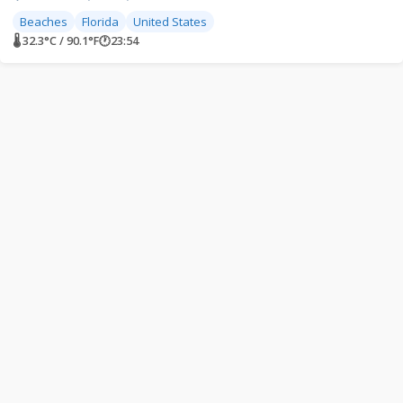
Beaches
Florida
United States
🌡 32.3°C / 90.1°F
🕐
23:54