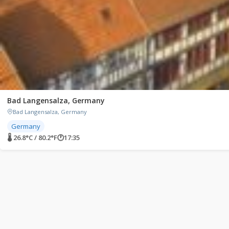
Bad Langensalza, Germany
Bad Langensalza, Germany
Germany
🌡 26.8°C / 80.2°F
🕐
17:35