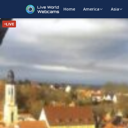
Home
America
Asia
LIVE