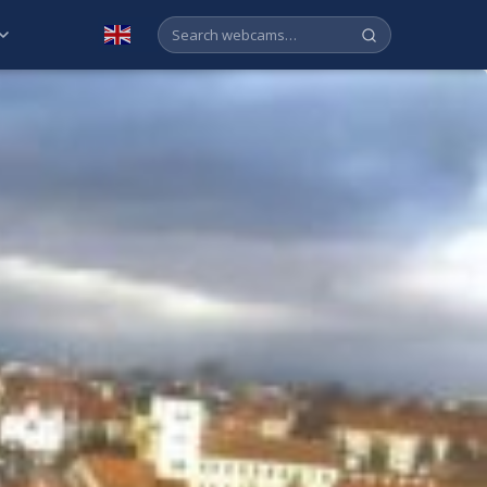
English