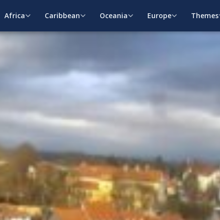
Africa
Caribbean
Oceania
Europe
Themes