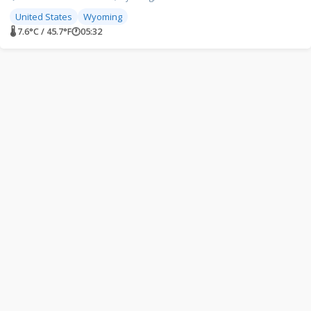
United States
Wyoming
🌡 7.6°C / 45.7°F
🕐
05:32