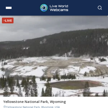
LIVE
Yellowstone National Park, Wyoming
Yellowstone National Park, Wyoming, USA