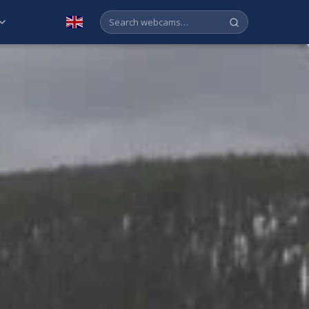
English