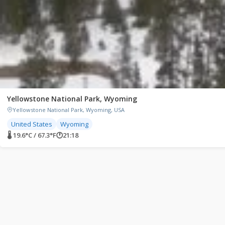
Yellowstone National Park, Wyoming
Yellowstone National Park, Wyoming, USA
United States
Wyoming
🌡 19.6°C / 67.3°F
🕐
21:18