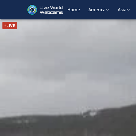
Home
America
Asia
LIVE