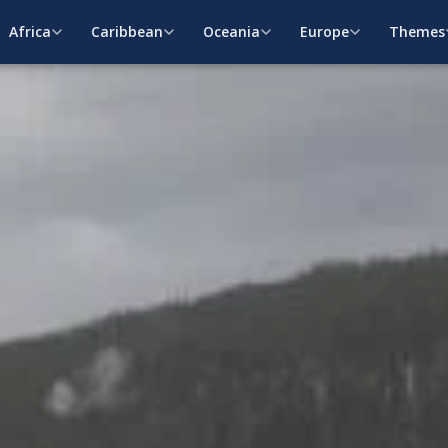
Africa
Caribbean
Oceania
Europe
Themes