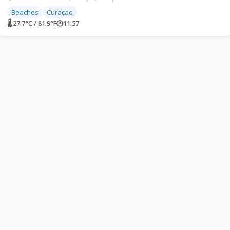
Beaches
Curaçao
🌡 27.7°C / 81.9°F
🕐
11:57