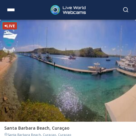
LIVE
Santa Barbara Beach, Curaçao
Santa Barbara Beach, Curaçao, Curaçao