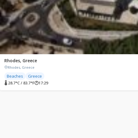
Rhodes, Greece
Rhodes, Greece
Beaches
Greece
🌡 28.7°C / 83.7°F
🕐
17:29