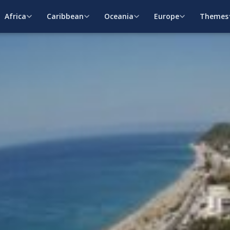
Africa
Caribbean
Oceania
Europe
Themes