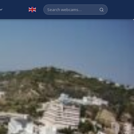
English