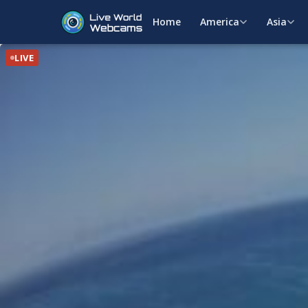
Home
America
Asia
LIVE