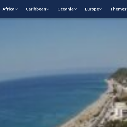
Africa
Caribbean
Oceania
Europe
Themes