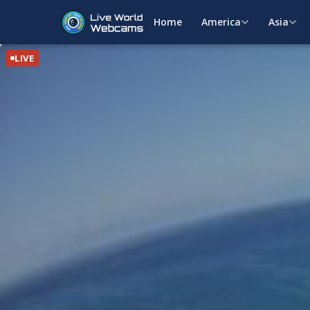
Home
America
Asia
LIVE