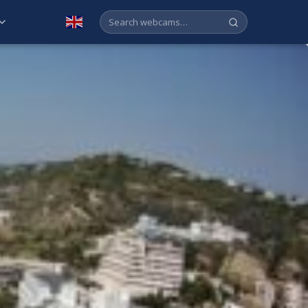
English