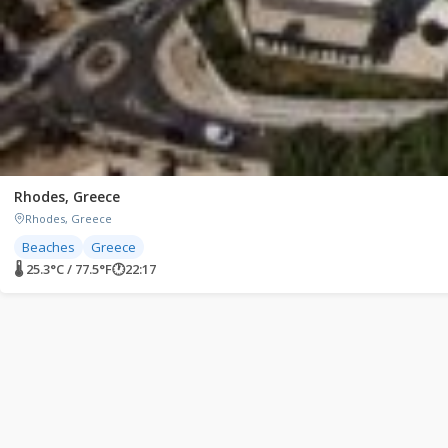
Rhodes, Greece
Rhodes, Greece
Beaches
Greece
🌡 25.3°C / 77.5°F
🕐
22:17