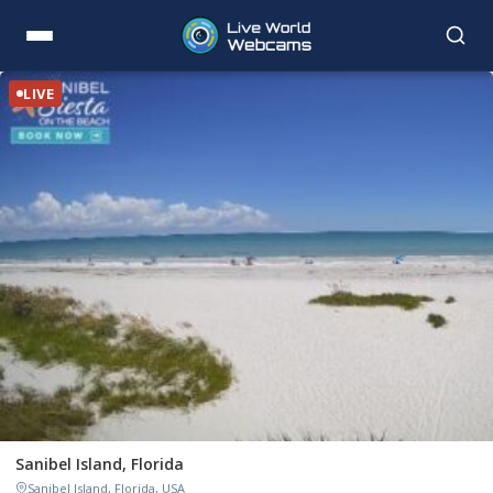
LIVE
Sanibel Island, Florida
Sanibel Island, Florida, USA