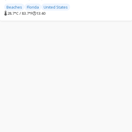
Beaches
Florida
United States
🌡 28.7°C / 83.7°F
🕐
13:40