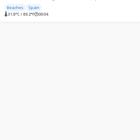
Beaches
Spain
🌡 31.8°C / 89.2°F
🕐
00:04