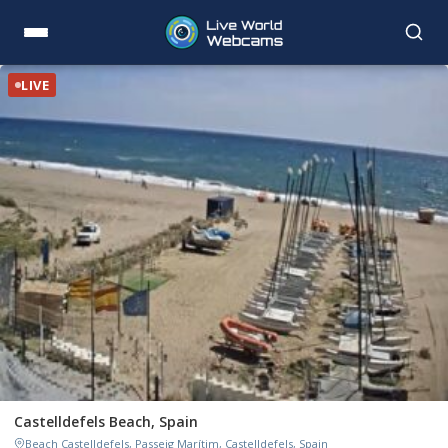
LIVE
Castelldefels Beach, Spain
Beach Castelldefels, Passeig Marítim, Castelldefels, Spain