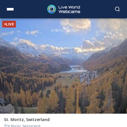
LIVE
St. Moritz, Switzerland
St Moritz, Switzerland