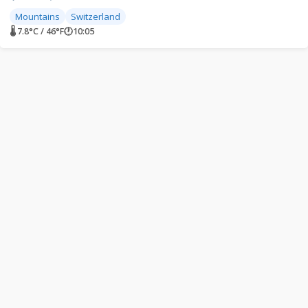
Mountains
Switzerland
🌡 7.8°C / 46°F
🕐
10:05