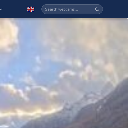
English