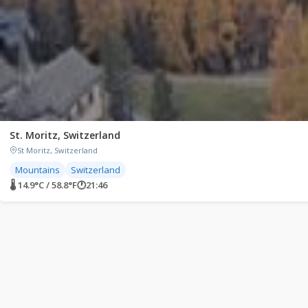
St. Moritz, Switzerland
St Moritz, Switzerland
Mountains
Switzerland
🌡 14.9°C / 58.8°F
🕐
21:46