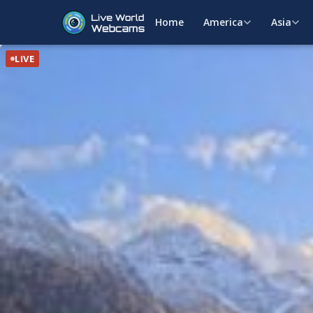
Home
America
Asia
LIVE