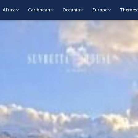
Africa
Caribbean
Oceania
Europe
Themes