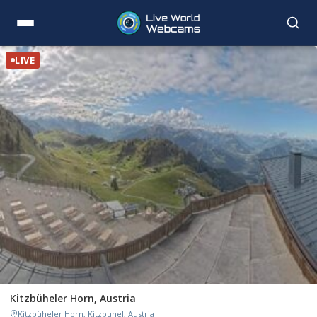
LIVE
Kitzbüheler Horn, Austria
Kitzbüheler Horn, Kitzbuhel, Austria