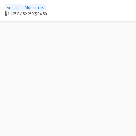
Austria
Mountains
🌡 11.2°C / 52.2°F
🕐
04:50