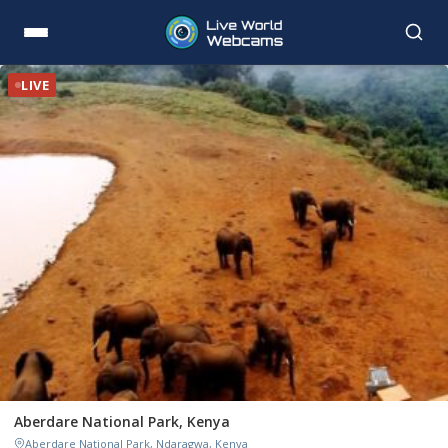
LIVE
Aberdare National Park, Kenya
Aberdare National Park, Ndaragwa, Kenya