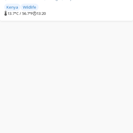
Kenya
Wildlife
🌡 13.7°C / 56.7°F
🕐
13:20