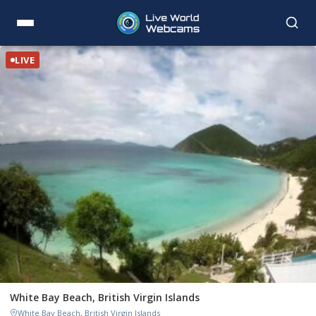
LIVE
White Bay Beach, British Virgin Islands
White Bay Beach, British Virgin Islands