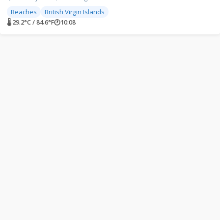
Beaches
British Virgin Islands
🌡 29.2°C / 84.6°F
🕐
10:08